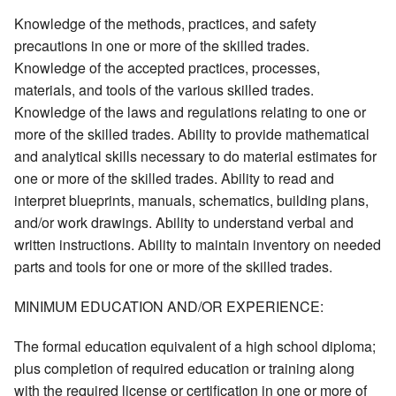
Knowledge of the methods, practices, and safety
precautions in one or more of the skilled trades.
Knowledge of the accepted practices, processes,
materials, and tools of the various skilled trades.
Knowledge of the laws and regulations relating to one or
more of the skilled trades. Ability to provide mathematical
and analytical skills necessary to do material estimates for
one or more of the skilled trades. Ability to read and
interpret blueprints, manuals, schematics, building plans,
and/or work drawings. Ability to understand verbal and
written instructions. Ability to maintain inventory on needed
parts and tools for one or more of the skilled trades.
MINIMUM EDUCATION AND/OR EXPERIENCE:
The formal education equivalent of a high school diploma;
plus completion of required education or training along
with the required license or certification in one or more of