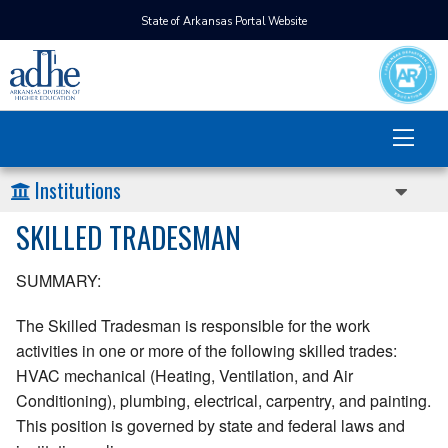
State of Arkansas Portal Website
Institutions
SKILLED TRADESMAN
SUMMARY:
The Skilled Tradesman is responsible for the work
activities in one or more of the following skilled trades:
HVAC mechanical (Heating, Ventilation, and Air
Conditioning), plumbing, electrical, carpentry, and painting.
This position is governed by state and federal laws and