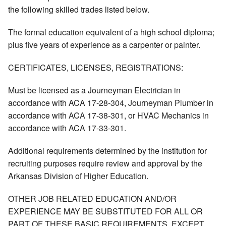
the following skilled trades listed below.
The formal education equivalent of a high school diploma;
plus five years of experience as a carpenter or painter.
CERTIFICATES, LICENSES, REGISTRATIONS:
Must be licensed as a Journeyman Electrician in
accordance with ACA 17-28-304, Journeyman Plumber in
accordance with ACA 17-38-301, or HVAC Mechanics in
accordance with ACA 17-33-301.
Additional requirements determined by the institution for
recruiting purposes require review and approval by the
Arkansas Division of Higher Education.
OTHER JOB RELATED EDUCATION AND/OR
EXPERIENCE MAY BE SUBSTITUTED FOR ALL OR
PART OF THESE BASIC REQUIREMENTS, EXCEPT