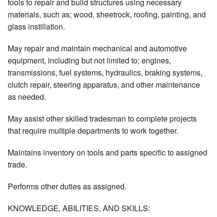
tools to repair and build structures using necessary
materials, such as; wood, sheetrock, roofing, painting, and
glass instillation.
May repair and maintain mechanical and automotive
equipment, including but not limited to; engines,
transmissions, fuel systems, hydraulics, braking systems,
clutch repair, steering apparatus, and other maintenance
as needed.
May assist other skilled tradesman to complete projects
that require multiple departments to work together.
Maintains inventory on tools and parts specific to assigned
trade.
Performs other duties as assigned.
KNOWLEDGE, ABILITIES, AND SKILLS: