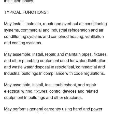
institution policy.
TYPICAL FUNCTIONS:
May install, maintain, repair and overhaul air conditioning
systems, commercial and industrial refrigeration and air
conditioning systems and combined heating, ventilation
and cooling systems.
May assemble, install, repair, and maintain pipes, fixtures,
and other plumbing equipment used for water distribution
and waste water disposal in residential, commercial and
industrial buildings in compliance with code regulations.
May assemble, install, test, troubleshoot, and repair
electrical wiring, fixtures, control devices and related
equipment in buildings and other structures.
May performs general carpentry using hand and power