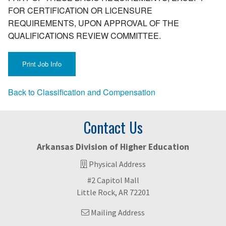
FOR CERTIFICATION OR LICENSURE
REQUIREMENTS, UPON APPROVAL OF THE
QUALIFICATIONS REVIEW COMMITTEE.
Back to Classification and Compensation
Contact Us
Arkansas Division of Higher Education
Physical Address
#2 Capitol Mall
Little Rock, AR 72201
Mailing Address