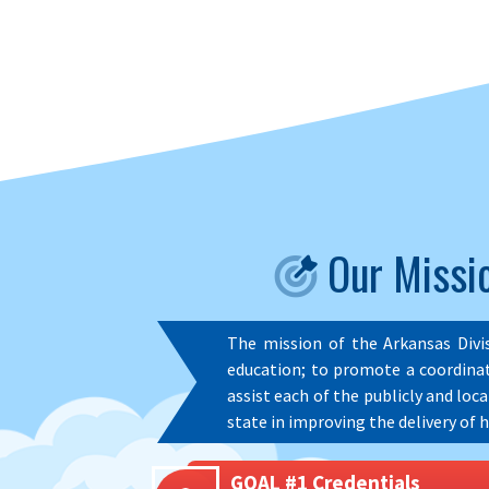
Our Missio
The mission of the Arkansas Divi
education; to promote a coordinat
assist each of the publicly and loc
state in improving the delivery of h
GOAL #1 Credentials