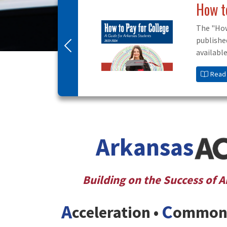
Scho
Visit S
scholar
Previous
Read
Arkansas
Building on the Success of 
A
C
cceleration •
ommon 