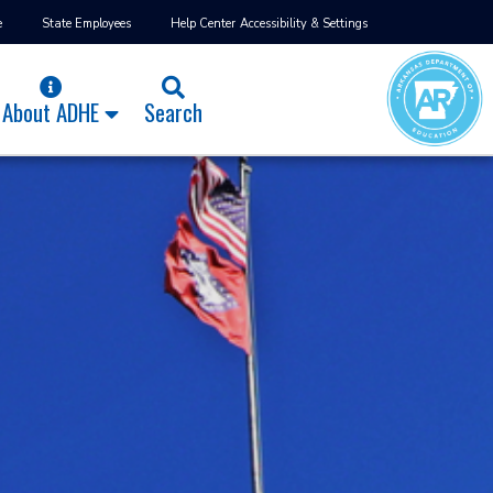
e
State Employees
Help Center
Accessibility & Settings
About ADHE
Search