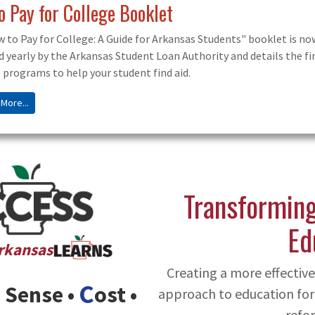
larship Application Management System
cholarship Application Management System Portal! This site incl
ships, colleges, and exploring AR careers.
 More...
Transforming
Ed
Arkansas
Creating a more effecti
C
Sense •
ost •
approach to education for
refor