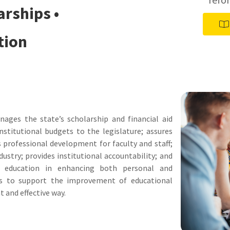
arships •
tion
ages the state’s scholarship and financial aid
titutional budgets to the legislature; assures
s professional development for faculty and staff;
ustry; provides institutional accountability; and
 education in enhancing both personal and
 is to support the improvement of educational
t and effective way.