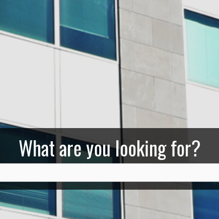
What are you looking for?