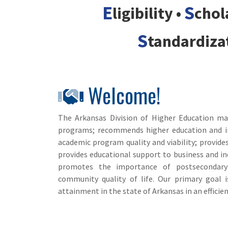
E
S
ligibility •
chol
S
tandardiza
Welcome!
The Arkansas Division of Higher Education man
programs; recommends higher education and ins
academic program quality and viability; provide
provides educational support to business and ind
promotes the importance of postsecondary
community quality of life. Our primary goal
attainment in the state of Arkansas in an efficien