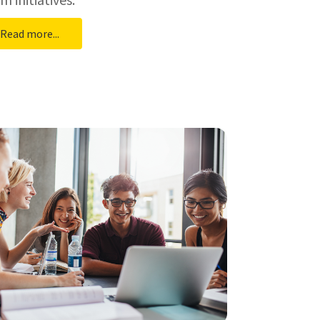
Read more...