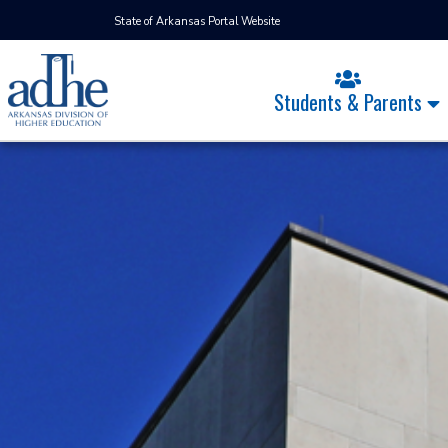
State of Arkansas Portal Website
Students & Parents