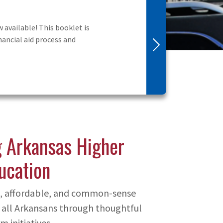
udes information on
Next
 Arkansas Higher
ucation
ve, affordable, and common-sense
 all Arkansans through thoughtful
m initiatives.