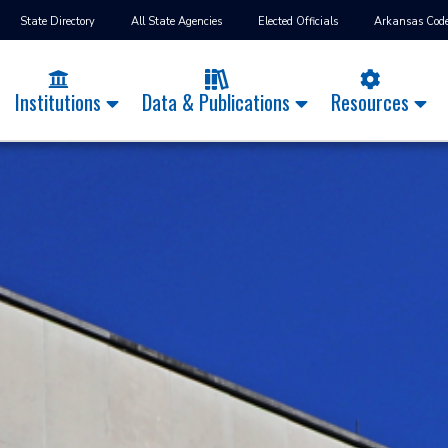
State Directory
All State Agencies
Elected Officials
Arkansas Cod
Institutions
Data & Publications
Resources