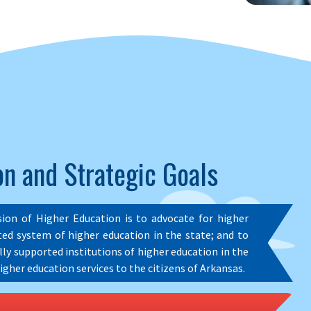
n and Strategic Goals
sion of Higher Education is to advocate for higher
ed system of higher education in the state; and to
ally supported institutions of higher education in the
igher education services to the citizens of Arkansas.