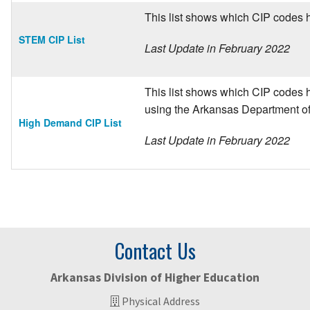
This list shows which CIP codes 
STEM CIP List
Last Update in February 2022
This list shows which CIP codes h
using the Arkansas Department o
High Demand CIP List
Last Update in February 2022
Contact Us
Arkansas Division of Higher Education
Physical Address