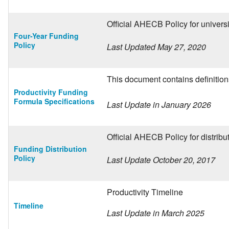
Official AHECB Policy for univer
Four-Year Funding
Policy
Last Updated May 27, 2020
This document contains definitions
Productivity Funding
Formula Specifications
Last Update in January 2026
Official AHECB Policy for distrib
Funding Distribution
Policy
Last Update October 20, 2017
Productivity Timeline
Timeline
Last Update in March 2025