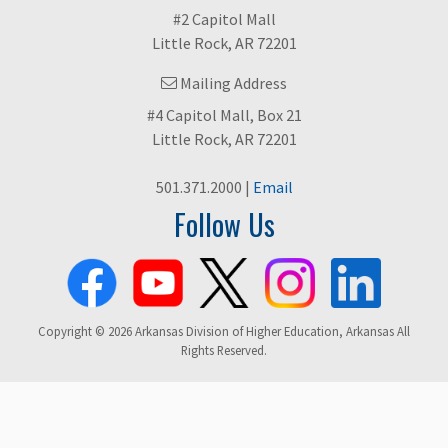
#2 Capitol Mall
Little Rock, AR 72201
Mailing Address
#4 Capitol Mall, Box 21
Little Rock, AR 72201
501.371.2000 |
Email
Follow Us
Copyright © 2026 Arkansas Division of Higher Education, Arkansas All
Rights Reserved.