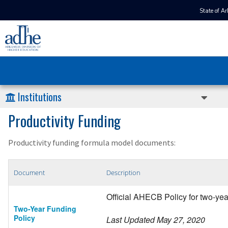
State of A
Institutions
Productivity Funding
Productivity funding formula model documents:
Document
Description
Official AHECB Policy for two-ye
Two-Year Funding
Policy
Last Updated May 27, 2020