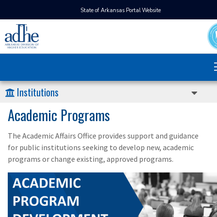
State of Arkansas Portal Website
Institutions
Academic Programs
The Academic Affairs Office provides support and guidance
for public institutions seeking to develop new, academic
programs or change existing, approved programs.