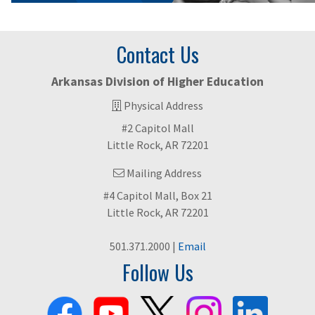
Contact Us
Arkansas Division of Higher Education
Physical Address
#2 Capitol Mall
Little Rock, AR 72201
Mailing Address
#4 Capitol Mall, Box 21
Little Rock, AR 72201
501.371.2000 |
Email
Follow Us