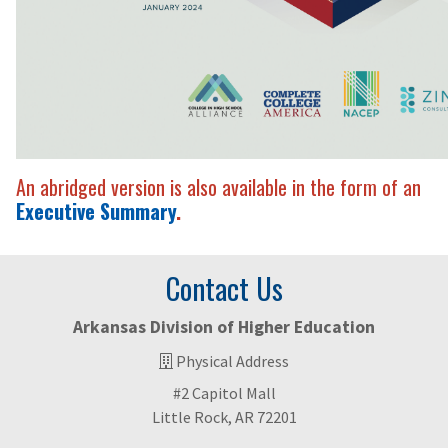
An abridged version is also available in the form of an
Executive Summary
.
Contact Us
Arkansas Division of Higher Education
Physical Address
#2 Capitol Mall
Little Rock, AR 72201