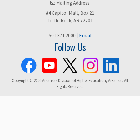
Mailing Address
#4 Capitol Mall, Box 21
Little Rock, AR 72201
501.371.2000 |
Email
Follow Us
Copyright © 2026 Arkansas Division of Higher Education, Arkansas All
Rights Reserved.