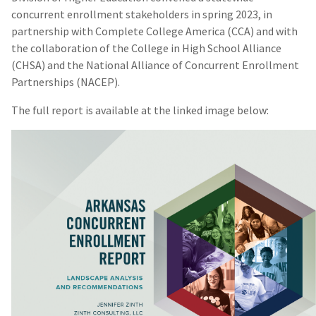
concurrent enrollment stakeholders in spring 2023, in
partnership with Complete College America (CCA) and with
the collaboration of the College in High School Alliance
(CHSA) and the National Alliance of Concurrent Enrollment
Partnerships (NACEP).
The full report is available at the linked image below: