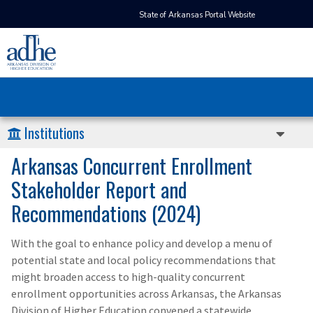
State of Arkansas Portal Website
Institutions
Arkansas Concurrent Enrollment
Stakeholder Report and
Recommendations (2024)
With the goal to enhance policy and develop a menu of
potential state and local policy recommendations that
might broaden access to high-quality concurrent
enrollment opportunities across Arkansas, the Arkansas
Division of Higher Education convened a statewide