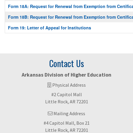
Form 18A: Request for Renewal from Exemption from Certific
Form 18B: Request for Renewal from Exemption from Certific
Form 19: Letter of Appeal for Institutions
Contact Us
Arkansas Division of Higher Education
Physical Address
#2 Capitol Mall
Little Rock, AR 72201
Mailing Address
#4 Capitol Mall, Box 21
Little Rock, AR 72201