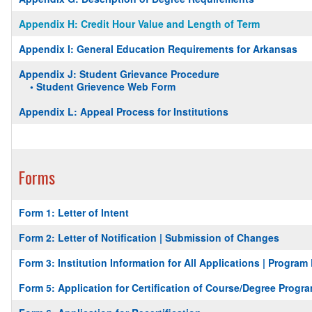
Appendix H: Credit Hour Value and Length of Term
Appendix I: General Education Requirements for Arkansas
Appendix J: Student Grievance Procedure
• Student Grievence Web Form
Appendix L: Appeal Process for Institutions
Forms
Form 1: Letter of Intent
Form 2: Letter of Notification | Submission of Changes
Form 3: Institution Information for All Applications | Progra
Form 5: Application for Certification of Course/Degree Progra