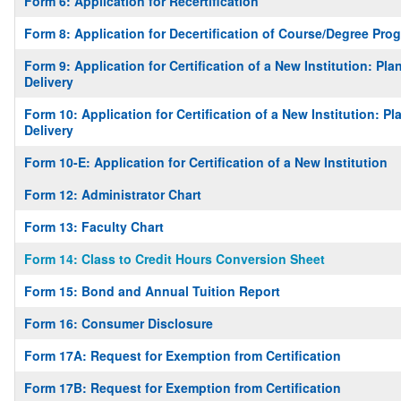
Form 6: Application for Recertification
Form 8: Application for Decertification of Course/Degree Prog
Form 9: Application for Certification of a New Institution: P
Delivery
Form 10: Application for Certification of a New Institution: 
Delivery
Form 10-E: Application for Certification of a New Institution
Form 12: Administrator Chart
Form 13: Faculty Chart
Form 14: Class to Credit Hours Conversion Sheet
Form 15: Bond and Annual Tuition Report
Form 16: Consumer Disclosure
Form 17A: Request for Exemption from Certification
Form 17B: Request for Exemption from Certification