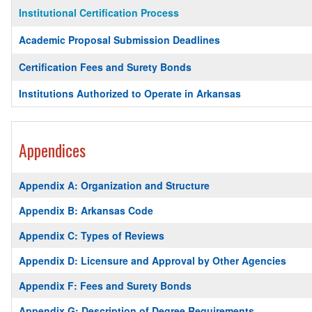
Institutional Certification Process
Academic Proposal Submission Deadlines
Certification Fees and Surety Bonds
Institutions Authorized to Operate in Arkansas
Appendices
Appendix A: Organization and Structure
Appendix B: Arkansas Code
Appendix C: Types of Reviews
Appendix D: Licensure and Approval by Other Agencies
Appendix F: Fees and Surety Bonds
Appendix G: Description of Degree Requirements