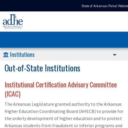
State of Arkansas Portal Websit
Institutions
Out-of-State Institutions
Institutional Certification Advisory Committee
(ICAC)
The Arkansas Legislature granted authority to the Arkansas
Higher Education Coordinating Board (AHECB) to provide for
the orderly development of higher education and to protect
Arkansas students from fraudulent or inferior programs and