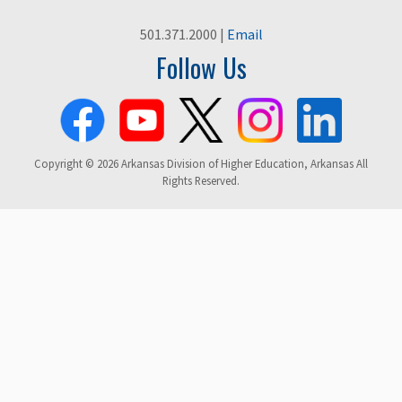
501.371.2000 |
Email
Follow Us
Copyright © 2026 Arkansas Division of Higher Education, Arkansas All
Rights Reserved.