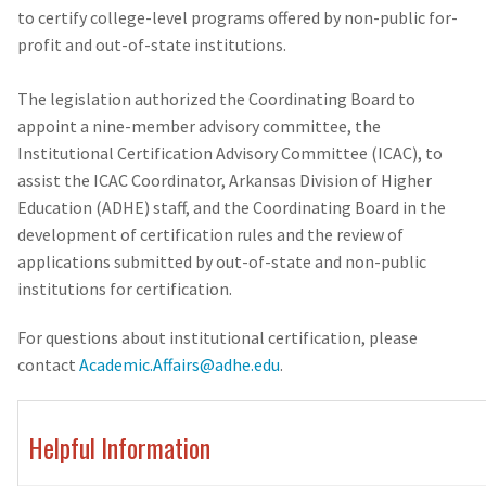
to certify college-level programs offered by non-public for-
profit and out-of-state institutions.
The legislation authorized the Coordinating Board to
appoint a nine-member advisory committee, the
Institutional Certification Advisory Committee (ICAC), to
assist the ICAC Coordinator, Arkansas Division of Higher
Education (ADHE) staff, and the Coordinating Board in the
development of certification rules and the review of
applications submitted by out-of-state and non-public
institutions for certification.
For questions about institutional certification, please
contact
Academic.Affairs@adhe.edu
.
Helpful Information