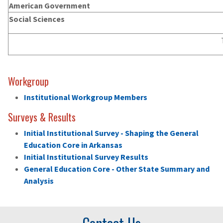
American Government
Social Sciences
Workgroup
Institutional Workgroup Members
Surveys & Results
Initial Institutional Survey - Shaping the General
Education Core in Arkansas
Initial Institutional Survey Results
General Education Core - Other State Summary and
Analysis