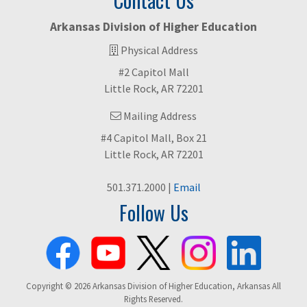
Contact Us
Arkansas Division of Higher Education
Physical Address
#2 Capitol Mall
Little Rock, AR 72201
Mailing Address
#4 Capitol Mall, Box 21
Little Rock, AR 72201
501.371.2000 |
Email
Follow Us
Copyright © 2026 Arkansas Division of Higher Education, Arkansas All
Rights Reserved.