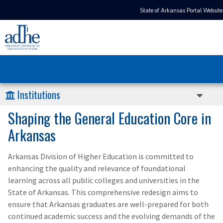
State of Arkansas Portal Website
Institutions
Shaping the General Education Core in
Arkansas
Arkansas Division of Higher Education is committed to
enhancing the quality and relevance of foundational
learning across all public colleges and universities in the
State of Arkansas. This comprehensive redesign aims to
ensure that Arkansas graduates are well-prepared for both
continued academic success and the evolving demands of the