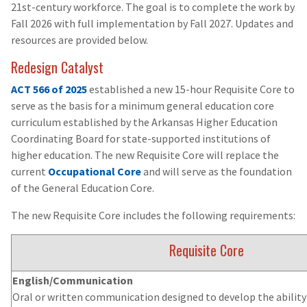
21st-century workforce. The goal is to complete the work by
Fall 2026 with full implementation by Fall 2027. Updates and
resources are provided below.
Redesign Catalyst
ACT 566 of 2025
established a new 15-hour Requisite Core to
serve as the basis for a minimum general education core
curriculum established by the Arkansas Higher Education
Coordinating Board for state-supported institutions of
higher education. The new Requisite Core will replace the
current
Occupational Core
and will serve as the foundation
of the General Education Core.
The new Requisite Core includes the following requirements:
Requisite Core
English/Communication
Oral or written communication designed to develop the ability