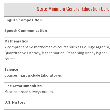
State Minimum General Education Core
English Composition
Speech Communication
Mathematics
A comprehensive mathematics course such as College Algebra, 
Quantitative Literacy/Mathematical Reasoning or any higher-
course.
Science
Courses must include laboratories.
Fine Arts/Humanities
Must be broad survey courses.
U.S. History