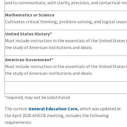
and to communicate, with clarity, precision, and syntactical ma
Mathematics or Science
Cultivates critical thinking, problem-solving, and logical reason
United States History*
Must include instruction in the essentials of the United States
the study of American institutions and ideals.
American Government*
Must include instruction in the essentials of the United States
the study of American institutions and ideals.
*required; may not be substituted
The current
General Education Core
,
which was updated at
the April 2026 AHECB meeting, includes the following
requirements: