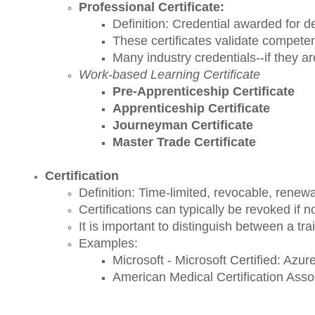
Professional Certificate:
Definition:
Credential awarded for de
These certificates validate competenc
Many industry credentials--if they ar
Work-based Learning Certificate
Pre-Apprenticeship Certificate
Apprenticeship Certificate
Journeyman Certificate
Master Trade Certificate
Certification
Definition: Time-limited, revocable, renewa
Certifications can typically be revoked if 
It is important to distinguish between a t
Examples:
Microsoft - Microsoft Certified: Azu
American Medical Certification Assoc