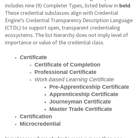
includes nine (9) Completer Types, listed below in
bold
.
These credential subclasses align with Credential
Engine’s Credential Transparency Description Language
(CTDL) to support open, transparent credentialing
ecosystems. The list hierarchy does not imply level of
importance or value of the credential class.
Certificate
Certificate of Completion
Professional Certificate
Work-based Learning Certificate
Pre-Apprenticeship Certificate
Apprenticeship Certificate
Journeyman Certificate
Master Trade Certificate
Certification
Microcredential