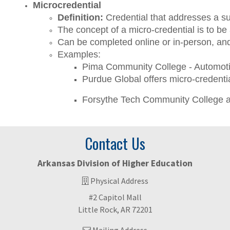
Microcredential
Definition: 
Credential that addresses a su
The concept of a micro-credential is to be
Can be completed online or in-person, and
Examples:
Pima Community College - Automotive
Purdue Global offers micro-credenti
Forsythe Tech Community College a
Contact Us
Arkansas Division of Higher Education
Physical Address
#2 Capitol Mall
Little Rock, AR 72201
Mailing Address