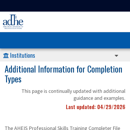
Institutions
Additional Information for Completion
Types
This page is continually updated with additional
guidance and examples.
Last updated: 04/29/2026
The AHEIS Professional Skills Training Completer File