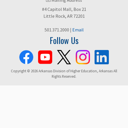
#4 Capitol Mall, Box 21
Little Rock, AR 72201
501.371.2000 |
Email
Follow Us
Copyright © 2026 Arkansas Division of Higher Education, Arkansas All
Rights Reserved.