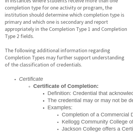
In instances where students receive more than one
completion type for one activity or program, the
institution should determine which completion type is
primary and which one is secondary and report
appropriately in the Completion Type 1 and Completion
Type 2 fields.
The following additional information regarding
Completion Types may further support understanding
of the classification of credentials.
Certificate
Certificate of Completion: 
Definition: Credential that acknowle
The credential may or may not be de
Examples:
Completion of a Commercial Dri
Kellogg Community College off
Jackson College offers a Certi