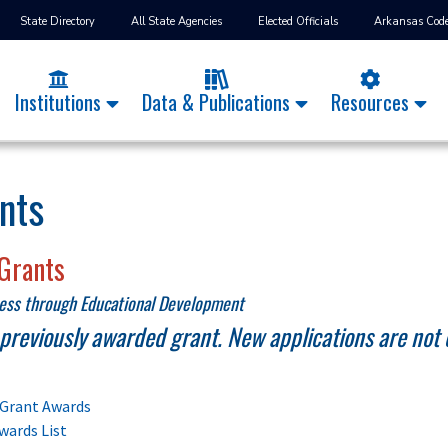
State Directory
All State Agencies
Elected Officials
Arkansas Cod
Institutions
Data & Publications
Resources
nts
Grants
ness through Educational Development
a previously awarded grant. New applications are not 
Grant Awards
wards List