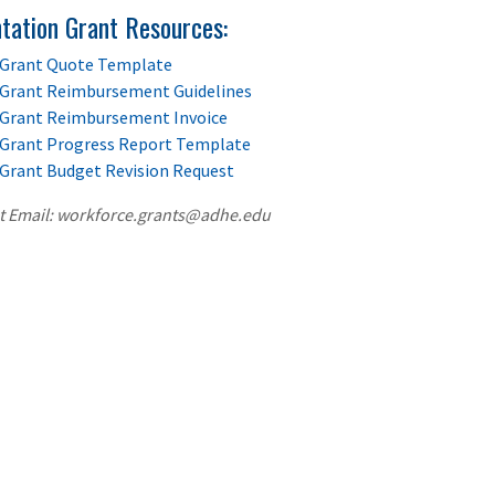
tation Grant Resources:
Grant Quote Template
Grant Reimbursement Guidelines
Grant Reimbursement Invoice
Grant Progress Report Template
Grant Budget Revision Request
t Email: workforce.grants@adhe.edu