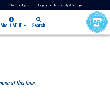
e
State Employees
Help Center
Accessibility & Settings
About ADHE
Search
open at this time.