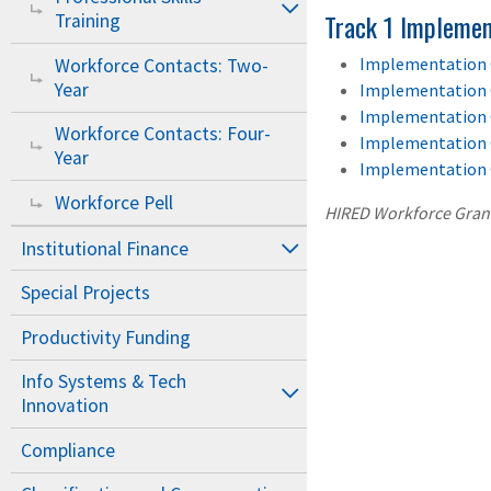
Track 1 Implemen
Training
Implementation 
Workforce Contacts: Two-
Year
Implementation 
Implementation 
Workforce Contacts: Four-
Implementation 
Year
Implementation 
Workforce Pell
HIRED Workforce Gran
Institutional Finance
Special Projects
Productivity Funding
Info Systems & Tech
Innovation
Compliance