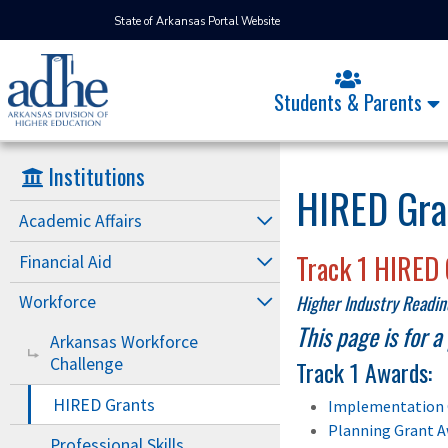
State of Arkansas Portal Website
Students & Parents
Institutions
HIRED Gra
Academic Affairs
Track 1 HIRED 
Financial Aid
Higher Industry Readi
Workforce
This page is for 
Arkansas Workforce
Challenge
Track 1 Awards:
HIRED Grants
Implementation 
Planning Grant A
Professional Skills