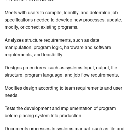
Meets with users to compile, identify, and determine job
specifications needed to develop new processes, update,
modify, or correct existing programs.
Analyzes structure requirements, such as data
manipulation, program logic, hardware and software
requirements, and feasibility.
Designs procedures, such as systems input, output, file
structure, program language, and job flow requirements.
Modifies design according to team requirements and user
needs.
Tests the development and implementation of program
before placing system into production.
Documents processes in systems manual, such as file and