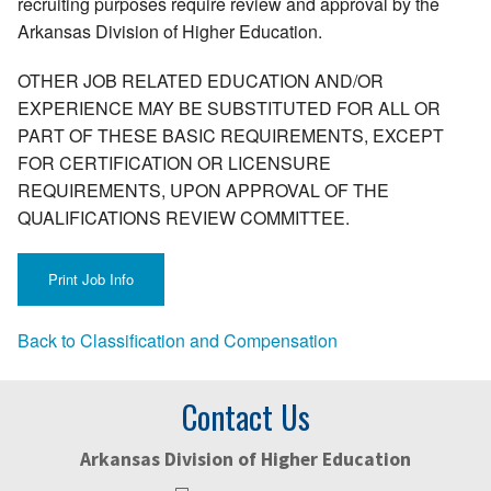
recruiting purposes require review and approval by the
Arkansas Division of Higher Education.
OTHER JOB RELATED EDUCATION AND/OR
EXPERIENCE MAY BE SUBSTITUTED FOR ALL OR
PART OF THESE BASIC REQUIREMENTS, EXCEPT
FOR CERTIFICATION OR LICENSURE
REQUIREMENTS, UPON APPROVAL OF THE
QUALIFICATIONS REVIEW COMMITTEE.
Back to Classification and Compensation
Contact Us
Arkansas Division of Higher Education