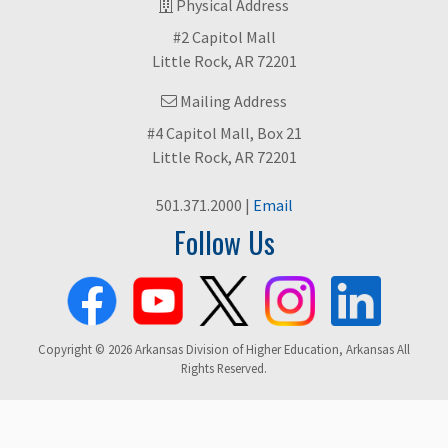
Physical Address
#2 Capitol Mall
Little Rock, AR 72201
Mailing Address
#4 Capitol Mall, Box 21
Little Rock, AR 72201
501.371.2000 |
Email
Follow Us
Copyright © 2026 Arkansas Division of Higher Education, Arkansas All
Rights Reserved.