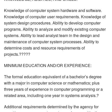
Knowledge of computer system hardware and software.
Knowledge of computer user requirements. Knowledge of
system design procedures. Ability to develop computer
programs. Ability to analyze and modify existing computer
systems. Ability to lead analyst team in the design and
maintenance of computer system processes. Ability to
determine costs and resource requirements of
projects.?????
MINIMUM EDUCATION AND/OR EXPERIENCE:
The formal education equivalent of a bachelor’s degree
with a major in computer science or mathematics; plus
three years of experience in computer programming or a
related area, including one year in systems analysis.?
Additional requirements determined by the agency for