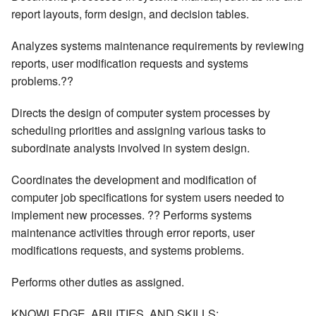
report layouts, form design, and decision tables.
Analyzes systems maintenance requirements by reviewing
reports, user modification requests and systems
problems.??
Directs the design of computer system processes by
scheduling priorities and assigning various tasks to
subordinate analysts involved in system design.
Coordinates the development and modification of
computer job specifications for system users needed to
implement new processes. ?? Performs systems
maintenance activities through error reports, user
modifications requests, and systems problems.
Performs other duties as assigned.
KNOWLEDGE, ABILITIES, AND SKILLS: