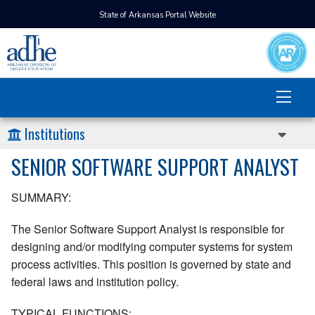
State of Arkansas Portal Website
Institutions
SENIOR SOFTWARE SUPPORT ANALYST
SUMMARY:
The Senior Software Support Analyst is responsible for
designing and/or modifying computer systems for system
process activities. This position is governed by state and
federal laws and institution policy.
TYPICAL FUNCTIONS: