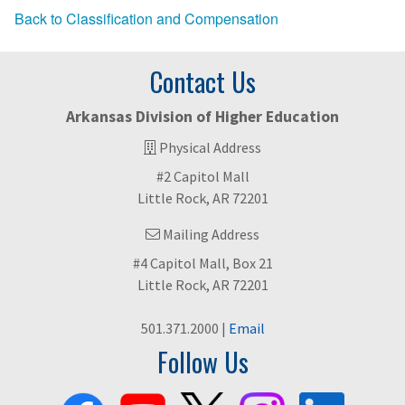
Back to Classification and Compensation
Contact Us
Arkansas Division of Higher Education
Physical Address
#2 Capitol Mall
Little Rock, AR 72201
Mailing Address
#4 Capitol Mall, Box 21
Little Rock, AR 72201
501.371.2000 |
Email
Follow Us