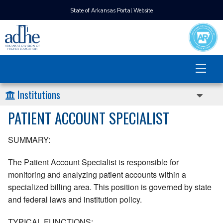
State of Arkansas Portal Website
Institutions
PATIENT ACCOUNT SPECIALIST
SUMMARY:
The Patient Account Specialist is responsible for
monitoring and analyzing patient accounts within a
specialized billing area. This position is governed by state
and federal laws and institution policy.
TYPICAL FUNCTIONS: