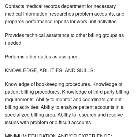
Contacts medical records department for necessary
medical information, researches problem accounts, and
prepares performance reports for work unit activities.
Provides technical assistance to other billing groups as
needed.
Performs other duties as assigned.
KNOWLEDGE, ABILITIES, AND SKILLS:
Knowledge of bookkeeping procedures. Knowledge of
patient billing procedures. Knowledge of third party billing
requirements. Ability to monitor and coordinate patient
billing activities. Ability to analyze patient accounts in a
specialized billing area. Ability to research and resolve
issues with problem or difficult accounts.
MINIMUM EDUCATION AND/OR EXPERIENCE: