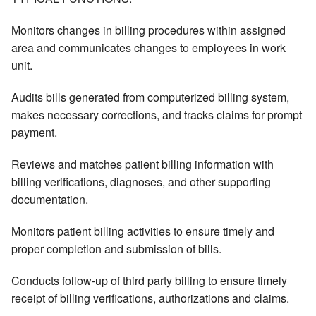
Monitors changes in billing procedures within assigned
area and communicates changes to employees in work
unit.
Audits bills generated from computerized billing system,
makes necessary corrections, and tracks claims for prompt
payment.
Reviews and matches patient billing information with
billing verifications, diagnoses, and other supporting
documentation.
Monitors patient billing activities to ensure timely and
proper completion and submission of bills.
Conducts follow-up of third party billing to ensure timely
receipt of billing verifications, authorizations and claims.