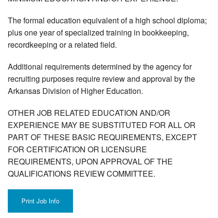
The formal education equivalent of a high school diploma;
plus one year of specialized training in bookkeeping,
recordkeeping or a related field.
Additional requirements determined by the agency for
recruiting purposes require review and approval by the
Arkansas Division of Higher Education.
OTHER JOB RELATED EDUCATION AND/OR
EXPERIENCE MAY BE SUBSTITUTED FOR ALL OR
PART OF THESE BASIC REQUIREMENTS, EXCEPT
FOR CERTIFICATION OR LICENSURE
REQUIREMENTS, UPON APPROVAL OF THE
QUALIFICATIONS REVIEW COMMITTEE.