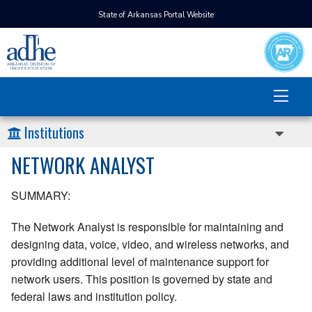
State of Arkansas Portal Website
Institutions
NETWORK ANALYST
SUMMARY:
The Network Analyst is responsible for maintaining and
designing data, voice, video, and wireless networks, and
providing additional level of maintenance support for
network users. This position is governed by state and
federal laws and institution policy.