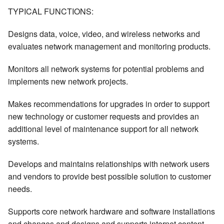
TYPICAL FUNCTIONS:
Designs data, voice, video, and wireless networks and
evaluates network management and monitoring products.
Monitors all network systems for potential problems and
implements new network projects.
Makes recommendations for upgrades in order to support
new technology or customer requests and provides an
additional level of maintenance support for all network
systems.
Develops and maintains relationships with network users
and vendors to provide best possible solution to customer
needs.
Supports core network hardware and software installations
and changes and designs and supports internet content