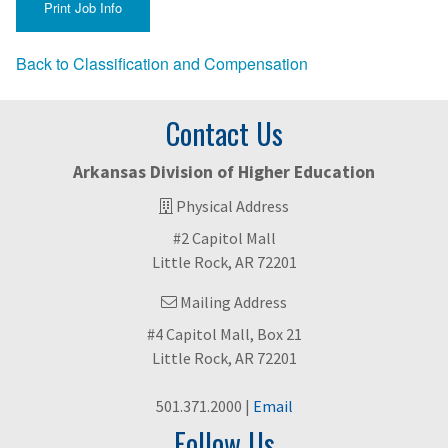
Back to Classification and Compensation
Contact Us
Arkansas Division of Higher Education
Physical Address
#2 Capitol Mall
Little Rock, AR 72201
Mailing Address
#4 Capitol Mall, Box 21
Little Rock, AR 72201
501.371.2000 |
Email
Follow Us