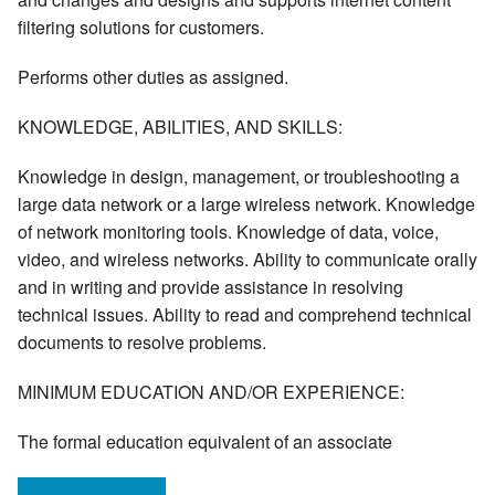
filtering solutions for customers.
Performs other duties as assigned.
KNOWLEDGE, ABILITIES, AND SKILLS:
Knowledge in design, management, or troubleshooting a
large data network or a large wireless network. Knowledge
of network monitoring tools. Knowledge of data, voice,
video, and wireless networks. Ability to communicate orally
and in writing and provide assistance in resolving
technical issues. Ability to read and comprehend technical
documents to resolve problems.
MINIMUM EDUCATION AND/OR EXPERIENCE:
The formal education equivalent of an associate