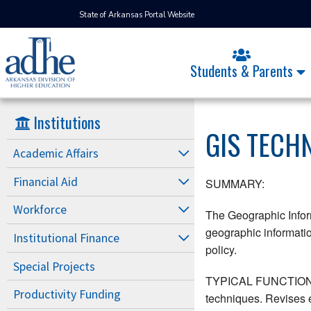
State of Arkansas Portal Website
Students & Parents
Institutions
GIS TECH
Academic Affairs
Financial Aid
SUMMARY:
Workforce
The Geographic Inform
geographic informatio
Institutional Finance
policy.
Special Projects
TYPICAL FUNCTIONS: C
Productivity Funding
techniques. Revises e