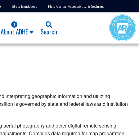
e
State Employees
Help Center
Accessibility & Settings
About ADHE
Search
 interpreting geographic information and utilizing
ition is governed by state and federal laws and institution
 aerial photography and other digital remote sensing
 adjustments. Compiles data required for map preparation,