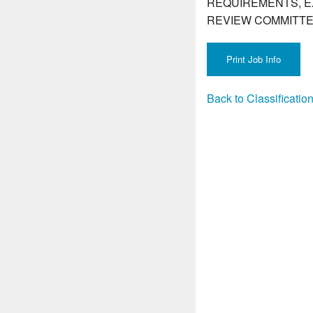
REQUIREMENTS, E
REVIEW COMMITTE
Back to Classificati