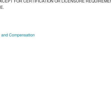
XCEPT FOR CERTIFICATION OR LICENSURE REQUIREMEN
E.
on and Compensation