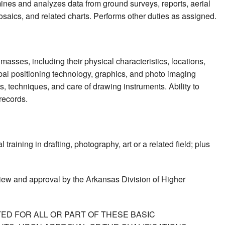
mines and analyzes data from ground surveys, reports, aerial
saics, and related charts. Performs other duties as assigned.
masses, including their physical characteristics, locations,
obal positioning technology, graphics, and photo imaging
, techniques, and care of drawing instruments. Ability to
 records.
raining in drafting, photography, art or a related field; plus
view and approval by the Arkansas Division of Higher
ED FOR ALL OR PART OF THESE BASIC