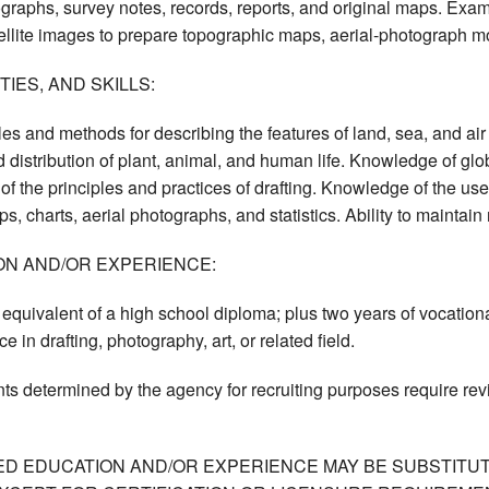
ographs, survey notes, records, reports, and original maps. Exa
llite images to prepare topographic maps, aerial-photograph mo
IES, AND SKILLS:
es and methods for describing the features of land, sea, and air 
nd distribution of plant, animal, and human life. Knowledge of gl
f the principles and practices of drafting. Knowledge of the uses
s, charts, aerial photographs, and statistics. Ability to maintain
ON AND/OR EXPERIENCE:
quivalent of a high school diploma; plus two years of vocational t
e in drafting, photography, art, or related field.
ts determined by the agency for recruiting purposes require re
ED EDUCATION AND/OR EXPERIENCE MAY BE SUBSTITUT