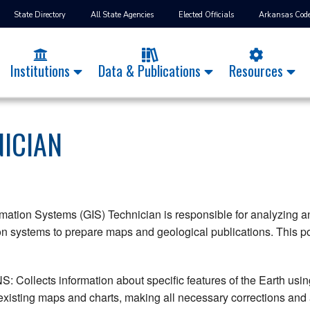
State Directory
All State Agencies
Elected Officials
Arkansas Cod
Institutions
Data & Publications
Resources
NICIAN
ation Systems (GIS) Technician is responsible for analyzing and
n systems to prepare maps and geological publications. This pos
ollects information about specific features of the Earth using
xisting maps and charts, making all necessary corrections and