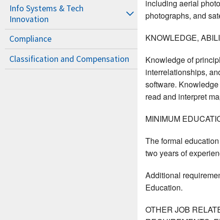
including aerial phot
Info Systems & Tech
photographs, and sate
Innovation
KNOWLEDGE, ABILIT
Compliance
Classification and Compensation
Knowledge of principl
interrelationships, a
software. Knowledge o
read and interpret map
MINIMUM EDUCATI
The formal education e
two years of experienc
Additional requiremen
Education.
OTHER JOB RELAT