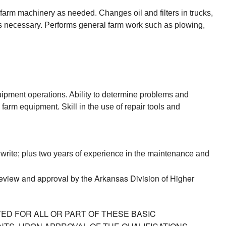
arm machinery as needed. Changes oil and filters in trucks, 
s necessary. Performs general farm work such as plowing, 
pment operations. Ability to determine problems and 
arm equipment. Skill in the use of repair tools and 
 write; plus two years of experience in the maintenance and 
 review and approval by the Arkansas Division of Higher
ED FOR ALL OR PART OF THESE BASIC