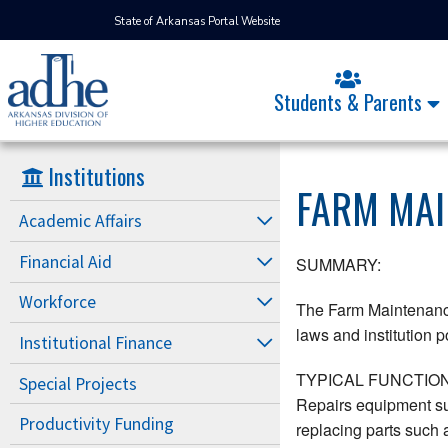
State of Arkansas Portal Website
Students & Parents
Institutions
FARM MA
Academic Affairs
Financial Aid
SUMMARY:
Workforce
The Farm Maintenance 
laws and institution po
Institutional Finance
TYPICAL FUNCTION
Special Projects
Repairs equipment su
Productivity Funding
replacing parts such 