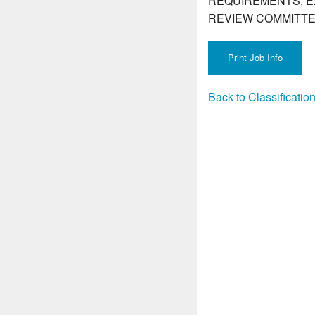
REQUIREMENTS, E
REVIEW COMMITTE
Back to Classificati