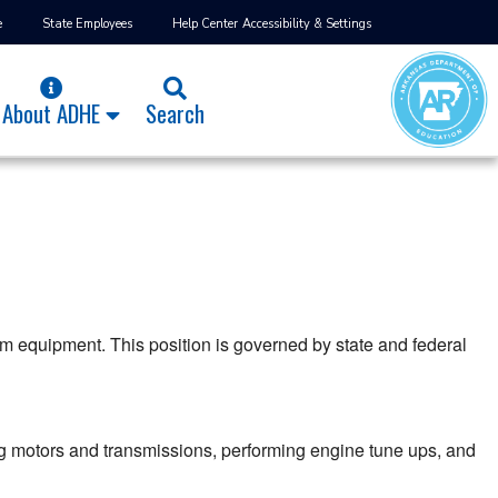
e
State Employees
Help Center
Accessibility & Settings
About ADHE
Search
m equipment. This position is governed by state and federal
g motors and transmissions, performing engine tune ups, and