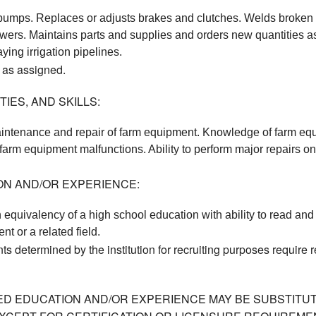
 pumps. Replaces or adjusts brakes and clutches. Welds broken f
wers. Maintains parts and supplies and orders new quantities a
ying irrigation pipelines. 
 as assigned.
IES, AND SKILLS:
intenance and repair of farm equipment. Knowledge of farm equi
arm equipment malfunctions. Ability to perform major repairs on f
ON AND/OR EXPERIENCE:
 equivalency of a high school education with ability to read and
nt or a related field. 
ts determined by the institution for recruiting purposes require
ED EDUCATION AND/OR EXPERIENCE MAY BE SUBSTITUT