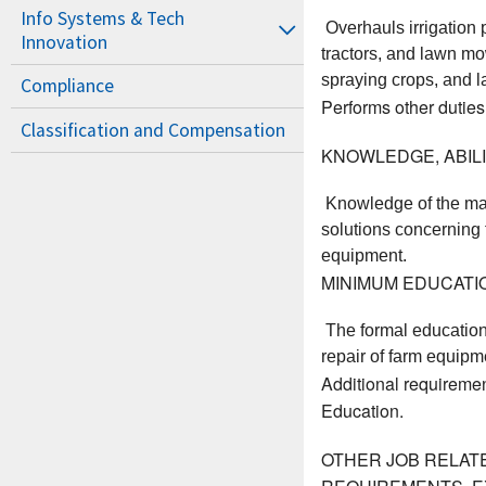
Info Systems & Tech
 Overhauls irrigation
Innovation
tractors, and lawn mo
spraying crops, and la
Compliance
Performs other duties
Classification and Compensation
KNOWLEDGE, ABILIT
 Knowledge of the ma
solutions concerning f
equipment. 
MINIMUM EDUCATI
 The formal education
repair of farm equipme
Additional requiremen
Education.
OTHER JOB RELAT