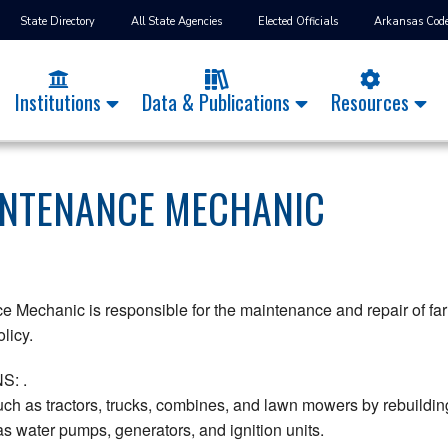
State Directory
All State Agencies
Elected Officials
Arkansas Cod
Institutions
Data & Publications
Resources
INTENANCE MECHANIC
Mechanic is responsible for the maintenance and repair of far
licy.
S: .
ch as tractors, trucks, combines, and lawn mowers by rebuildin
as water pumps, generators, and ignition units.