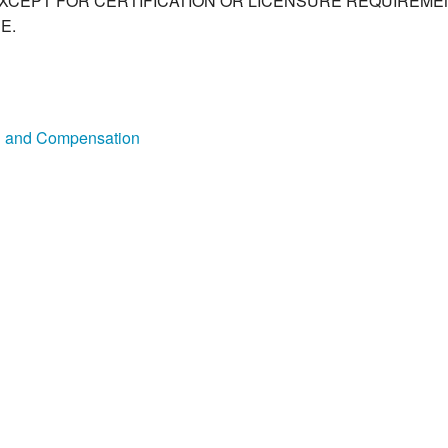
XCEPT FOR CERTIFICATION OR LICENSURE REQUIREMEN
E.
on and Compensation