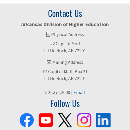
Contact Us
Arkansas Division of Higher Education
Physical Address
#2 Capitol Mall
Little Rock, AR 72201
Mailing Address
#4 Capitol Mall, Box 21
Little Rock, AR 72201
501.371.2000 |
Email
Follow Us