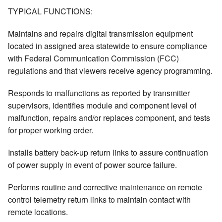
TYPICAL FUNCTIONS:
Maintains and repairs digital transmission equipment
located in assigned area statewide to ensure compliance
with Federal Communication Commission (FCC)
regulations and that viewers receive agency programming.
Responds to malfunctions as reported by transmitter
supervisors, identifies module and component level of
malfunction, repairs and/or replaces component, and tests
for proper working order.
Installs battery back-up return links to assure continuation
of power supply in event of power source failure.
Performs routine and corrective maintenance on remote
control telemetry return links to maintain contact with
remote locations.