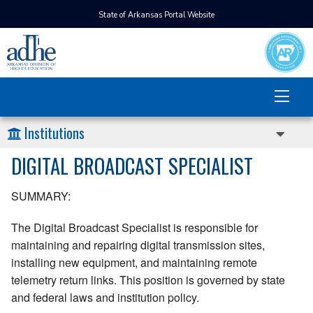
State of Arkansas Portal Website
Institutions
DIGITAL BROADCAST SPECIALIST
SUMMARY:
The Digital Broadcast Specialist is responsible for
maintaining and repairing digital transmission sites,
installing new equipment, and maintaining remote
telemetry return links. This position is governed by state
and federal laws and institution policy.