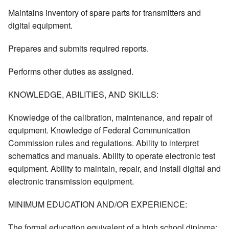
Maintains inventory of spare parts for transmitters and
digital equipment.
Prepares and submits required reports.
Performs other duties as assigned.
KNOWLEDGE, ABILITIES, AND SKILLS:
Knowledge of the calibration, maintenance, and repair of
equipment. Knowledge of Federal Communication
Commission rules and regulations. Ability to interpret
schematics and manuals. Ability to operate electronic test
equipment. Ability to maintain, repair, and install digital and
electronic transmission equipment.
MINIMUM EDUCATION AND/OR EXPERIENCE:
The formal education equivalent of a high school diploma;