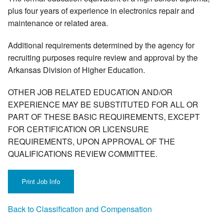
plus four years of experience in electronics repair and
maintenance or related area.
Additional requirements determined by the agency for
recruiting purposes require review and approval by the
Arkansas Division of Higher Education.
OTHER JOB RELATED EDUCATION AND/OR
EXPERIENCE MAY BE SUBSTITUTED FOR ALL OR
PART OF THESE BASIC REQUIREMENTS, EXCEPT
FOR CERTIFICATION OR LICENSURE
REQUIREMENTS, UPON APPROVAL OF THE
QUALIFICATIONS REVIEW COMMITTEE.
Back to Classification and Compensation