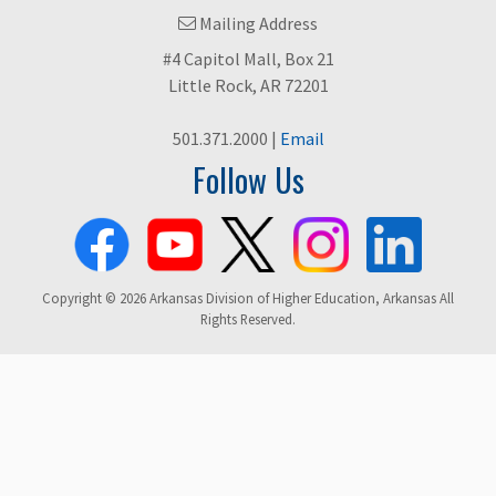
Mailing Address
#4 Capitol Mall, Box 21
Little Rock, AR 72201
501.371.2000 |
Email
Follow Us
Copyright © 2026 Arkansas Division of Higher Education, Arkansas All
Rights Reserved.