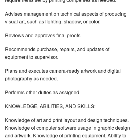
Advises management on technical aspects of producing
visual art, such as lighting, shadow, or color.
Reviews and approves final proofs.
Recommends purchase, repairs, and updates of
equipment to supervisor.
Plans and executes camera-ready artwork and digital
photography as needed.
Performs other duties as assigned.
KNOWLEDGE, ABILITIES, AND SKILLS:
Knowledge of art and print layout and design techniques.
Knowledge of computer software usage in graphic design
and artwork. Knowledge of printing equipment. Ability to