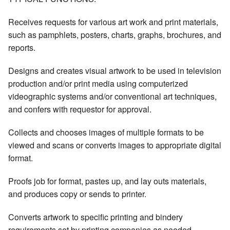
Receives requests for various art work and print materials,
such as pamphlets, posters, charts, graphs, brochures, and
reports.
Designs and creates visual artwork to be used in television
production and/or print media using computerized
videographic systems and/or conventional art techniques,
and confers with requestor for approval.
Collects and chooses images of multiple formats to be
viewed and scans or converts images to appropriate digital
format.
Proofs job for format, pastes up, and lay outs materials,
and produces copy or sends to printer.
Converts artwork to specific printing and bindery
requirements set by printing companies as needed.