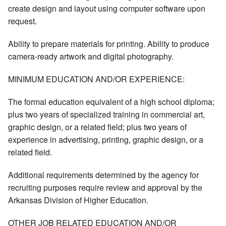
create design and layout using computer software upon
request.
Ability to prepare materials for printing. Ability to produce
camera-ready artwork and digital photography.
MINIMUM EDUCATION AND/OR EXPERIENCE:
The formal education equivalent of a high school diploma;
plus two years of specialized training in commercial art,
graphic design, or a related field; plus two years of
experience in advertising, printing, graphic design, or a
related field.
Additional requirements determined by the agency for
recruiting purposes require review and approval by the
Arkansas Division of Higher Education.
OTHER JOB RELATED EDUCATION AND/OR