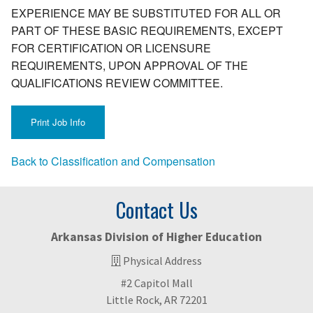
EXPERIENCE MAY BE SUBSTITUTED FOR ALL OR
PART OF THESE BASIC REQUIREMENTS, EXCEPT
FOR CERTIFICATION OR LICENSURE
REQUIREMENTS, UPON APPROVAL OF THE
QUALIFICATIONS REVIEW COMMITTEE.
Back to Classification and Compensation
Contact Us
Arkansas Division of Higher Education
Physical Address
#2 Capitol Mall
Little Rock, AR 72201