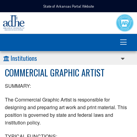
State of Arkansas Portal Website
Institutions
COMMERCIAL GRAPHIC ARTIST
SUMMARY:
The Commercial Graphic Artist is responsible for
designing and preparing art work and print material. This
position is governed by state and federal laws and
institution policy.
TYPICAL FUNCTIONS: