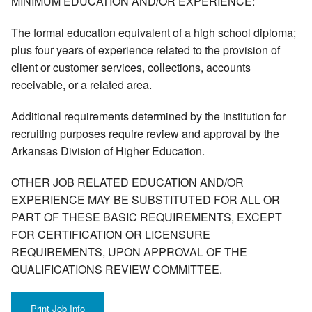
MINIMUM EDUCATION AND/OR EXPERIENCE:
The formal education equivalent of a high school diploma;
plus four years of experience related to the provision of
client or customer services, collections, accounts
receivable, or a related area.
Additional requirements determined by the institution for
recruiting purposes require review and approval by the
Arkansas Division of Higher Education.
OTHER JOB RELATED EDUCATION AND/OR
EXPERIENCE MAY BE SUBSTITUTED FOR ALL OR
PART OF THESE BASIC REQUIREMENTS, EXCEPT
FOR CERTIFICATION OR LICENSURE
REQUIREMENTS, UPON APPROVAL OF THE
QUALIFICATIONS REVIEW COMMITTEE.