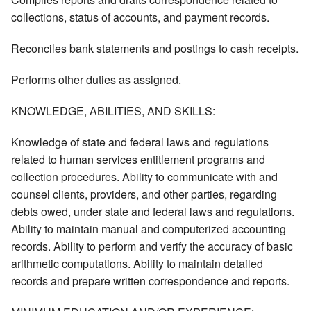
collections, status of accounts, and payment records.
Reconciles bank statements and postings to cash receipts.
Performs other duties as assigned.
KNOWLEDGE, ABILITIES, AND SKILLS:
Knowledge of state and federal laws and regulations
related to human services entitlement programs and
collection procedures. Ability to communicate with and
counsel clients, providers, and other parties, regarding
debts owed, under state and federal laws and regulations.
Ability to maintain manual and computerized accounting
records. Ability to perform and verify the accuracy of basic
arithmetic computations. Ability to maintain detailed
records and prepare written correspondence and reports.