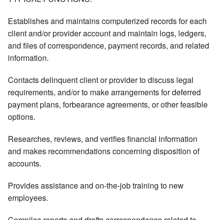
Establishes and maintains computerized records for each
client and/or provider account and maintain logs, ledgers,
and files of correspondence, payment records, and related
information.
Contacts delinquent client or provider to discuss legal
requirements, and/or to make arrangements for deferred
payment plans, forbearance agreements, or other feasible
options.
Researches, reviews, and verifies financial information
and makes recommendations concerning disposition of
accounts.
Provides assistance and on-the-job training to new
employees.
Compiles reports and drafts correspondence related to