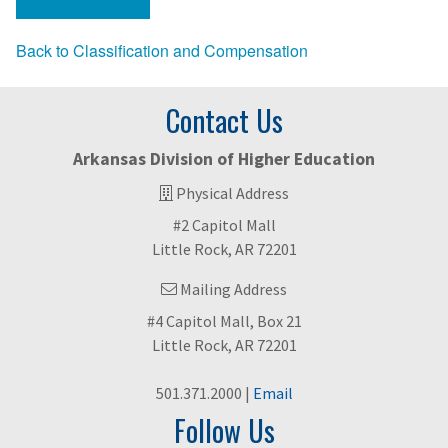
Back to Classification and Compensation
Contact Us
Arkansas Division of Higher Education
Physical Address
#2 Capitol Mall
Little Rock, AR 72201
Mailing Address
#4 Capitol Mall, Box 21
Little Rock, AR 72201
501.371.2000 |
Email
Follow Us