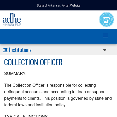
State of Arkansas Portal Website
Institutions
COLLECTION OFFICER
SUMMARY:
The Collection Officer is responsible for collecting
delinquent accounts and accounting for loan or support
payments to clients. This position is governed by state and
federal laws and institution policy.
TYPICAL FUNCTIONS: