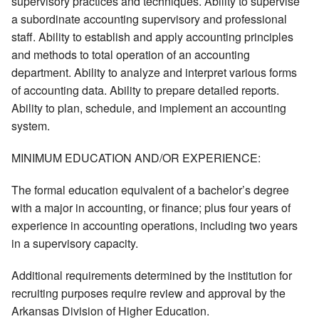
supervisory practices and techniques. Ability to supervise
a subordinate accounting supervisory and professional
staff. Ability to establish and apply accounting principles
and methods to total operation of an accounting
department. Ability to analyze and interpret various forms
of accounting data. Ability to prepare detailed reports.
Ability to plan, schedule, and implement an accounting
system.
MINIMUM EDUCATION AND/OR EXPERIENCE:
The formal education equivalent of a bachelor’s degree
with a major in accounting, or finance; plus four years of
experience in accounting operations, including two years
in a supervisory capacity.
Additional requirements determined by the institution for
recruiting purposes require review and approval by the
Arkansas Division of Higher Education.