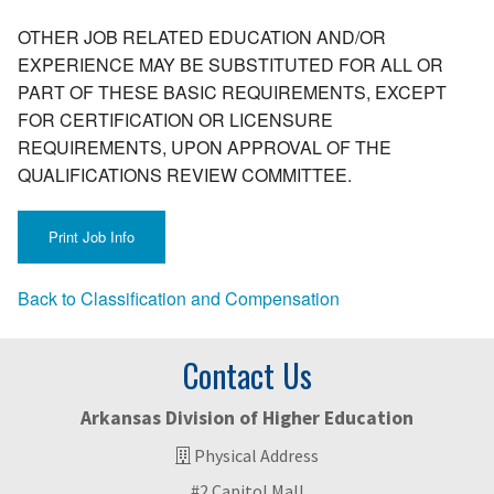
OTHER JOB RELATED EDUCATION AND/OR
EXPERIENCE MAY BE SUBSTITUTED FOR ALL OR
PART OF THESE BASIC REQUIREMENTS, EXCEPT
FOR CERTIFICATION OR LICENSURE
REQUIREMENTS, UPON APPROVAL OF THE
QUALIFICATIONS REVIEW COMMITTEE.
Back to Classification and Compensation
Contact Us
Arkansas Division of Higher Education
Physical Address
#2 Capitol Mall