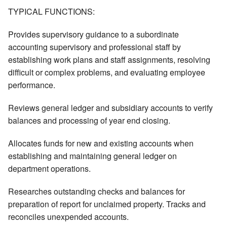
TYPICAL FUNCTIONS:
Provides supervisory guidance to a subordinate
accounting supervisory and professional staff by
establishing work plans and staff assignments, resolving
difficult or complex problems, and evaluating employee
performance.
Reviews general ledger and subsidiary accounts to verify
balances and processing of year end closing.
Allocates funds for new and existing accounts when
establishing and maintaining general ledger on
department operations.
Researches outstanding checks and balances for
preparation of report for unclaimed property. Tracks and
reconciles unexpended accounts.