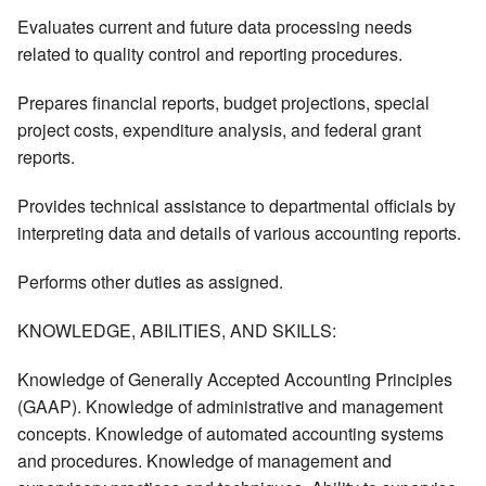
Evaluates current and future data processing needs
related to quality control and reporting procedures.
Prepares financial reports, budget projections, special
project costs, expenditure analysis, and federal grant
reports.
Provides technical assistance to departmental officials by
interpreting data and details of various accounting reports.
Performs other duties as assigned.
KNOWLEDGE, ABILITIES, AND SKILLS:
Knowledge of Generally Accepted Accounting Principles
(GAAP). Knowledge of administrative and management
concepts. Knowledge of automated accounting systems
and procedures. Knowledge of management and