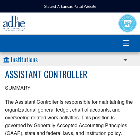
State of Arkansas Portal Website
Institutions
ASSISTANT CONTROLLER
SUMMARY:
The Assistant Controller is responsible for maintaining the
organizational general ledger, chart of accounts, and
overseeing related work activities. This position is
governed by Generally Accepted Accounting Principles
(GAAP), state and federal laws, and institution policy.