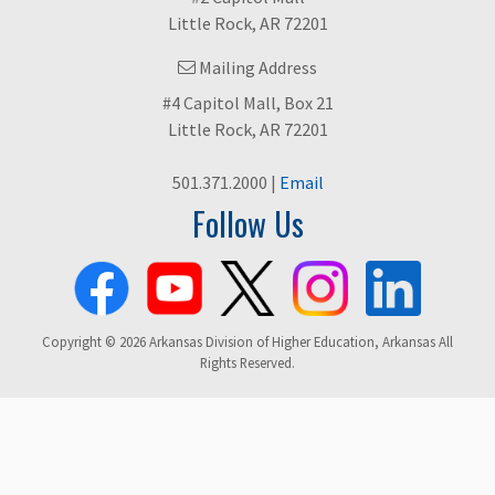
Little Rock, AR 72201
Mailing Address
#4 Capitol Mall, Box 21
Little Rock, AR 72201
501.371.2000 |
Email
Follow Us
Copyright © 2026 Arkansas Division of Higher Education, Arkansas All
Rights Reserved.