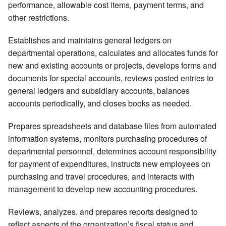
performance, allowable cost items, payment terms, and
other restrictions.
Establishes and maintains general ledgers on
departmental operations, calculates and allocates funds for
new and existing accounts or projects, develops forms and
documents for special accounts, reviews posted entries to
general ledgers and subsidiary accounts, balances
accounts periodically, and closes books as needed.
Prepares spreadsheets and database files from automated
information systems, monitors purchasing procedures of
departmental personnel, determines account responsibility
for payment of expenditures, instructs new employees on
purchasing and travel procedures, and interacts with
management to develop new accounting procedures.
Reviews, analyzes, and prepares reports designed to
reflect aspects of the organization’s fiscal status and