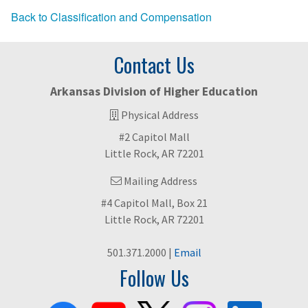
Back to Classification and Compensation
Contact Us
Arkansas Division of Higher Education
Physical Address
#2 Capitol Mall
Little Rock, AR 72201
Mailing Address
#4 Capitol Mall, Box 21
Little Rock, AR 72201
501.371.2000 |
Email
Follow Us