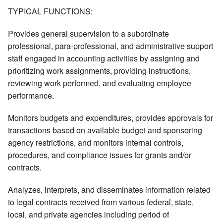
TYPICAL FUNCTIONS:
Provides general supervision to a subordinate
professional, para-professional, and administrative support
staff engaged in accounting activities by assigning and
prioritizing work assignments, providing instructions,
reviewing work performed, and evaluating employee
performance.
Monitors budgets and expenditures, provides approvals for
transactions based on available budget and sponsoring
agency restrictions, and monitors internal controls,
procedures, and compliance issues for grants and/or
contracts.
Analyzes, interprets, and disseminates information related
to legal contracts received from various federal, state,
local, and private agencies including period of