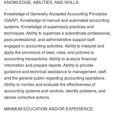
KNOWLEDGE, ABILITIES, AND SKILLS:
Knowledge of Generally Accepted Accounting Principles
(GAAP). Knowledge of manual and automated accounting
systems. Knowledge of supervisory practices and
techniques. Ability to supervise a subordinate professional,
para-professional, and administrative support staff
engaged in accounting activities. Ability to interpret and
apply the provisions of laws, rules, and policies to
accounting transactions. Ability to analyze financial
information and prepare reports. Ability to provide
guidance and technical assistance to management, staff,
and the general public regarding accounting operations.
Ability to monitor and evaluate the effectiveness of
accounting systems and controls, identify problems, and
devise corrective actions.
MINIMUM EDUCATION AND/OR EXPERIENCE: