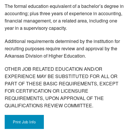
The formal education equivalent of a bachelor’s degree in
accounting; plus three years of experience in accounting,
financial management, or a related area, including one
year in a supervisory capacity.
Additional requirements determined by the institution for
recruiting purposes require review and approval by the
Arkansas Division of Higher Education.
OTHER JOB RELATED EDUCATION AND/OR
EXPERIENCE MAY BE SUBSTITUTED FOR ALL OR
PART OF THESE BASIC REQUIREMENTS, EXCEPT
FOR CERTIFICATION OR LICENSURE
REQUIREMENTS, UPON APPROVAL OF THE
QUALIFICATIONS REVIEW COMMITTEE.