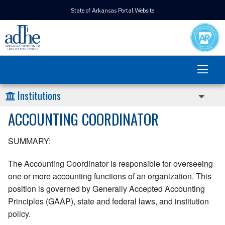
State of Arkansas Portal Website
Institutions
ACCOUNTING COORDINATOR
SUMMARY:
The Accounting Coordinator is responsible for overseeing
one or more accounting functions of an organization. This
position is governed by Generally Accepted Accounting
Principles (GAAP), state and federal laws, and institution
policy.