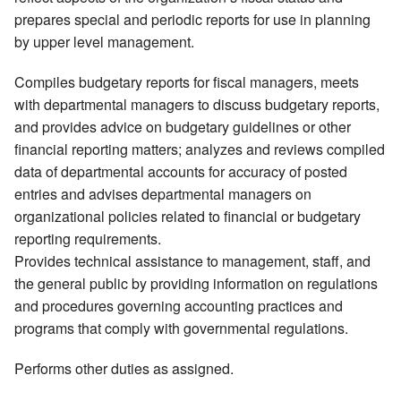
prepares special and periodic reports for use in planning
by upper level management.
Compiles budgetary reports for fiscal managers, meets
with departmental managers to discuss budgetary reports,
and provides advice on budgetary guidelines or other
financial reporting matters; analyzes and reviews compiled
data of departmental accounts for accuracy of posted
entries and advises departmental managers on
organizational policies related to financial or budgetary
reporting requirements.
Provides technical assistance to management, staff, and
the general public by providing information on regulations
and procedures governing accounting practices and
programs that comply with governmental regulations.
Performs other duties as assigned.