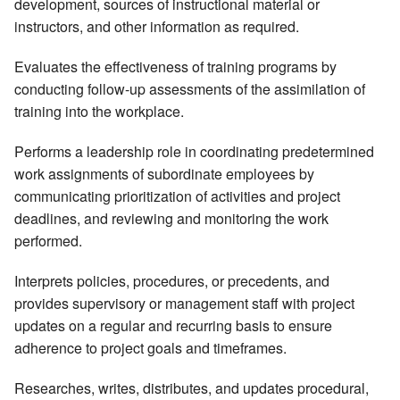
development, sources of instructional material or
instructors, and other information as required.
Evaluates the effectiveness of training programs by
conducting follow-up assessments of the assimilation of
training into the workplace.
Performs a leadership role in coordinating predetermined
work assignments of subordinate employees by
communicating prioritization of activities and project
deadlines, and reviewing and monitoring the work
performed.
Interprets policies, procedures, or precedents, and
provides supervisory or management staff with project
updates on a regular and recurring basis to ensure
adherence to project goals and timeframes.
Researches, writes, distributes, and updates procedural,