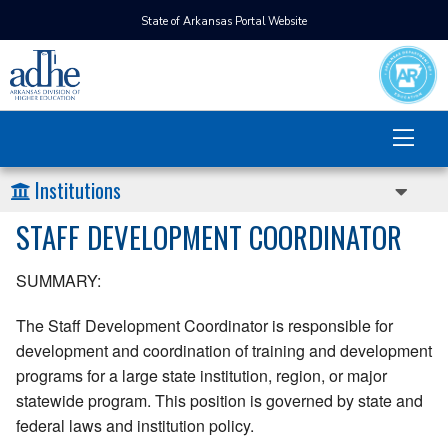
State of Arkansas Portal Website
Institutions
STAFF DEVELOPMENT COORDINATOR
SUMMARY:
The Staff Development Coordinator is responsible for
development and coordination of training and development
programs for a large state institution, region, or major
statewide program. This position is governed by state and
federal laws and institution policy.