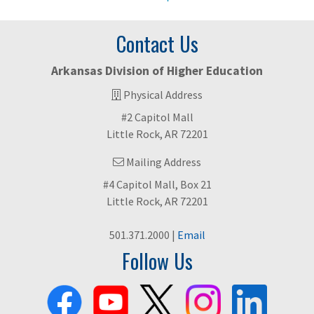
Contact Us
Arkansas Division of Higher Education
Physical Address
#2 Capitol Mall
Little Rock, AR 72201
Mailing Address
#4 Capitol Mall, Box 21
Little Rock, AR 72201
501.371.2000 |
Email
Follow Us