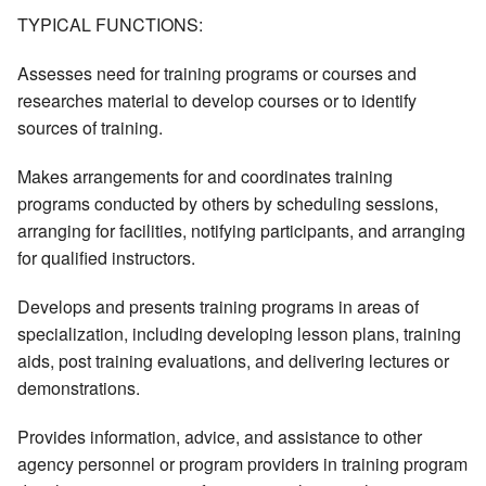
TYPICAL FUNCTIONS:
Assesses need for training programs or courses and
researches material to develop courses or to identify
sources of training.
Makes arrangements for and coordinates training
programs conducted by others by scheduling sessions,
arranging for facilities, notifying participants, and arranging
for qualified instructors.
Develops and presents training programs in areas of
specialization, including developing lesson plans, training
aids, post training evaluations, and delivering lectures or
demonstrations.
Provides information, advice, and assistance to other
agency personnel or program providers in training program