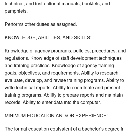
technical, and instructional manuals, booklets, and
pamphlets.
Performs other duties as assigned.
KNOWLEDGE, ABILITIES, AND SKILLS:
Knowledge of agency programs, policies, procedures, and
regulations. Knowledge of staff development techniques
and training practices. Knowledge of agency training
goals, objectives, and requirements. Ability to research,
evaluate, develop, and revise training programs. Ability to
write technical reports. Ability to coordinate and present
training programs. Ability to prepare reports and maintain
records. Ability to enter data into the computer.
MINIMUM EDUCATION AND/OR EXPERIENCE:
The formal education equivalent of a bachelor’s degree in