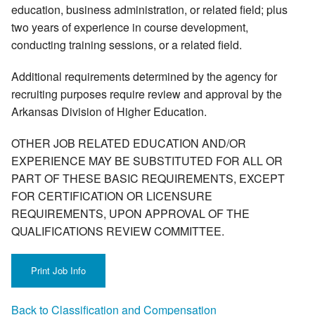
education, business administration, or related field; plus
two years of experience in course development,
conducting training sessions, or a related field.
Additional requirements determined by the agency for
recruiting purposes require review and approval by the
Arkansas Division of Higher Education.
OTHER JOB RELATED EDUCATION AND/OR
EXPERIENCE MAY BE SUBSTITUTED FOR ALL OR
PART OF THESE BASIC REQUIREMENTS, EXCEPT
FOR CERTIFICATION OR LICENSURE
REQUIREMENTS, UPON APPROVAL OF THE
QUALIFICATIONS REVIEW COMMITTEE.
Back to Classification and Compensation