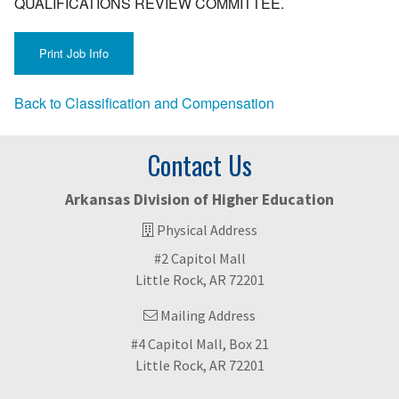
QUALIFICATIONS REVIEW COMMITTEE.
Back to Classification and Compensation
Contact Us
Arkansas Division of Higher Education
Physical Address
#2 Capitol Mall
Little Rock, AR 72201
Mailing Address
#4 Capitol Mall, Box 21
Little Rock, AR 72201