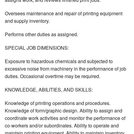
Oversees maintenance and repair of printing equipment
and supply inventory.
Performs other duties as assigned.
SPECIAL JOB DIMENSIONS:
Exposure to hazardous chemicals and subjected to
excessive noise from machinery in the performance of job
duties. Occasional overtime may be required.
KNOWLEDGE, ABILITIES, AND SKILLS:
Knowledge of printing operations and procedures.
Knowledge of form/graphic design. Ability to assign and
coordinate work activities and monitor the performance of
co-workers and/or subordinates. Ability to operate and
maintain printing equipment. Ability to maintain inventory