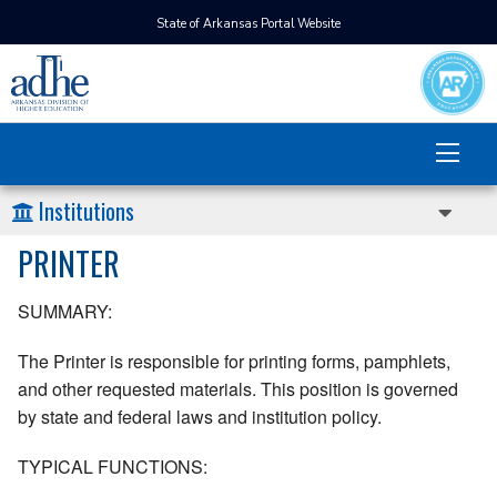
State of Arkansas Portal Website
Institutions
PRINTER
SUMMARY:
The Printer is responsible for printing forms, pamphlets,
and other requested materials. This position is governed
by state and federal laws and institution policy.
TYPICAL FUNCTIONS: