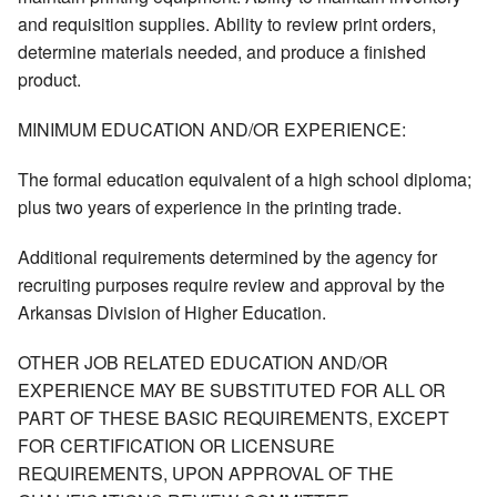
and requisition supplies. Ability to review print orders,
determine materials needed, and produce a finished
product.
MINIMUM EDUCATION AND/OR EXPERIENCE:
The formal education equivalent of a high school diploma;
plus two years of experience in the printing trade.
Additional requirements determined by the agency for
recruiting purposes require review and approval by the
Arkansas Division of Higher Education.
OTHER JOB RELATED EDUCATION AND/OR
EXPERIENCE MAY BE SUBSTITUTED FOR ALL OR
PART OF THESE BASIC REQUIREMENTS, EXCEPT
FOR CERTIFICATION OR LICENSURE
REQUIREMENTS, UPON APPROVAL OF THE