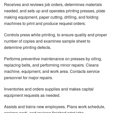
Receives and reviews job orders, determines materials
needed, and sets up and operates printing presses, plate
making equipment, paper cutting, drilling, and folding
machines to print and produce request orders.
Controls press while printing, to ensure quality and proper
number of copies and examines sample sheet to
determine printing defects.
Performs preventive maintenance on presses by oiling,
replacing belts, and performing minor repairs. Cleans
machine, equipment, and work area. Contacts service
personnel for major repairs.
Inventories and orders supplies and makes capital
equipment requests as needed.
Assists and trains new employees. Plans work schedule,
assigns work, and reviews finished print jobs.