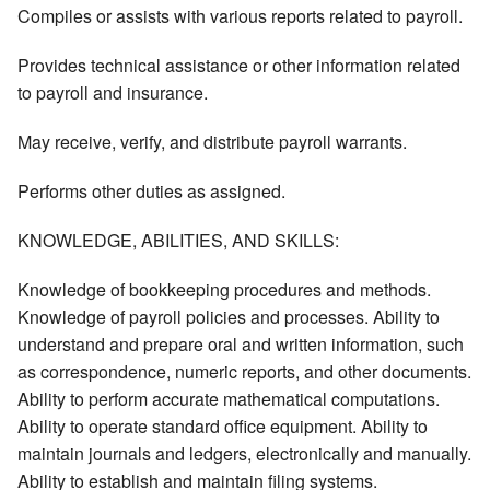
Compiles or assists with various reports related to payroll.
Provides technical assistance or other information related
to payroll and insurance.
May receive, verify, and distribute payroll warrants.
Performs other duties as assigned.
KNOWLEDGE, ABILITIES, AND SKILLS:
Knowledge of bookkeeping procedures and methods.
Knowledge of payroll policies and processes. Ability to
understand and prepare oral and written information, such
as correspondence, numeric reports, and other documents.
Ability to perform accurate mathematical computations.
Ability to operate standard office equipment. Ability to
maintain journals and ledgers, electronically and manually.
Ability to establish and maintain filing systems.