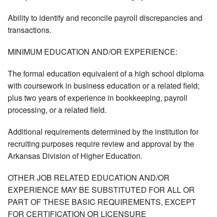
Ability to identify and reconcile payroll discrepancies and
transactions.
MINIMUM EDUCATION AND/OR EXPERIENCE:
The formal education equivalent of a high school diploma
with coursework in business education or a related field;
plus two years of experience in bookkeeping, payroll
processing, or a related field.
Additional requirements determined by the institution for
recruiting purposes require review and approval by the
Arkansas Division of Higher Education.
OTHER JOB RELATED EDUCATION AND/OR
EXPERIENCE MAY BE SUBSTITUTED FOR ALL OR
PART OF THESE BASIC REQUIREMENTS, EXCEPT
FOR CERTIFICATION OR LICENSURE