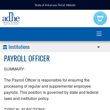
State of Arkansas Portal Website
Institutions
PAYROLL OFFICER
SUMMARY:
The Payroll Officer is responsible for ensuring the
processing of regular and supplemental employee
payrolls. This position is governed by state and federal
laws and institution policy.
TYPICAL FUNCTIONS: