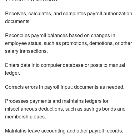
Receives, calculates, and completes payroll authorization
documents.
Reconciles payroll balances based on changes in
employee status, such as promotions, demotions, or other
salary transactions.
Enters data into computer database or posts to manual
ledger.
Corrects errors in payroll input; documents as needed.
Processes payments and maintains ledgers for
miscellaneous deductions, such as savings bonds and
membership dues.
Maintains leave accounting and other payroll records.