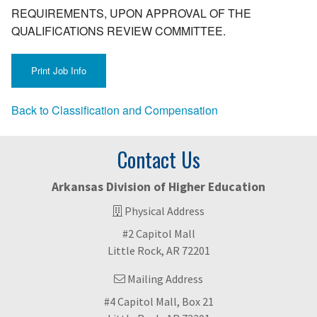
REQUIREMENTS, UPON APPROVAL OF THE
QUALIFICATIONS REVIEW COMMITTEE.
Back to Classification and Compensation
Contact Us
Arkansas Division of Higher Education
Physical Address
#2 Capitol Mall
Little Rock, AR 72201
Mailing Address
#4 Capitol Mall, Box 21