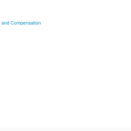
on and Compensation