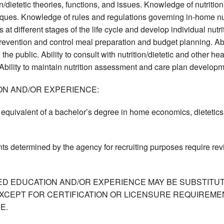
n/dietetic theories, functions, and issues. Knowledge of nutri
ues. Knowledge of rules and regulations governing in-home nut
 at different stages of the life cycle and develop individual nutr
revention and control meal preparation and budget planning. Abi
 the public. Ability to consult with nutrition/dietetic and other he
 Ability to maintain nutrition assessment and care plan develop
ON AND/OR EXPERIENCE:
equivalent of a bachelor’s degree in home economics, dietetics, o
ts determined by the agency for recruiting purposes require re
ED EDUCATION AND/OR EXPERIENCE MAY BE SUBSTITUT
XCEPT FOR CERTIFICATION OR LICENSURE REQUIREMEN
E.