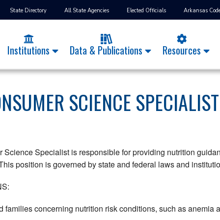
State Directory
All State Agencies
Elected Officials
Arkansas Cod
Institutions
Data & Publications
Resources
ONSUMER SCIENCE SPECIALIST
cience Specialist is responsible for providing nutrition guidanc
his position is governed by state and federal laws and instituti
S:
 families concerning nutrition risk conditions, such as anemia 