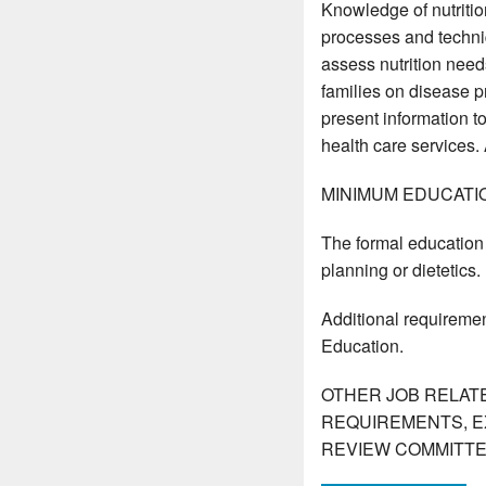
Knowledge of nutritio
processes and techniq
assess nutrition needs
families on disease p
present information to
health care services.
MINIMUM EDUCATI
The formal education 
planning or dietetics.
Additional requiremen
Education.
OTHER JOB RELAT
REQUIREMENTS, E
REVIEW COMMITTE