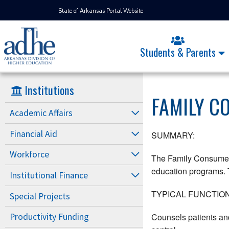
State of Arkansas Portal Website
Students & Parents
Institutions
FAMILY C
Academic Affairs
Financial Aid
SUMMARY:
Workforce
The Family Consumer S
education programs. T
Institutional Finance
TYPICAL FUNCTION
Special Projects
Counsels patients and
Productivity Funding