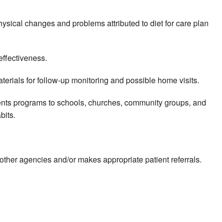
hysical changes and problems attributed to diet for care plan
effectiveness.
erials for follow-up monitoring and possible home visits.
sents programs to schools, churches, community groups, and
bits.
m other agencies and/or makes appropriate patient referrals.