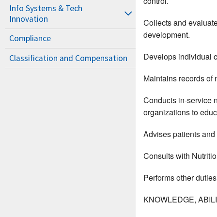
control.
Info Systems & Tech
Innovation
Collects and evaluate
development.
Compliance
Develops individual c
Classification and Compensation
Maintains records of 
Conducts in-service n
organizations to educ
Advises patients and
Consults with Nutritio
Performs other duties
KNOWLEDGE, ABILIT