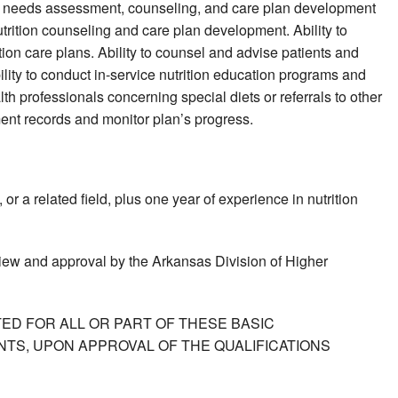
tion needs assessment, counseling, and care plan development
rition counseling and care plan development. Ability to
ition care plans. Ability to counsel and advise patients and
lity to conduct in-service nutrition education programs and
alth professionals concerning special diets or referrals to other
ment records and monitor plan’s progress.
r a related field, plus one year of experience in nutrition
view and approval by the Arkansas Division of Higher
ED FOR ALL OR PART OF THESE BASIC
TS, UPON APPROVAL OF THE QUALIFICATIONS