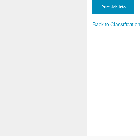
Back to Classificati