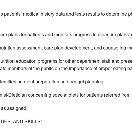
s patients’ medical history data and tests results to determine p
are plans for patients and monitors progress to measure plans’ 
nutrition assessment, care plan development, and counseling mat
utrition education programs for other department staff and pre
ate members of the public on the importance of proper eating ha
 families on meal preparation and budget planning.
nist/Dietician concerning special diets for patients referred fro
 as assigned.
IES, AND SKILLS: