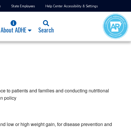
e
State Employees
Help Center
Accessibility & Settings
About ADHE
Search
e to patients and families and conducting nutritional
on policy
and low or high weight gain, for disease prevention and