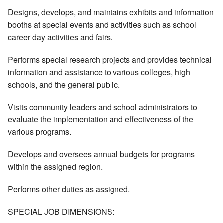
Designs, develops, and maintains exhibits and information
booths at special events and activities such as school
career day activities and fairs.
Performs special research projects and provides technical
information and assistance to various colleges, high
schools, and the general public.
Visits community leaders and school administrators to
evaluate the implementation and effectiveness of the
various programs.
Develops and oversees annual budgets for programs
within the assigned region.
Performs other duties as assigned.
SPECIAL JOB DIMENSIONS: