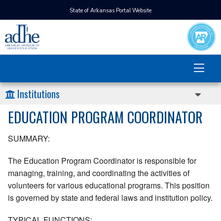
State of Arkansas Portal Website
Institutions
EDUCATION PROGRAM COORDINATOR
SUMMARY:
The Education Program Coordinator is responsible for
managing, training, and coordinating the activities of
volunteers for various educational programs. This position
is governed by state and federal laws and institution policy.
TYPICAL FUNCTIONS: