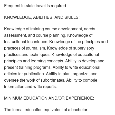
Frequent in-state travel is required.
KNOWLEDGE, ABILITIES, AND SKILLS:
Knowledge of training course development, needs
assessment, and course planning. Knowledge of
instructional techniques. Knowledge of the principles and
practices of journalism. Knowledge of supervisory
practices and techniques. Knowledge of educational
principles and learning concepts. Ability to develop and
present training programs. Ability to write educational
articles for publication. Ability to plan, organize, and
oversee the work of subordinates. Ability to compile
information and write reports.
MINIMUM EDUCATION AND/OR EXPERIENCE:
The formal education equivalent of a bachelor