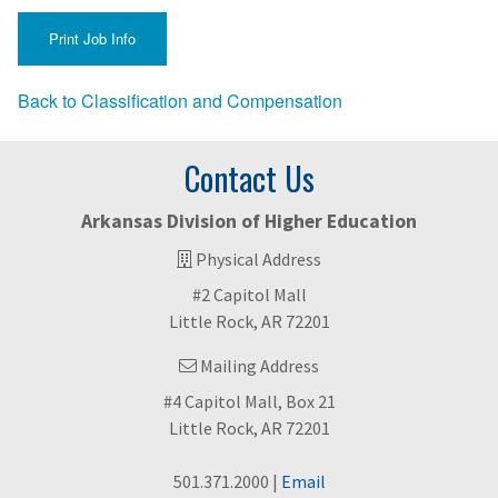
Back to Classification and Compensation
Contact Us
Arkansas Division of Higher Education
Physical Address
#2 Capitol Mall
Little Rock, AR 72201
Mailing Address
#4 Capitol Mall, Box 21
Little Rock, AR 72201
501.371.2000 |
Email