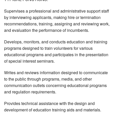
Supervises a professional and administrative support staff
by interviewing applicants, making hire or termination
recommendations, training, assigning and reviewing work,
and evaluation the performance of incumbents.
Develops, monitors, and conducts education and training
programs designed to train volunteers for various
educational programs and participates in the presentation
of special interest seminars.
Writes and reviews information designed to communicate
to the public through programs, media, and other
communication outlets concerning educational programs
and regulation requirements.
Provides technical assistance with the design and
development of education training aids and materials.