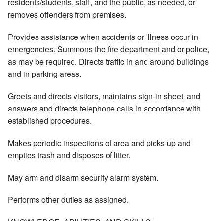
residents/students, staff, and the public, as needed, or
removes offenders from premises.
Provides assistance when accidents or illness occur in
emergencies. Summons the fire department and or police,
as may be required. Directs traffic in and around buildings
and in parking areas.
Greets and directs visitors, maintains sign-in sheet, and
answers and directs telephone calls in accordance with
established procedures.
Makes periodic inspections of area and picks up and
empties trash and disposes of litter.
May arm and disarm security alarm system.
Performs other duties as assigned.