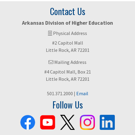
Contact Us
Arkansas Division of Higher Education
Physical Address
#2 Capitol Mall
Little Rock, AR 72201
Mailing Address
#4 Capitol Mall, Box 21
Little Rock, AR 72201
501.371.2000 |
Email
Follow Us