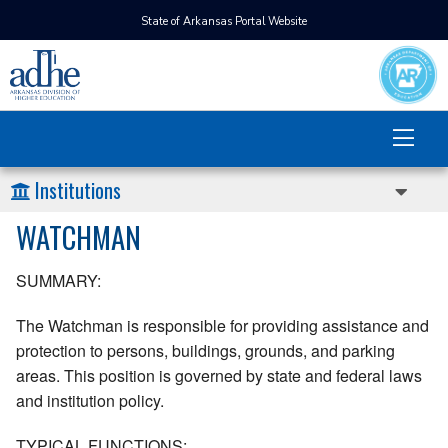
State of Arkansas Portal Website
Institutions
WATCHMAN
SUMMARY:
The Watchman is responsible for providing assistance and
protection to persons, buildings, grounds, and parking
areas. This position is governed by state and federal laws
and institution policy.
TYPICAL FUNCTIONS: