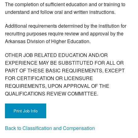
The completion of sufficient education and or training to
understand and follow oral and written instructions.
Additional requirements determined by the institution for
recruiting purposes require review and approval by the
Arkansas Division of Higher Education.
OTHER JOB RELATED EDUCATION AND/OR
EXPERIENCE MAY BE SUBSTITUTED FOR ALL OR
PART OF THESE BASIC REQUIREMENTS, EXCEPT
FOR CERTIFICATION OR LICENSURE
REQUIREMENTS, UPON APPROVAL OF THE
QUALIFICATIONS REVIEW COMMITTEE.
Back to Classification and Compensation