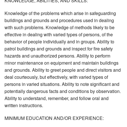
KNOWLEDGE, ABILITIES, AND SKILLS:
Knowledge of the problems which arise in safeguarding
buildings and grounds and procedures used in dealing
with such problems. Knowledge of methods likely to be
effective in dealing with varied types of persons, of the
behavior of people individually and in groups. Ability to
patrol buildings and grounds and inspect for fire safety
hazards and unauthorized persons. Ability to perform
minor maintenance on equipment and maintain buildings
and grounds. Ability to greet people and direct visitors and
deal courteously, but effectively, with varied types of
persons in varied situations. Ability to note significant and
potentially dangerous facts and conditions by observation.
Ability to understand, remember, and follow oral and
written instructions.
MINIMUM EDUCATION AND/OR EXPERIENCE: