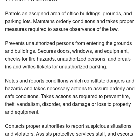
Patrols an assigned area of office buildings, grounds, and
parking lots. Maintains orderly conditions and takes proper
measures required to assure observance of the law.
Prevents unauthorized persons from entering the grounds
and buildings. Secures doors, windows, and equipment,
checks for fire hazards, unauthorized persons, and break-
ins and writes tickets for unauthorized parking.
Notes and reports conditions which constitute dangers and
hazards and takes necessary actions to assure orderly and
safe conditions. Takes actions as required to prevent fire,
theft, vandalism, disorder, and damage or loss to property
and equipment.
Contacts proper authorities to report suspicious situations
and violators. Assists protective services staff, and escorts