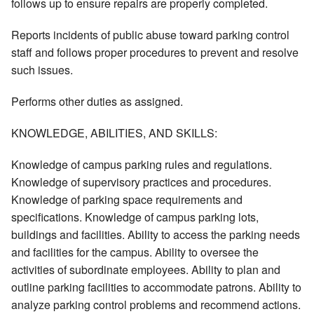
follows up to ensure repairs are properly completed.
Reports incidents of public abuse toward parking control
staff and follows proper procedures to prevent and resolve
such issues.
Performs other duties as assigned.
KNOWLEDGE, ABILITIES, AND SKILLS:
Knowledge of campus parking rules and regulations.
Knowledge of supervisory practices and procedures.
Knowledge of parking space requirements and
specifications. Knowledge of campus parking lots,
buildings and facilities. Ability to access the parking needs
and facilities for the campus. Ability to oversee the
activities of subordinate employees. Ability to plan and
outline parking facilities to accommodate patrons. Ability to
analyze parking control problems and recommend actions.