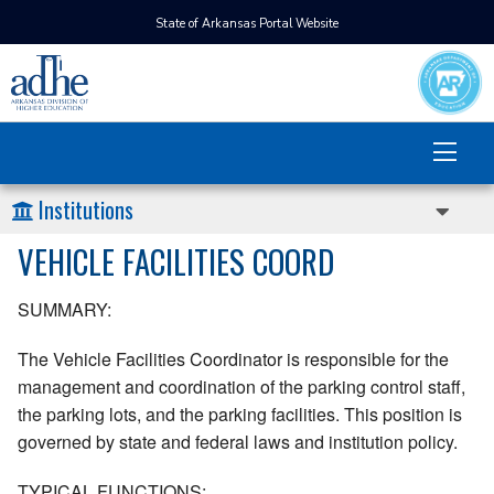
State of Arkansas Portal Website
Institutions
VEHICLE FACILITIES COORD
SUMMARY:
The Vehicle Facilities Coordinator is responsible for the
management and coordination of the parking control staff,
the parking lots, and the parking facilities. This position is
governed by state and federal laws and institution policy.
TYPICAL FUNCTIONS: