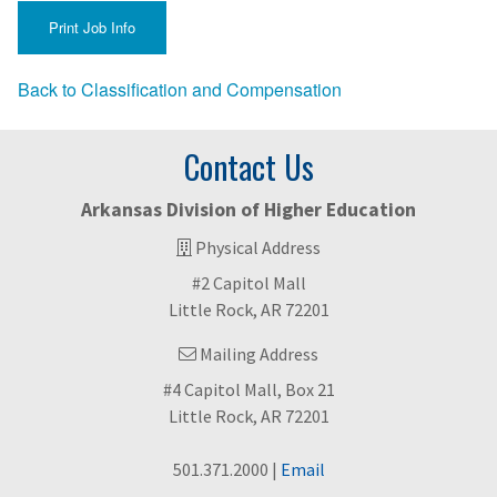
Back to Classification and Compensation
Contact Us
Arkansas Division of Higher Education
Physical Address
#2 Capitol Mall
Little Rock, AR 72201
Mailing Address
#4 Capitol Mall, Box 21
Little Rock, AR 72201
501.371.2000 |
Email