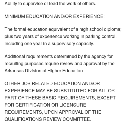
Ability to supervise or lead the work of others.
MINIMUM EDUCATION AND/OR EXPERIENCE:
The formal education equivalent of a high school diploma;
plus two years of experience working in parking control,
including one year in a supervisory capacity.
Additional requirements determined by the agency for
recruiting purposes require review and approval by the
Arkansas Division of Higher Education.
OTHER JOB RELATED EDUCATION AND/OR
EXPERIENCE MAY BE SUBSTITUTED FOR ALL OR
PART OF THESE BASIC REQUIREMENTS, EXCEPT
FOR CERTIFICATION OR LICENSURE
REQUIREMENTS, UPON APPROVAL OF THE
QUALIFICATIONS REVIEW COMMITTEE.