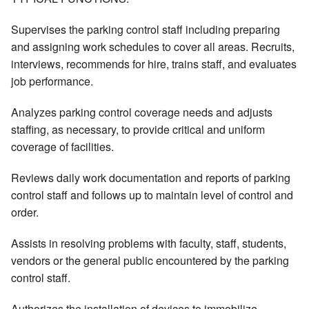
Supervises the parking control staff including preparing
and assigning work schedules to cover all areas. Recruits,
interviews, recommends for hire, trains staff, and evaluates
job performance.
Analyzes parking control coverage needs and adjusts
staffing, as necessary, to provide critical and uniform
coverage of facilities.
Reviews daily work documentation and reports of parking
control staff and follows up to maintain level of control and
order.
Assists in resolving problems with faculty, staff, students,
vendors or the general public encountered by the parking
control staff.
Authorizes the installation of devices to immobilize