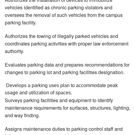
vehicles identified as chronic parking violators and
oversees the removal of such vehicles from the campus
parking facility.
Authorizes the towing of illegally parked vehicles and
coordinates parking activities with proper law enforcement
authority.
Evaluates parking data and prepares recommendations for
changes to parking lot and parking facilities designation.
 Develops a parking uses plan to accommodate peak 
usage and utilization of spaces. 
Surveys parking facilities and equipment to identify
maintenance requirements for surfaces, structures, lighting,
and way finding.
Assigns maintenance duties to parking control staff and