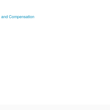
on and Compensation