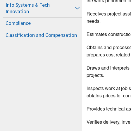
the work performed t
Info Systems & Tech
Innovation
Receives project assig
needs.
Compliance
Estimates construction
Classification and Compensation
Obtains and processes
prepares cost related 
Draws and interprets 
projects.
Inspects work at job 
obtains prices for co
Provides technical as
Verifies delivery, inv