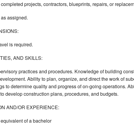
 completed projects, contractors, blueprints, repairs, or replace
 as assigned.
NSIONS:
avel is required.
IES, AND SKILLS:
ervisory practices and procedures. Knowledge of building const
velopment. Ability to plan, organize, and direct the work of subo
gs to determine quality and progress of on-going operations. Abil
ty to develop construction plans, procedures, and budgets.
ON AND/OR EXPERIENCE:
equivalent of a bachelor