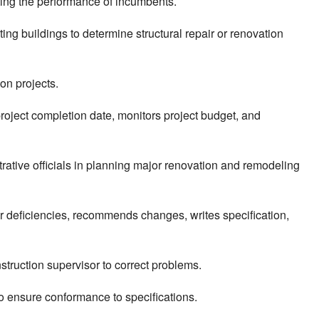
ting the performance of incumbents.
ing buildings to determine structural repair or renovation
ion projects.
roject completion date, monitors project budget, and
trative officials in planning major renovation and remodeling
 or deficiencies, recommends changes, writes specification,
struction supervisor to correct problems.
 to ensure conformance to specifications.