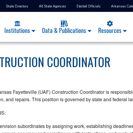
State Directory
All State Agencies
Elected Officials
Arkansas Cod
Institutions
Data & Publications
Resources
TRUCTION COORDINATOR
ansas Fayetteville (UAF) Construction Coordinator is responsible
, and repairs. This position is governed by state and federal law
S:
rvision subordinates by assigning work, establishing deadlines