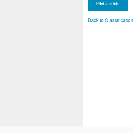
Back to Classificati