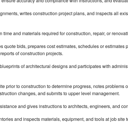
o ensure accuracy and compliance with instructions, and evalua
nments, writes construction project plans, and inspects all exist
 time and materials required for construction, repair, or renovat
 quote bids, prepares cost estimates, schedules or estimates p
reports of construction projects.
blueprints of architectural designs and participates with adminis
site prior to construction to determine progress, notes problems
nstruction changes, and submits to upper level management.
sistance and gives instructions to architects, engineers, and con
entories and inspects materials, equipment, and tools at job site