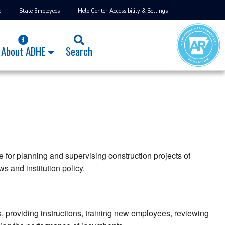
e
State Employees
Help Center
Accessibility & Settings
About ADHE
Search
 for planning and supervising construction projects of
s and institution policy.
, providing instructions, training new employees, reviewing