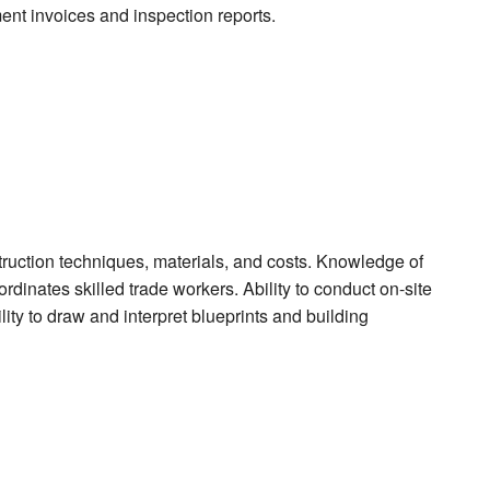
ment invoices and inspection reports.
ruction techniques, materials, and costs. Knowledge of
rdinates skilled trade workers. Ability to conduct on-site
ity to draw and interpret blueprints and building