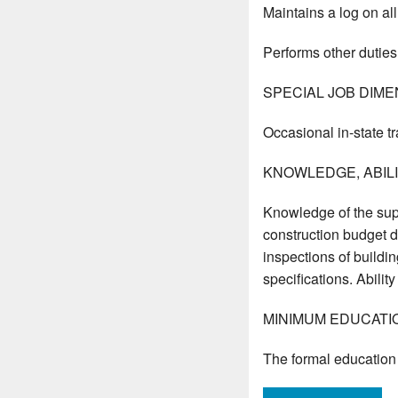
Maintains a log on all
Performs other duties
SPECIAL JOB DIME
Occasional in-state tr
KNOWLEDGE, ABILIT
Knowledge of the sup
construction budget de
inspections of buildin
specifications. Abili
MINIMUM EDUCATI
The formal education 