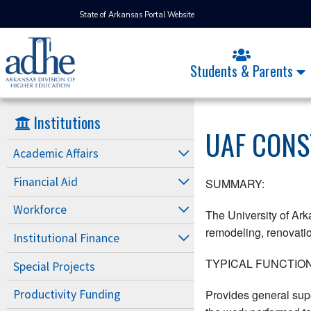
State of Arkansas Portal Website
Students & Parents
Institutions
UAF CONS
Academic Affairs
Financial Aid
SUMMARY:
Workforce
The University of Ark
remodeling, renovation
Institutional Finance
TYPICAL FUNCTION
Special Projects
Provides general supe
Productivity Funding