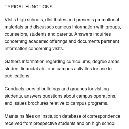
TYPICAL FUNCTIONS:
Visits high schools, distributes and presents promotional
materials and discusses campus information with groups,
counselors, students and parents. Answers inquiries
concerning academic offerings and documents pertinent
information concerning visits.
Gathers information regarding curriculums, degree areas,
student financial aid, and campus activities for use in
publications.
Conducts tours of buildings and grounds for visiting
students, answers questions about campus operations,
and issues brochures relative to campus programs.
Maintains files on institution database of correspondence
received from prospective students and on high school