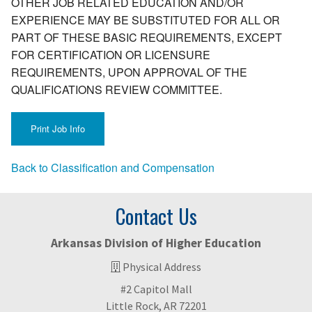
OTHER JOB RELATED EDUCATION AND/OR
EXPERIENCE MAY BE SUBSTITUTED FOR ALL OR
PART OF THESE BASIC REQUIREMENTS, EXCEPT
FOR CERTIFICATION OR LICENSURE
REQUIREMENTS, UPON APPROVAL OF THE
QUALIFICATIONS REVIEW COMMITTEE.
Back to Classification and Compensation
Contact Us
Arkansas Division of Higher Education
Physical Address
#2 Capitol Mall
Little Rock, AR 72201