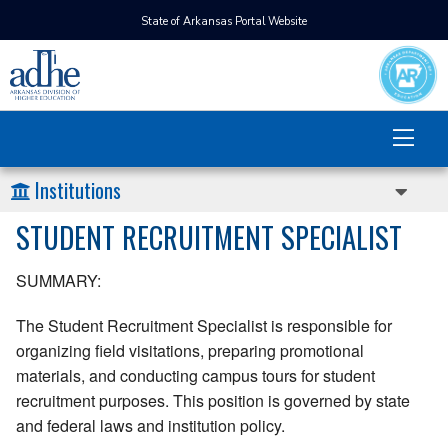
State of Arkansas Portal Website
Institutions
STUDENT RECRUITMENT SPECIALIST
SUMMARY:
The Student Recruitment Specialist is responsible for
organizing field visitations, preparing promotional
materials, and conducting campus tours for student
recruitment purposes. This position is governed by state
and federal laws and institution policy.