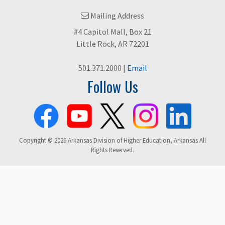
Mailing Address
#4 Capitol Mall, Box 21
Little Rock, AR 72201
501.371.2000 |
Email
Follow Us
Copyright © 2026 Arkansas Division of Higher Education, Arkansas All
Rights Reserved.