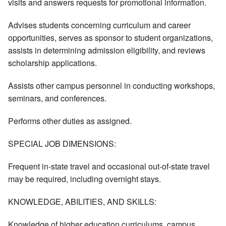
visits and answers requests for promotional information.
Advises students concerning curriculum and career
opportunities, serves as sponsor to student organizations,
assists in determining admission eligibility, and reviews
scholarship applications.
Assists other campus personnel in conducting workshops,
seminars, and conferences.
Performs other duties as assigned.
SPECIAL JOB DIMENSIONS:
Frequent in-state travel and occasional out-of-state travel
may be required, including overnight stays.
KNOWLEDGE, ABILITIES, AND SKILLS:
Knowledge of higher education curriculums, campus