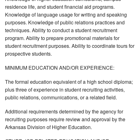
residence life, and student financial aid programs.
Knowledge of language usage for writing and speaking
purposes. Knowledge of public relations practices and
techniques. Ability to conduct a student recruitment
program. Ability to prepare promotional materials for
student recruitment purposes. Ability to coordinate tours for
prospective students.
MINIMUM EDUCATION AND/OR EXPERIENCE:
The formal education equivalent of a high school diploma;
plus three of experience in student recruiting activities,
public relations, communications, or a related field.
Additional requirements determined by the agency for
recruiting purposes require review and approval by the
Arkansas Division of Higher Education.