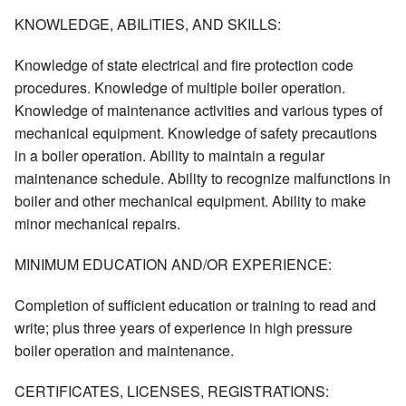
KNOWLEDGE, ABILITIES, AND SKILLS:
Knowledge of state electrical and fire protection code
procedures. Knowledge of multiple boiler operation.
Knowledge of maintenance activities and various types of
mechanical equipment. Knowledge of safety precautions
in a boiler operation. Ability to maintain a regular
maintenance schedule. Ability to recognize malfunctions in
boiler and other mechanical equipment. Ability to make
minor mechanical repairs.
MINIMUM EDUCATION AND/OR EXPERIENCE:
Completion of sufficient education or training to read and
write; plus three years of experience in high pressure
boiler operation and maintenance.
CERTIFICATES, LICENSES, REGISTRATIONS: