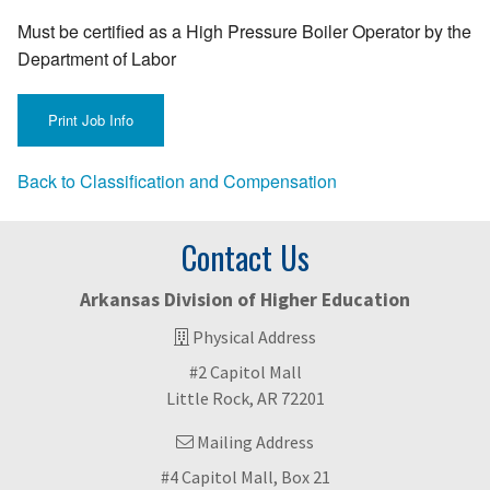
Must be certified as a High Pressure Boiler Operator by the
Department of Labor
Back to Classification and Compensation
Contact Us
Arkansas Division of Higher Education
Physical Address
#2 Capitol Mall
Little Rock, AR 72201
Mailing Address
#4 Capitol Mall, Box 21