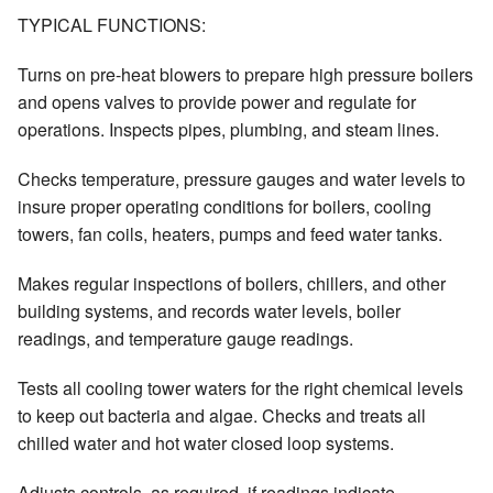
TYPICAL FUNCTIONS:
Turns on pre-heat blowers to prepare high pressure boilers
and opens valves to provide power and regulate for
operations. Inspects pipes, plumbing, and steam lines.
Checks temperature, pressure gauges and water levels to
insure proper operating conditions for boilers, cooling
towers, fan coils, heaters, pumps and feed water tanks.
Makes regular inspections of boilers, chillers, and other
building systems, and records water levels, boiler
readings, and temperature gauge readings.
Tests all cooling tower waters for the right chemical levels
to keep out bacteria and algae. Checks and treats all
chilled water and hot water closed loop systems.
Adjusts controls, as required, if readings indicate