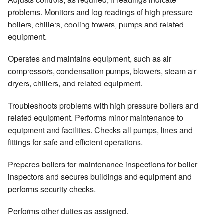
problems. Monitors and log readings of high pressure
boilers, chillers, cooling towers, pumps and related
equipment.
Operates and maintains equipment, such as air
compressors, condensation pumps, blowers, steam air
dryers, chillers, and related equipment.
Troubleshoots problems with high pressure boilers and
related equipment. Performs minor maintenance to
equipment and facilities. Checks all pumps, lines and
fittings for safe and efficient operations.
Prepares boilers for maintenance inspections for boiler
inspectors and secures buildings and equipment and
performs security checks.
Performs other duties as assigned.