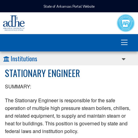
State of Arkansas Portal Website
Institutions
STATIONARY ENGINEER
SUMMARY:
The Stationary Engineer is responsible for the safe
operation of multiple high pressure steam boilers, chillers,
and related equipment, to supply and maintain steam or
heat for buildings. This position is governed by state and
federal laws and institution policy.