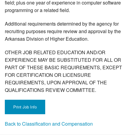
field; plus one year of experience in computer software
programming or a related field.
Additional requirements determined by the agency for
recruiting purposes require review and approval by the
Arkansas Division of Higher Education.
OTHER JOB RELATED EDUCATION AND/OR
EXPERIENCE MAY BE SUBSTITUTED FOR ALL OR
PART OF THESE BASIC REQUIREMENTS, EXCEPT
FOR CERTIFICATION OR LICENSURE
REQUIREMENTS, UPON APPROVAL OF THE
QUALIFICATIONS REVIEW COMMITTEE.
Back to Classification and Compensation