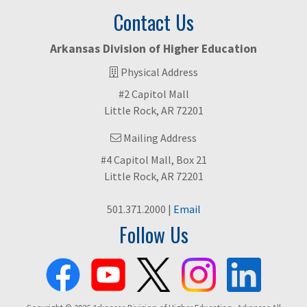
Contact Us
Arkansas Division of Higher Education
Physical Address
#2 Capitol Mall
Little Rock, AR 72201
Mailing Address
#4 Capitol Mall, Box 21
Little Rock, AR 72201
501.371.2000 |
Email
Follow Us