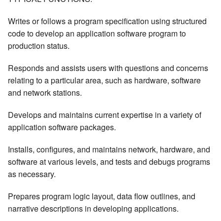
Writes or follows a program specification using structured
code to develop an application software program to
production status.
Responds and assists users with questions and concerns
relating to a particular area, such as hardware, software
and network stations.
Develops and maintains current expertise in a variety of
application software packages.
Installs, configures, and maintains network, hardware, and
software at various levels, and tests and debugs programs
as necessary.
Prepares program logic layout, data flow outlines, and
narrative descriptions in developing applications.