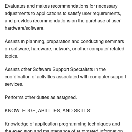
Evaluates and makes recommendations for necessary
adjustments to applications to satisfy user requirements,
and provides recommendations on the purchase of user
hardware/software.
Assists in planning, preparation and conducting seminars
on software, hardware, network, or other computer related
topics.
Assists other Software Support Specialists in the
coordination of activities associated with computer support
services.
Performs other duties as assigned.
KNOWLEDGE, ABILITIES, AND SKILLS:
Knowledge of application programming techniques and
the execution and maintenance of automated information