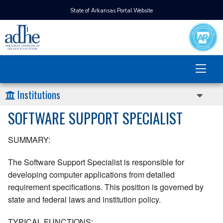
State of Arkansas Portal Website
Institutions
SOFTWARE SUPPORT SPECIALIST
SUMMARY:
The Software Support Specialist is responsible for
developing computer applications from detailed
requirement specifications. This position is governed by
state and federal laws and institution policy.
TYPICAL FUNCTIONS: