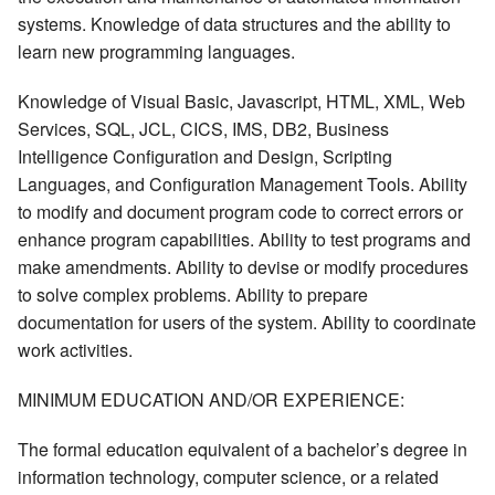
systems. Knowledge of data structures and the ability to
learn new programming languages.
Knowledge of Visual Basic, Javascript, HTML, XML, Web
Services, SQL, JCL, CICS, IMS, DB2, Business
Intelligence Configuration and Design, Scripting
Languages, and Configuration Management Tools. Ability
to modify and document program code to correct errors or
enhance program capabilities. Ability to test programs and
make amendments. Ability to devise or modify procedures
to solve complex problems. Ability to prepare
documentation for users of the system. Ability to coordinate
work activities.
MINIMUM EDUCATION AND/OR EXPERIENCE:
The formal education equivalent of a bachelor’s degree in
information technology, computer science, or a related