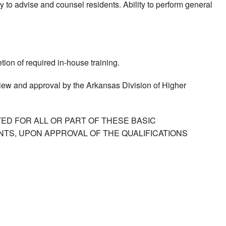
ty to advise and counsel residents. Ability to perform general
ion of required in-house training.
view and approval by the Arkansas Division of Higher
ED FOR ALL OR PART OF THESE BASIC
TS, UPON APPROVAL OF THE QUALIFICATIONS