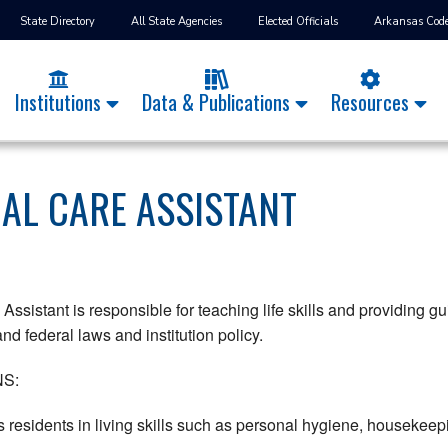
State Directory
All State Agencies
Elected Officials
Arkansas Cod
Institutions
Data & Publications
Resources
IAL CARE ASSISTANT
Assistant is responsible for teaching life skills and providing g
nd federal laws and institution policy.
S:
s residents in living skills such as personal hygiene, housekee