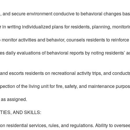
e, and secure environment conducive to behavioral changes bas
in writing individualized plans for residents, planning, monitor
 monitor activities and behavior, counsels residents to reinforce
s daily evaluations of behavioral reports by noting residents’ a
nd escorts residents on recreational activity trips, and conducts 
spection of the living unit for fire, safety, and maintenance purpo
 as assigned.
IES, AND SKILLS:
on residential services, rules, and regulations. Ability to oversee 