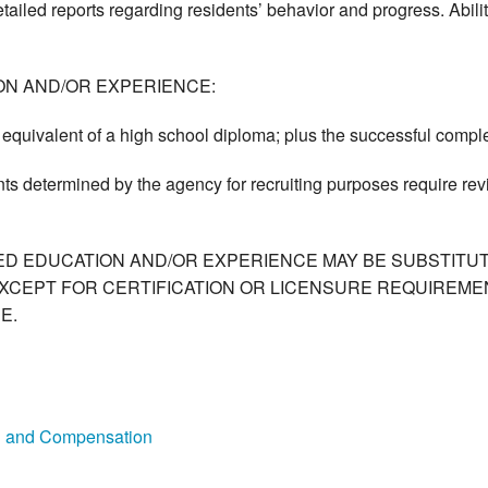
tailed reports regarding residents’ behavior and progress. Abili
ON AND/OR EXPERIENCE:
equivalent of a high school diploma; plus the successful complet
ts determined by the agency for recruiting purposes require re
ED EDUCATION AND/OR EXPERIENCE MAY BE SUBSTITUT
XCEPT FOR CERTIFICATION OR LICENSURE REQUIREMEN
E.
on and Compensation