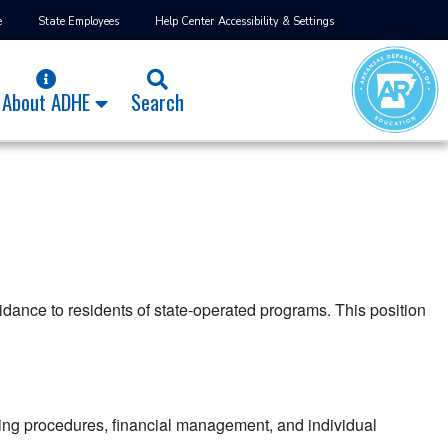
e
State Employees
Help Center
Accessibility & Settings
About ADHE
Search
uidance to residents of state-operated programs. This position
ping procedures, financial management, and individual