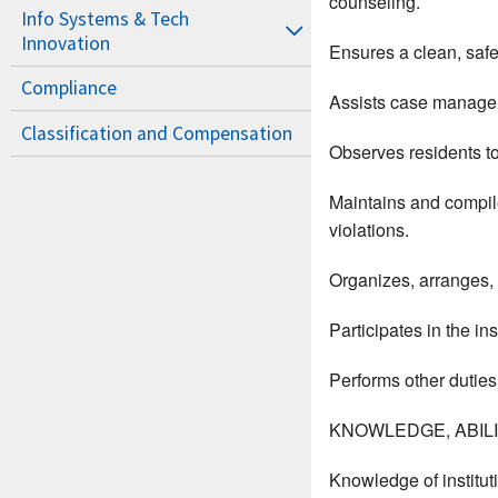
counseling.
Info Systems & Tech
Innovation
Ensures a clean, saf
Compliance
Assists case manager 
Classification and Compensation
Observes residents to
Maintains and compile
violations.
Organizes, arranges, a
Participates in the in
Performs other duties
KNOWLEDGE, ABILIT
Knowledge of instituti