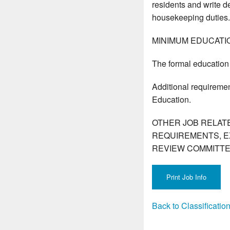
residents and write de
housekeeping duties.
MINIMUM EDUCATI
The formal education 
Additional requiremen
Education.
OTHER JOB RELAT
REQUIREMENTS, E
REVIEW COMMITTE
Back to Classificati