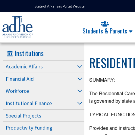
State of Arkansas Portal Website
Students & Parents
Institutions
RESIDENT
Academic Affairs
Financial Aid
SUMMARY:
Workforce
The Residential Care 
is governed by state a
Institutional Finance
TYPICAL FUNCTION
Special Projects
Provides and instruct
Productivity Funding