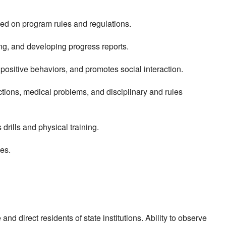
ed on program rules and regulations.
ing, and developing progress reports.
 positive behaviors, and promotes social interaction.
ctions, medical problems, and disciplinary and rules
drills and physical training.
ses.
and direct residents of state institutions. Ability to observe