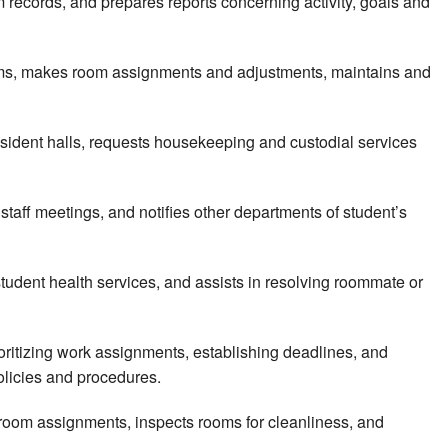
 records, and prepares reports concerning activity, goals and
rooms, makes room assignments and adjustments, maintains and
sident halls, requests housekeeping and custodial services
staff meetings, and notifies other departments of student’s
tudent health services, and assists in resolving roommate or
rioritizing work assignments, establishing deadlines, and
olicies and procedures.
 room assignments, inspects rooms for cleanliness, and