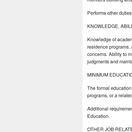
Performs other duties
KNOWLEDGE, ABILIT
Knowledge of academi
residence programs. A
concerns. Ability to m
judgments and maintai
MINIMUM EDUCATI
The formal education 
programs, or a related
Additional requiremen
Education.
OTHER JOB RELAT