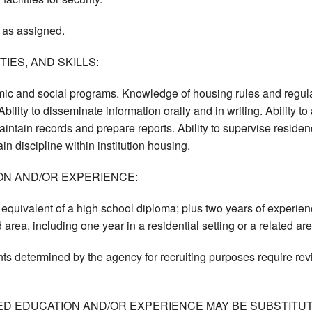
 as assigned.
IES, AND SKILLS:
c and social programs. Knowledge of housing rules and regulati
bility to disseminate information orally and in writing. Ability 
aintain records and prepare reports. Ability to supervise residen
n discipline within institution housing.
ON AND/OR EXPERIENCE:
equivalent of a high school diploma; plus two years of experie
 area, including one year in a residential setting or a related are
ts determined by the agency for recruiting purposes require re
ED EDUCATION AND/OR EXPERIENCE MAY BE SUBSTITUT