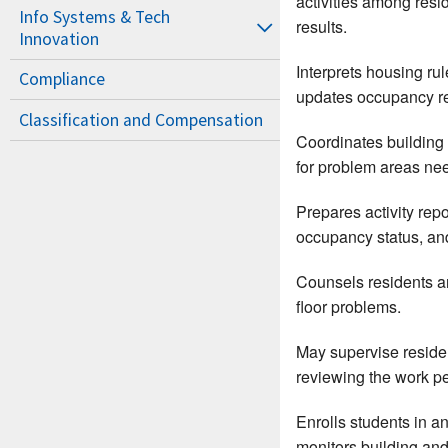
activities among resi
Info Systems & Tech
results.
Innovation
Interprets housing ru
Compliance
updates occupancy re
Classification and Compensation
Coordinates building 
for problem areas nee
Prepares activity rep
occupancy status, and
Counsels residents an
floor problems.
May supervise resident
reviewing the work p
Enrolls students in a
monitors building and f