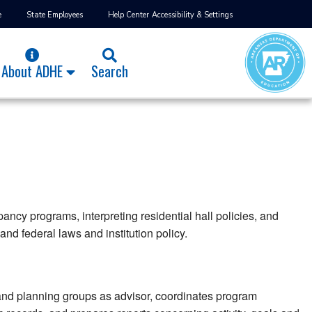
e
State Employees
Help Center
Accessibility & Settings
About ADHE
Search
ancy programs, interpreting residential hall policies, and
and federal laws and institution policy.
and planning groups as advisor, coordinates program