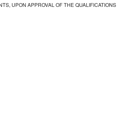
TS, UPON APPROVAL OF THE QUALIFICATIONS