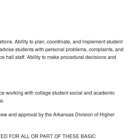
ons. Ability to plan, coordinate, and implement student
to advise students with personal problems, complaints, and
ce hall staff. Ability to make procedural decisions and
nce working with college student social and academic
a.
view and approval by the Arkansas Division of Higher
ED FOR ALL OR PART OF THESE BASIC