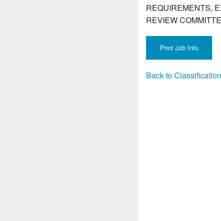
REQUIREMENTS, E
REVIEW COMMITTE
Back to Classificati