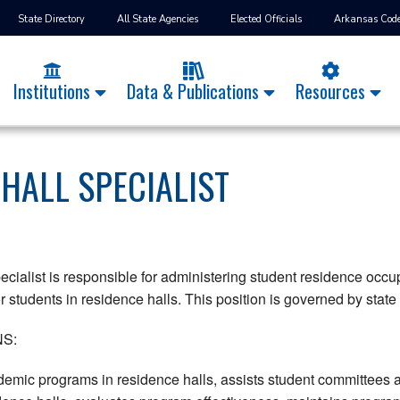
State Directory
All State Agencies
Elected Officials
Arkansas Cod
Institutions
Data & Publications
Resources
 HALL SPECIALIST
cialist is responsible for administering student residence occup
 students in residence halls. This position is governed by state 
S:
demic programs in residence halls, assists student committees 