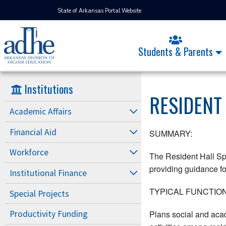
State of Arkansas Portal Website
Students & Parents
Institutions
RESIDENT
Academic Affairs
Financial Aid
SUMMARY:
Workforce
The Resident Hall Spe
providing guidance for
Institutional Finance
TYPICAL FUNCTION
Special Projects
Plans social and aca
Productivity Funding