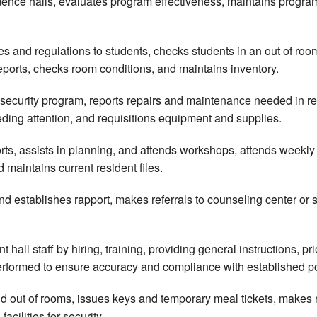
dence halls, evaluates program effectiveness, maintains program
les and regulations to students, checks students in an out of 
ports, checks room conditions, and maintains inventory.
security program, reports repairs and maintenance needed in re
ding attention, and requisitions equipment and supplies.
orts, assists in planning, and attends workshops, attends weekly 
 maintains current resident files.
d establishes rapport, makes referrals to counseling center or s
 hall staff by hiring, training, providing general instructions, p
erformed to ensure accuracy and compliance with established p
nd out of rooms, issues keys and temporary meal tickets, makes
acilities for security.