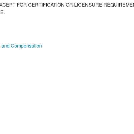
XCEPT FOR CERTIFICATION OR LICENSURE REQUIREMEN
E.
on and Compensation