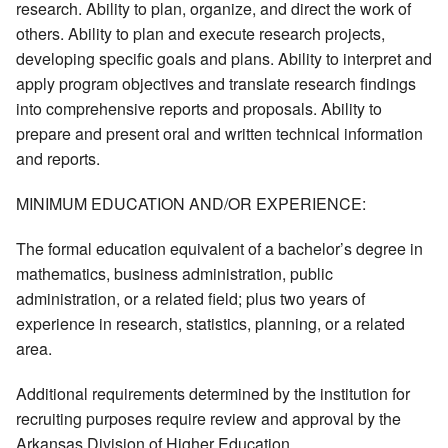
research. Ability to plan, organize, and direct the work of
others. Ability to plan and execute research projects,
developing specific goals and plans. Ability to interpret and
apply program objectives and translate research findings
into comprehensive reports and proposals. Ability to
prepare and present oral and written technical information
and reports.
MINIMUM EDUCATION AND/OR EXPERIENCE:
The formal education equivalent of a bachelor’s degree in
mathematics, business administration, public
administration, or a related field; plus two years of
experience in research, statistics, planning, or a related
area.
Additional requirements determined by the institution for
recruiting purposes require review and approval by the
Arkansas Division of Higher Education.