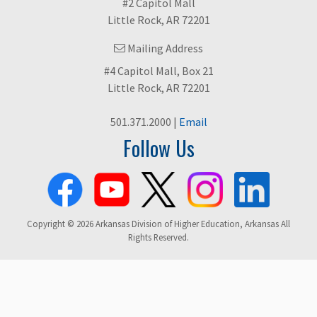
#2 Capitol Mall
Little Rock, AR 72201
Mailing Address
#4 Capitol Mall, Box 21
Little Rock, AR 72201
501.371.2000 |
Email
Follow Us
Copyright © 2026 Arkansas Division of Higher Education, Arkansas All
Rights Reserved.