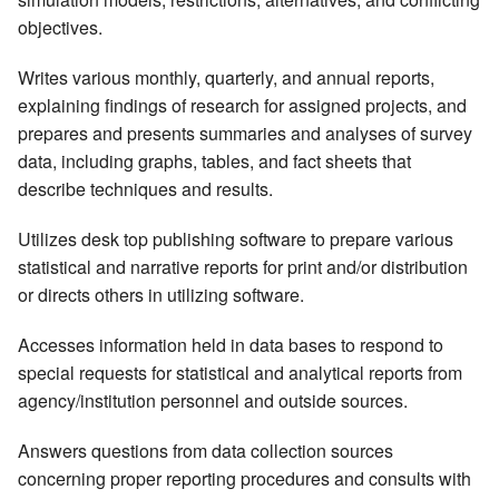
objectives.
Writes various monthly, quarterly, and annual reports,
explaining findings of research for assigned projects, and
prepares and presents summaries and analyses of survey
data, including graphs, tables, and fact sheets that
describe techniques and results.
Utilizes desk top publishing software to prepare various
statistical and narrative reports for print and/or distribution
or directs others in utilizing software.
Accesses information held in data bases to respond to
special requests for statistical and analytical reports from
agency/institution personnel and outside sources.
Answers questions from data collection sources
concerning proper reporting procedures and consults with