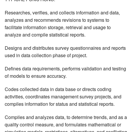
Researches, verifies, and collects information and data,
analyzes and recommends revisions to systems to
facilitate information storage, retrieval and usage to
analyze and compile statistical reports.
Designs and distributes survey questionnaires and reports
used in data collection phase of project.
Defines data requirements, performs validation and testing
of models to ensure accuracy.
Codes collected data in data base or directs coding
activities, coordinates management survey projects, and
compiles information for status and statistical reports.
Compiles and analyzes data, to determine trends, and as a
quality control measure, and formulates mathematical or
simulation models, restrictions, alternatives, and conflicting