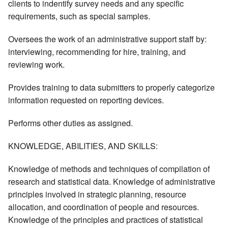
clients to indentify survey needs and any specific
requirements, such as special samples.
Oversees the work of an administrative support staff by:
interviewing, recommending for hire, training, and
reviewing work.
Provides training to data submitters to properly categorize
information requested on reporting devices.
Performs other duties as assigned.
KNOWLEDGE, ABILITIES, AND SKILLS:
Knowledge of methods and techniques of compilation of
research and statistical data. Knowledge of administrative
principles involved in strategic planning, resource
allocation, and coordination of people and resources.
Knowledge of the principles and practices of statistical