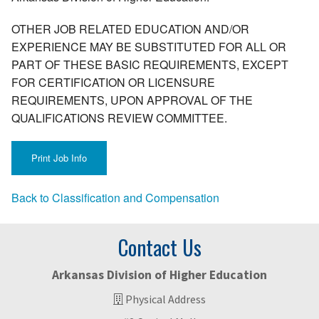
OTHER JOB RELATED EDUCATION AND/OR
EXPERIENCE MAY BE SUBSTITUTED FOR ALL OR
PART OF THESE BASIC REQUIREMENTS, EXCEPT
FOR CERTIFICATION OR LICENSURE
REQUIREMENTS, UPON APPROVAL OF THE
QUALIFICATIONS REVIEW COMMITTEE.
Back to Classification and Compensation
Contact Us
Arkansas Division of Higher Education
Physical Address