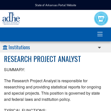
State of Arkansas Portal Website
Institutions
RESEARCH PROJECT ANALYST
SUMMARY:
The Research Project Analyst is responsible for
researching and providing statistical reports for ongoing
and special projects. This position is governed by state
and federal laws and institution policy.
TYPICAL FUNCTIONS: