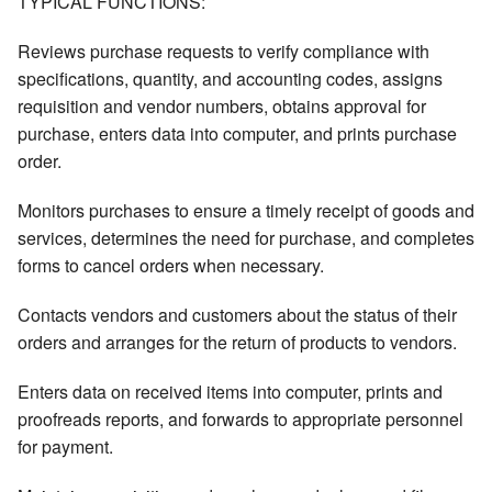
TYPICAL FUNCTIONS:
Reviews purchase requests to verify compliance with
specifications, quantity, and accounting codes, assigns
requisition and vendor numbers, obtains approval for
purchase, enters data into computer, and prints purchase
order.
Monitors purchases to ensure a timely receipt of goods and
services, determines the need for purchase, and completes
forms to cancel orders when necessary.
Contacts vendors and customers about the status of their
orders and arranges for the return of products to vendors.
Enters data on received items into computer, prints and
proofreads reports, and forwards to appropriate personnel
for payment.