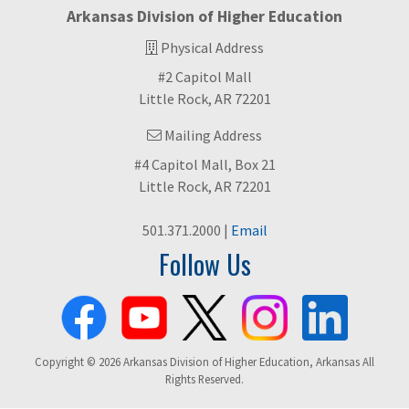
Arkansas Division of Higher Education
Physical Address
#2 Capitol Mall
Little Rock, AR 72201
Mailing Address
#4 Capitol Mall, Box 21
Little Rock, AR 72201
501.371.2000 |
Email
Follow Us
Copyright © 2026 Arkansas Division of Higher Education, Arkansas All
Rights Reserved.