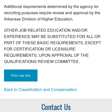
Additional requirements determined by the agency for
recruiting purposes require review and approval by the
Arkansas Division of Higher Education.
OTHER JOB RELATED EDUCATION AND/OR
EXPERIENCE MAY BE SUBSTITUTED FOR ALL OR
PART OF THESE BASIC REQUIREMENTS, EXCEPT
FOR CERTIFICATION OR LICENSURE
REQUIREMENTS, UPON APPROVAL OF THE
QUALIFICATIONS REVIEW COMMITTEE.
Back to Classification and Compensation
Contact Us