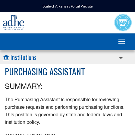
State of Arkansas Portal Website
Institutions
PURCHASING ASSISTANT
SUMMARY:
The Purchasing Assistant is responsible for reviewing
purchase requests and performing purchasing functions.
This position is governed by state and federal laws and
institution policy.