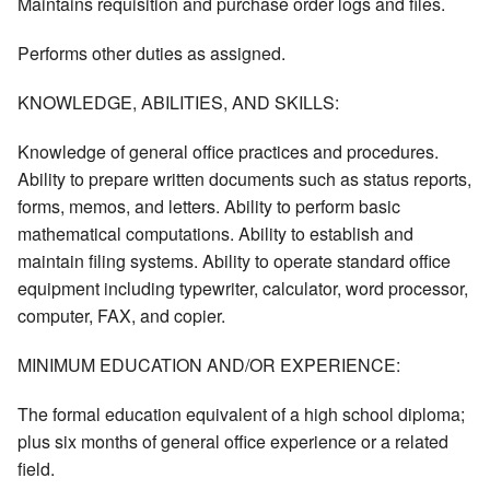
Maintains requisition and purchase order logs and files.
Performs other duties as assigned.
KNOWLEDGE, ABILITIES, AND SKILLS:
Knowledge of general office practices and procedures.
Ability to prepare written documents such as status reports,
forms, memos, and letters. Ability to perform basic
mathematical computations. Ability to establish and
maintain filing systems. Ability to operate standard office
equipment including typewriter, calculator, word processor,
computer, FAX, and copier.
MINIMUM EDUCATION AND/OR EXPERIENCE:
The formal education equivalent of a high school diploma;
plus six months of general office experience or a related
field.