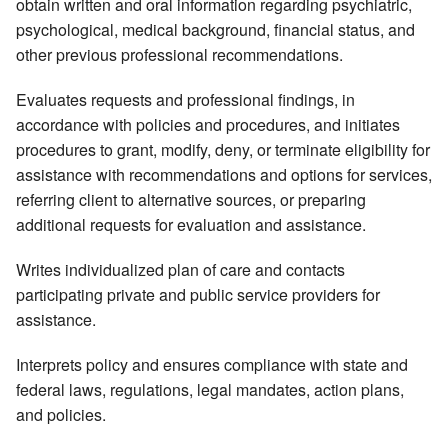
obtain written and oral information regarding psychiatric,
psychological, medical background, financial status, and
other previous professional recommendations.
Evaluates requests and professional findings, in
accordance with policies and procedures, and initiates
procedures to grant, modify, deny, or terminate eligibility for
assistance with recommendations and options for services,
referring client to alternative sources, or preparing
additional requests for evaluation and assistance.
Writes individualized plan of care and contacts
participating private and public service providers for
assistance.
Interprets policy and ensures compliance with state and
federal laws, regulations, legal mandates, action plans,
and policies.