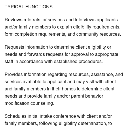
TYPICAL FUNCTIONS:
Reviews referrals for services and interviews applicants
and/or family members to explain eligibility requirements,
form completion requirements, and community resources.
Requests information to determine client eligibility or
needs and forwards requests for approval to appropriate
staff in accordance with established procedures.
Provides information regarding resources, assistance, and
services available to applicant and may visit with client
and family members in their homes to determine client
needs and provide family and/or parent behavior
modification counseling.
Schedules initial intake conference with client and/or
family members, following eligibility determination, to