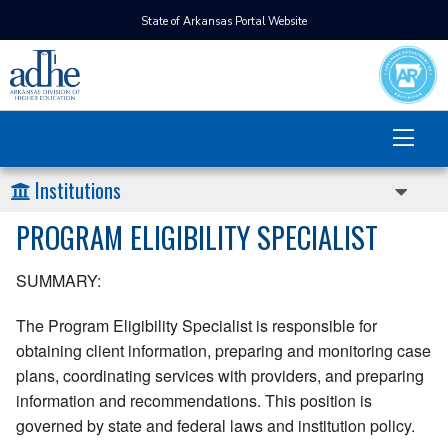
State of Arkansas Portal Website
Institutions
PROGRAM ELIGIBILITY SPECIALIST
SUMMARY:
The Program Eligibility Specialist is responsible for
obtaining client information, preparing and monitoring case
plans, coordinating services with providers, and preparing
information and recommendations. This position is
governed by state and federal laws and institution policy.