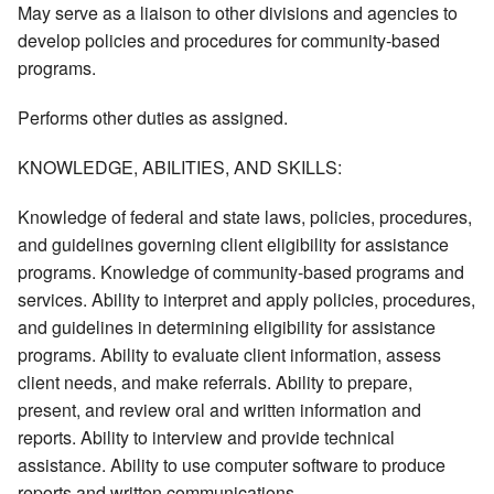
May serve as a liaison to other divisions and agencies to
develop policies and procedures for community-based
programs.
Performs other duties as assigned.
KNOWLEDGE, ABILITIES, AND SKILLS:
Knowledge of federal and state laws, policies, procedures,
and guidelines governing client eligibility for assistance
programs. Knowledge of community-based programs and
services. Ability to interpret and apply policies, procedures,
and guidelines in determining eligibility for assistance
programs. Ability to evaluate client information, assess
client needs, and make referrals. Ability to prepare,
present, and review oral and written information and
reports. Ability to interview and provide technical
assistance. Ability to use computer software to produce
reports and written communications.