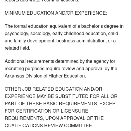
MINIMUM EDUCATION AND/OR EXPERIENCE:
The formal education equivalent of a bachelor’s degree in
psychology, sociology, early childhood education, child
and family development, business administration, or a
related field.
Additional requirements determined by the agency for
recruiting purposes require review and approval by the
Arkansas Division of Higher Education.
OTHER JOB RELATED EDUCATION AND/OR
EXPERIENCE MAY BE SUBSTITUTED FOR ALL OR
PART OF THESE BASIC REQUIREMENTS, EXCEPT
FOR CERTIFICATION OR LICENSURE
REQUIREMENTS, UPON APPROVAL OF THE
QUALIFICATIONS REVIEW COMMITTEE.