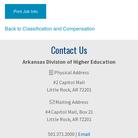
Back to Classification and Compensation
Contact Us
Arkansas Division of Higher Education
Physical Address
#2 Capitol Mall
Little Rock, AR 72201
Mailing Address
#4 Capitol Mall, Box 21
Little Rock, AR 72201
501.371.2000 |
Email