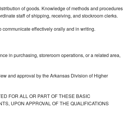
 distribution of goods. Knowledge of methods and procedures
rdinate staff of shipping, receiving, and stockroom clerks.
to communicate effectively orally and in writing.
nce in purchasing, storeroom operations, or a related area,
view and approval by the Arkansas Division of Higher
ED FOR ALL OR PART OF THESE BASIC
TS, UPON APPROVAL OF THE QUALIFICATIONS