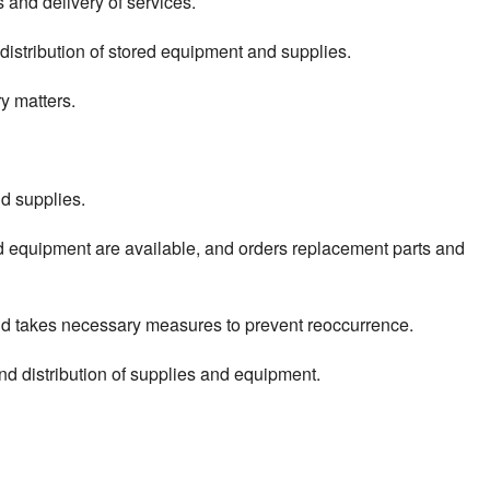
 and delivery of services.
distribution of stored equipment and supplies.
y matters.
nd supplies.
d equipment are available, and orders replacement parts and
and takes necessary measures to prevent reoccurrence.
nd distribution of supplies and equipment.