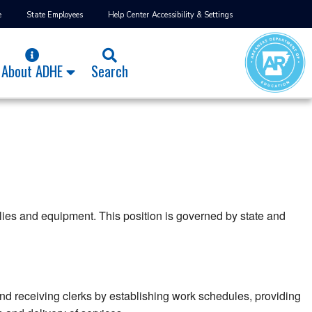
e
State Employees
Help Center
Accessibility & Settings
About ADHE
Search
plies and equipment. This position is governed by state and
d receiving clerks by establishing work schedules, providing