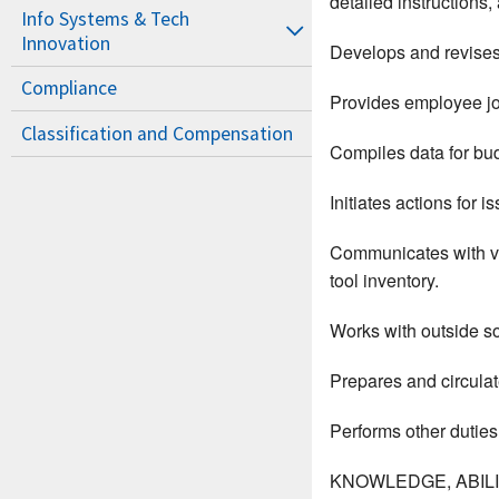
detailed instructions
Info Systems & Tech
Innovation
Develops and revises 
Compliance
Provides employee job
Classification and Compensation
Compiles data for bud
Initiates actions for 
Communicates with va
tool inventory.
Works with outside so
Prepares and circulat
Performs other duties
KNOWLEDGE, ABILIT