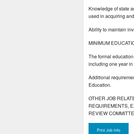
Knowledge of state an
used in acquiring and
Ability to maintain in
MINIMUM EDUCATI
The formal education 
including one year in
Additional requiremen
Education.
OTHER JOB RELAT
REQUIREMENTS, E
REVIEW COMMITTE