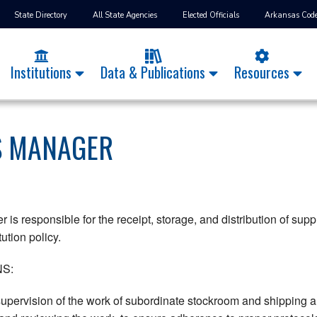
State Directory
All State Agencies
Elected Officials
Arkansas Cod
Institutions
Data & Publications
Resources
S MANAGER
 is responsible for the receipt, storage, and distribution of sup
tution policy.
S:
pervision of the work of subordinate stockroom and shipping an