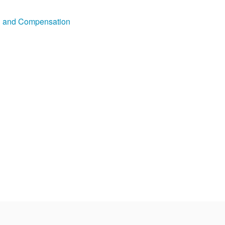
on and Compensation