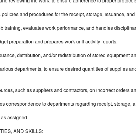
, and reviewing the work, to ensure adherence to proper protocols
policies and procedures for the receipt, storage, issuance, and 
 training, evaluates work performance, and handles disciplinar
get preparation and prepares work unit activity reports.
issuance, distribution, and/or redistribution of stored equipment a
rious departments, to ensure desired quantities of supplies an
urces, such as suppliers and contractors, on incorrect orders 
es correspondence to departments regarding receipt, storage, a
 as assigned.
IES, AND SKILLS: