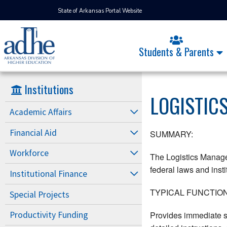
State of Arkansas Portal Website
Students & Parents
Institutions
LOGISTIC
Academic Affairs
Financial Aid
SUMMARY:
Workforce
The Logistics Manager
federal laws and insti
Institutional Finance
TYPICAL FUNCTION
Special Projects
Provides immediate su
Productivity Funding