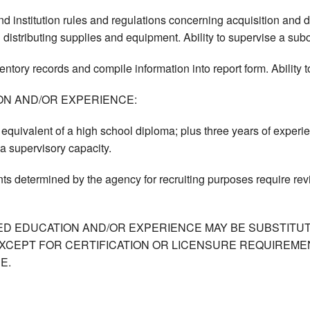
d institution rules and regulations concerning acquisition and
 distributing supplies and equipment. Ability to supervise a subo
ventory records and compile information into report form. Ability 
ON AND/OR EXPERIENCE:
equivalent of a high school diploma; plus three years of experie
 a supervisory capacity.
ts determined by the agency for recruiting purposes require re
ED EDUCATION AND/OR EXPERIENCE MAY BE SUBSTITUT
XCEPT FOR CERTIFICATION OR LICENSURE REQUIREMEN
E.