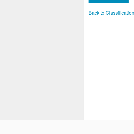
Back to Classificati