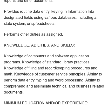
reports and other documents.
Provides routine data entry, keying in information into
designated fields using various databases, including a
state system, or spreadsheets.
Performs other duties as assigned.
KNOWLEDGE, ABILITIES, AND SKILLS:
Knowledge of computers and software application
programs. Knowledge of standard library practices.
Knowledge of filing and recordkeeping procedures and
math. Knowledge of customer service principles. Ability to
perform data entry, typing and word processing. Ability to
comprehend and assimilate technical and business related
documents.
MINIMUM EDUCATION AND/OR EXPERIENCE: