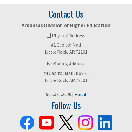
Contact Us
Arkansas Division of Higher Education
Physical Address
#2 Capitol Mall
Little Rock, AR 72201
Mailing Address
#4 Capitol Mall, Box 21
Little Rock, AR 72201
501.371.2000 |
Email
Follow Us