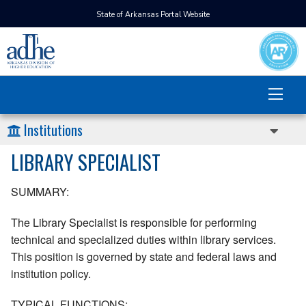
State of Arkansas Portal Website
Institutions
LIBRARY SPECIALIST
SUMMARY:
The Library Specialist is responsible for performing
technical and specialized duties within library services.
This position is governed by state and federal laws and
institution policy.
TYPICAL FUNCTIONS: