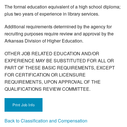
The formal education equivalent of a high school diploma;
plus two years of experience in library services.
Additional requirements determined by the agency for
recruiting purposes require review and approval by the
Arkansas Division of Higher Education.
OTHER JOB RELATED EDUCATION AND/OR
EXPERIENCE MAY BE SUBSTITUTED FOR ALL OR
PART OF THESE BASIC REQUIREMENTS, EXCEPT
FOR CERTIFICATION OR LICENSURE
REQUIREMENTS, UPON APPROVAL OF THE
QUALIFICATIONS REVIEW COMMITTEE.
Back to Classification and Compensation