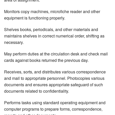
Monitors copy machines, microfiche reader and other
equipment is functioning properly.
Shelves books, periodicals, and other materials and
maintains shelves in correct numerical order, shifting as
necessary.
May perform duties at the circulation desk and check mail
cards against books returned the previous day.
Receives, sorts, and distributes various correspondence
and mail to appropriate personnel. Photocopies various
documents and ensures appropriate safeguard of such
documents related to confidentiality.
Performs tasks using standard operating equipment and
computer programs to prepare forms, correspondence,