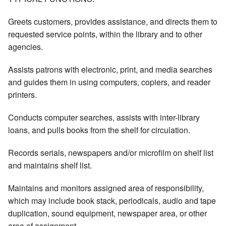
Greets customers, provides assistance, and directs them to
requested service points, within the library and to other
agencies.
Assists patrons with electronic, print, and media searches
and guides them in using computers, copiers, and reader
printers.
Conducts computer searches, assists with inter-library
loans, and pulls books from the shelf for circulation.
Records serials, newspapers and/or microfilm on shelf list
and maintains shelf list.
Maintains and monitors assigned area of responsibility,
which may include book stack, periodicals, audio and tape
duplication, sound equipment, newspaper area, or other
area of assignment.