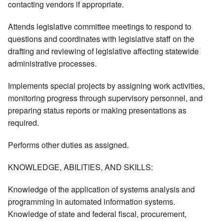
contacting vendors if appropriate.
Attends legislative committee meetings to respond to
questions and coordinates with legislative staff on the
drafting and reviewing of legislative affecting statewide
administrative processes.
Implements special projects by assigning work activities,
monitoring progress through supervisory personnel, and
preparing status reports or making presentations as
required.
Performs other duties as assigned.
KNOWLEDGE, ABILITIES, AND SKILLS:
Knowledge of the application of systems analysis and
programming in automated information systems.
Knowledge of state and federal fiscal, procurement,