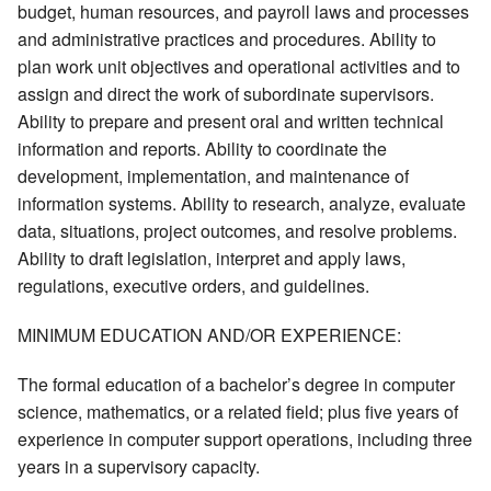
budget, human resources, and payroll laws and processes
and administrative practices and procedures. Ability to
plan work unit objectives and operational activities and to
assign and direct the work of subordinate supervisors.
Ability to prepare and present oral and written technical
information and reports. Ability to coordinate the
development, implementation, and maintenance of
information systems. Ability to research, analyze, evaluate
data, situations, project outcomes, and resolve problems.
Ability to draft legislation, interpret and apply laws,
regulations, executive orders, and guidelines.
MINIMUM EDUCATION AND/OR EXPERIENCE:
The formal education of a bachelor’s degree in computer
science, mathematics, or a related field; plus five years of
experience in computer support operations, including three
years in a supervisory capacity.