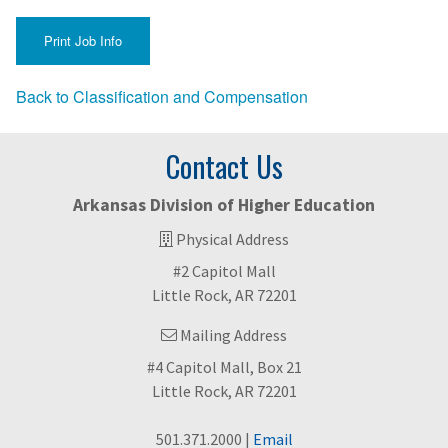
Back to Classification and Compensation
Contact Us
Arkansas Division of Higher Education
Physical Address
#2 Capitol Mall
Little Rock, AR 72201
Mailing Address
#4 Capitol Mall, Box 21
Little Rock, AR 72201
501.371.2000 |
Email