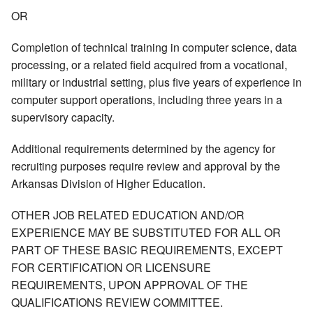
OR
Completion of technical training in computer science, data
processing, or a related field acquired from a vocational,
military or industrial setting, plus five years of experience in
computer support operations, including three years in a
supervisory capacity.
Additional requirements determined by the agency for
recruiting purposes require review and approval by the
Arkansas Division of Higher Education.
OTHER JOB RELATED EDUCATION AND/OR
EXPERIENCE MAY BE SUBSTITUTED FOR ALL OR
PART OF THESE BASIC REQUIREMENTS, EXCEPT
FOR CERTIFICATION OR LICENSURE
REQUIREMENTS, UPON APPROVAL OF THE
QUALIFICATIONS REVIEW COMMITTEE.