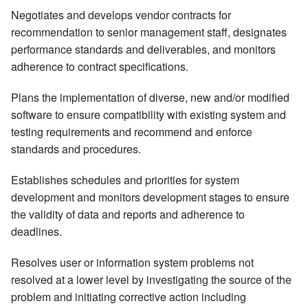
Negotiates and develops vendor contracts for
recommendation to senior management staff, designates
performance standards and deliverables, and monitors
adherence to contract specifications.
Plans the implementation of diverse, new and/or modified
software to ensure compatibility with existing system and
testing requirements and recommend and enforce
standards and procedures.
Establishes schedules and priorities for system
development and monitors development stages to ensure
the validity of data and reports and adherence to
deadlines.
Resolves user or information system problems not
resolved at a lower level by investigating the source of the
problem and initiating corrective action including