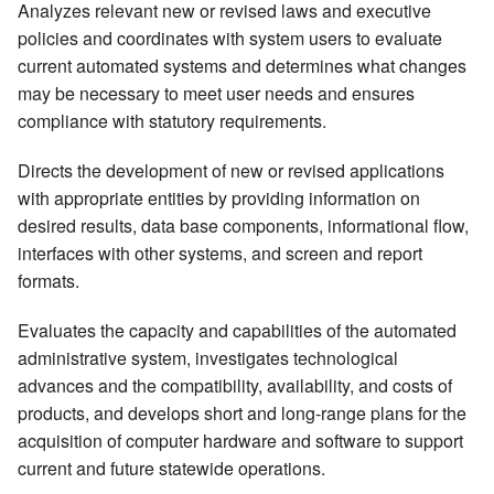
Analyzes relevant new or revised laws and executive
policies and coordinates with system users to evaluate
current automated systems and determines what changes
may be necessary to meet user needs and ensures
compliance with statutory requirements.
Directs the development of new or revised applications
with appropriate entities by providing information on
desired results, data base components, informational flow,
interfaces with other systems, and screen and report
formats.
Evaluates the capacity and capabilities of the automated
administrative system, investigates technological
advances and the compatibility, availability, and costs of
products, and develops short and long-range plans for the
acquisition of computer hardware and software to support
current and future statewide operations.