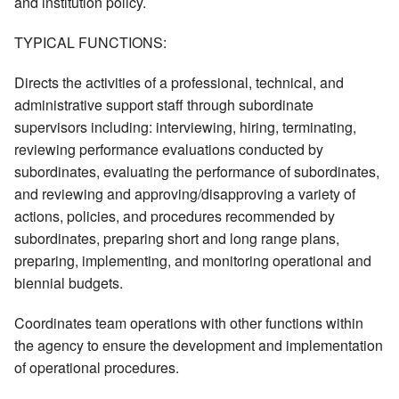
and institution policy.
TYPICAL FUNCTIONS:
Directs the activities of a professional, technical, and
administrative support staff through subordinate
supervisors including: interviewing, hiring, terminating,
reviewing performance evaluations conducted by
subordinates, evaluating the performance of subordinates,
and reviewing and approving/disapproving a variety of
actions, policies, and procedures recommended by
subordinates, preparing short and long range plans,
preparing, implementing, and monitoring operational and
biennial budgets.
Coordinates team operations with other functions within
the agency to ensure the development and implementation
of operational procedures.