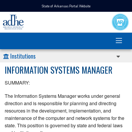
State of Arkansas Portal Website
Institutions
INFORMATION SYSTEMS MANAGER
SUMMARY:
The Information Systems Manager works under general
direction and is responsible for planning and directing
resources in the development, implementation, and
maintenance of the computer and network systems for the
state. This position is governed by state and federal laws