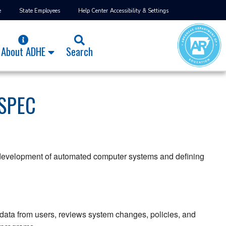
e
State Employees
Help Center
Accessibility & Settings
About ADHE
Search
SPEC
e development of automated computer systems and defining
ata from users, reviews system changes, policies, and