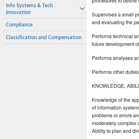
procedures to define
Info Systems & Tech
Innovation
Supervises a small pr
and evaluating the p
Compliance
Performs technical an
Classification and Compensation
future development of
Performs analyses and
Performs other duties
KNOWLEDGE, ABILIT
Knowledge of the app
of information system
problems or errors and
moderately complex app
Ability to plan and dir