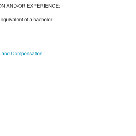
ON AND/OR EXPERIENCE:
equivalent of a bachelor
on and Compensation