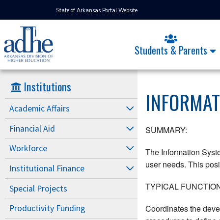
State of Arkansas Portal Website
Students & Parents
Institutions
INFORMAT
Academic Affairs
Financial Aid
SUMMARY:
Workforce
The Information Syst
user needs. This posit
Institutional Finance
TYPICAL FUNCTION
Special Projects
Coordinates the deve
Productivity Funding