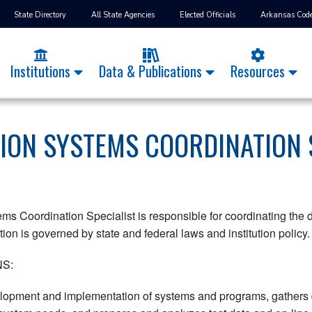
State Directory
All State Agencies
Elected Officials
Arkansas Cod
Institutions
Data & Publications
Resources
ION SYSTEMS COORDINATION 
ems Coordination Specialist is responsible for coordinating th
ion is governed by state and federal laws and institution policy.
S:
lopment and implementation of systems and programs, gathers d