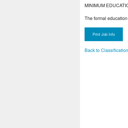
MINIMUM EDUCATI
The formal education 
Back to Classificati