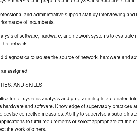
 system needs, and prepares and analyzes test data and on-line
ofessional and administrative support staff by interviewing and
erformance of incumbents.
alysis of software, hardware, and network systems to evaluate 
 the network.
 diagnostics to isolate the source of network, hardware and so
 as assigned.
IES, AND SKILLS:
lication of systems analysis and programming in automated info
s hardware and software. Knowledge of supervisory practices an
 devise corrective measures. Ability to supervise a subordinate p
lications to fulfill requirements or select appropriate off-the-s
ect the work of others.