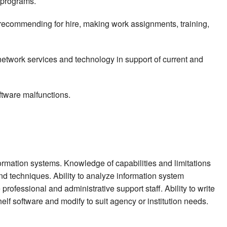
 programs.
 recommending for hire, making work assignments, training,
network services and technology in support of current and
ftware malfunctions.
rmation systems. Knowledge of capabilities and limitations
d techniques. Ability to analyze information system
rofessional and administrative support staff. Ability to write
helf software and modify to suit agency or institution needs.