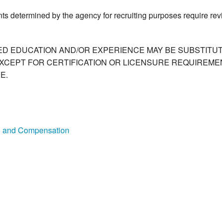
ts determined by the agency for recruiting purposes require re
ED EDUCATION AND/OR EXPERIENCE MAY BE SUBSTITUT
XCEPT FOR CERTIFICATION OR LICENSURE REQUIREMEN
E.
on and Compensation