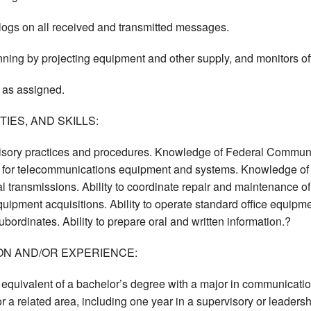
logs on all received and transmitted messages.
nning by projecting equipment and other supply, and monitors of
 as assigned.
IES, AND SKILLS:
sory practices and procedures. Knowledge of Federal Communi
 for telecommunications equipment and systems. Knowledge of 
 transmissions. Ability to coordinate repair and maintenance of
ipment acquisitions. Ability to operate standard office equipment
bordinates. Ability to prepare oral and written information.?
ON AND/OR EXPERIENCE:
equivalent of a bachelor’s degree with a major in communications
 a related area, including one year in a supervisory or leadersh