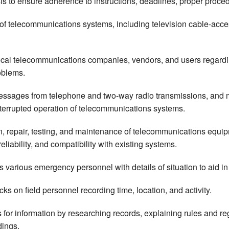
s to ensure adherence to instructions, deadlines, proper procedur
 of telecommunications systems, including television cable-acce
 local telecommunications companies, vendors, and users regard
oblems.
ssages from telephone and two-way radio transmissions, and mo
errupted operation of telecommunications systems.
ion, repair, testing, and maintenance of telecommunications eq
reliability, and compatibility with existing systems.
 various emergency personnel with details of situation to aid in
s on field personnel recording time, location, and activity.
for information by researching records, explaining rules and reg
dings.