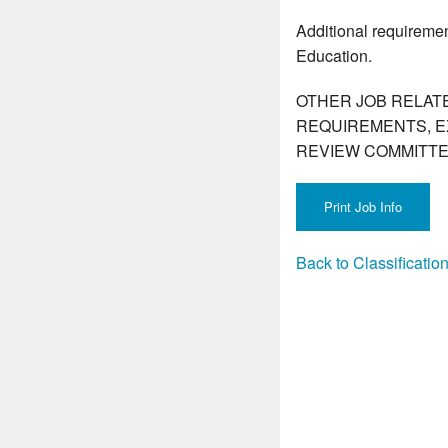
Additional requiremen
Education.
OTHER JOB RELAT
REQUIREMENTS, E
REVIEW COMMITTE
Back to Classificati