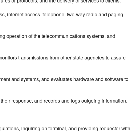
es or protocols, and the delivery of services to clients.
ss, internet access, telephone, two-way radio and paging
ing operation of the telecommunications systems, and
nitors transmissions from other state agencies to assure
uipment and systems, and evaluates hardware and software to
 their response, and records and logs outgoing information.
ulations, inquiring on terminal, and providing requestor with