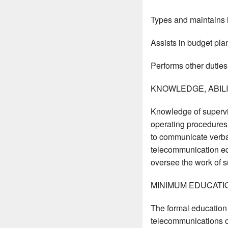
Types and maintains 
Assists in budget pla
Performs other duties
KNOWLEDGE, ABILIT
Knowledge of supervi
operating procedures
to communicate verbal
telecommunication equ
oversee the work of su
MINIMUM EDUCATI
The formal education 
telecommunications or