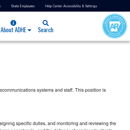
e
State Employees
Help Center
Accessibility & Settings
About ADHE
Search
lecommunications systems and staff. This position is
igning specific duties, and monitoring and reviewing the