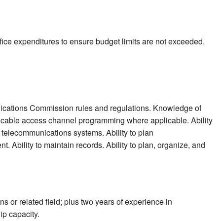
fice expenditures to ensure budget limits are not exceeded.
cations Commission rules and regulations. Knowledge of
cable access channel programming where applicable. Ability
 telecommunications systems. Ability to plan
. Ability to maintain records. Ability to plan, organize, and
 or related field; plus two years of experience in
ip capacity.