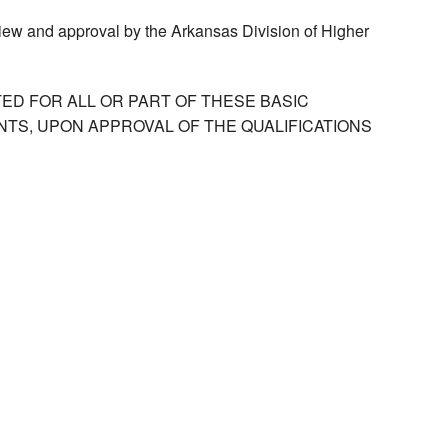
view and approval by the Arkansas Division of Higher
ED FOR ALL OR PART OF THESE BASIC
TS, UPON APPROVAL OF THE QUALIFICATIONS