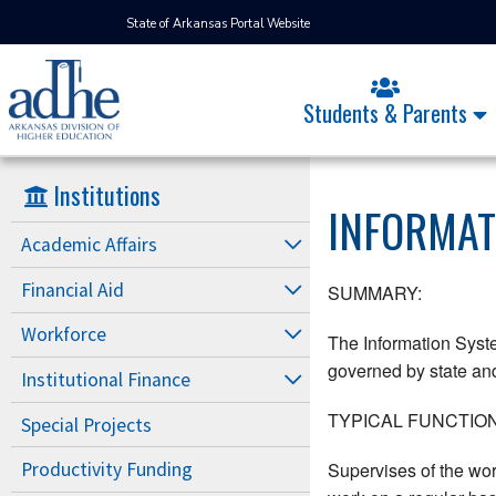
State of Arkansas Portal Website
Students & Parents
Institutions
INFORMAT
Academic Affairs
Financial Aid
SUMMARY:
Workforce
The Information Syste
governed by state and 
Institutional Finance
TYPICAL FUNCTION
Special Projects
Supervises of the wor
Productivity Funding