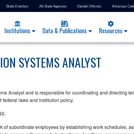
State Directory
All State Agencies
Elected Officials
Arkansas Cod
Institutions
Data & Publications
Resources
ION SYSTEMS ANALYST
ms Analyst and is responsible for coordinating and directing te
federal laws and institution policy.
S:
k of subordinate employees by establishing work schedules, ass