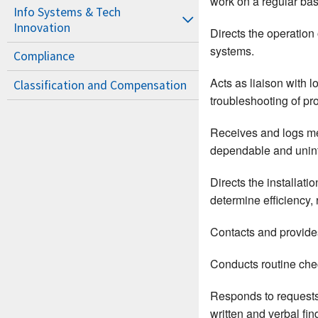
work on a regular basi
Info Systems & Tech
Innovation
Directs the operation
systems.
Compliance
Acts as liaison with
Classification and Compensation
troubleshooting of pr
Receives and logs me
dependable and unint
Directs the installat
determine efficiency, 
Contacts and provides
Conducts routine check
Responds to requests 
written and verbal fin