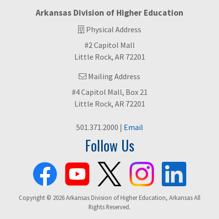
Arkansas Division of Higher Education
Physical Address
#2 Capitol Mall
Little Rock, AR 72201
Mailing Address
#4 Capitol Mall, Box 21
Little Rock, AR 72201
501.371.2000 |
Email
Follow Us
Copyright © 2026 Arkansas Division of Higher Education, Arkansas All
Rights Reserved.