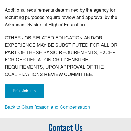
Additional requirements determined by the agency for
recruiting purposes require review and approval by the
Arkansas Division of Higher Education.
OTHER JOB RELATED EDUCATION AND/OR
EXPERIENCE MAY BE SUBSTITUTED FOR ALL OR
PART OF THESE BASIC REQUIREMENTS, EXCEPT
FOR CERTIFICATION OR LICENSURE
REQUIREMENTS, UPON APPROVAL OF THE
QUALIFICATIONS REVIEW COMMITTEE.
Back to Classification and Compensation
Contact Us