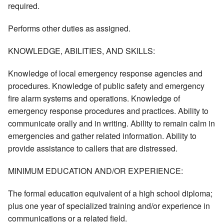
required.
Performs other duties as assigned.
KNOWLEDGE, ABILITIES, AND SKILLS:
Knowledge of local emergency response agencies and
procedures. Knowledge of public safety and emergency
fire alarm systems and operations. Knowledge of
emergency response procedures and practices. Ability to
communicate orally and in writing. Ability to remain calm in
emergencies and gather related information. Ability to
provide assistance to callers that are distressed.
MINIMUM EDUCATION AND/OR EXPERIENCE:
The formal education equivalent of a high school diploma;
plus one year of specialized training and/or experience in
communications or a related field.