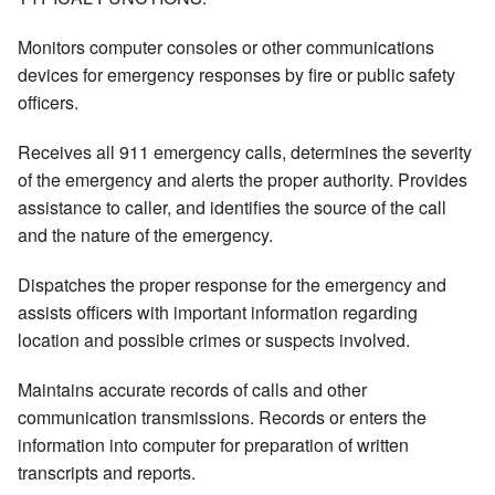
Monitors computer consoles or other communications
devices for emergency responses by fire or public safety
officers.
Receives all 911 emergency calls, determines the severity
of the emergency and alerts the proper authority. Provides
assistance to caller, and identifies the source of the call
and the nature of the emergency.
Dispatches the proper response for the emergency and
assists officers with important information regarding
location and possible crimes or suspects involved.
Maintains accurate records of calls and other
communication transmissions. Records or enters the
information into computer for preparation of written
transcripts and reports.