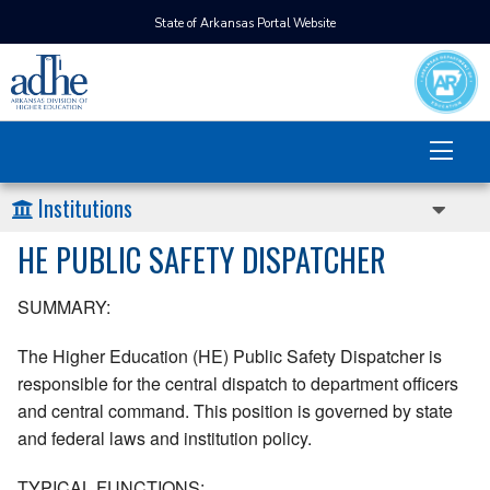
State of Arkansas Portal Website
Institutions
HE PUBLIC SAFETY DISPATCHER
SUMMARY:
The Higher Education (HE) Public Safety Dispatcher is
responsible for the central dispatch to department officers
and central command. This position is governed by state
and federal laws and institution policy.
TYPICAL FUNCTIONS: