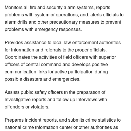
Monitors all fire and security alarm systems, reports
problems with system or operations, and. alerts officials to
alarm drills and other precautionary measures to prevent
problems with emergency responses.
Provides assistance to local law enforcement authorities
for information and referrals to the proper officials.
Coordinates the activities of field officers with superior
officers of central command and develops positive
communication links for active participation during
possible disasters and emergencies.
Assists public safety officers in the preparation of
investigative reports and follow up interviews with
offenders or violators.
Prepares incident reports, and submits crime statistics to
national crime information center or other authorities as