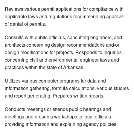
Reviews various permit applications for compliance with
applicable laws and regulations recommending approval
of denial of permits.
Consults with public officials, consulting engineers, and
architects concerning design recommendations and/or
design modifications for projects. Responds to inquiries
concerning civil and environmental engineer laws and
practices within the state of Arkansas.
Utilizes various computer programs for data and
information gathering, formula calculations, various studies
and report generating. Prepares written reports.
Conducts meetings or attends public hearings and
meetings and presents workshops to local officials
providing information and explaining agency policies.