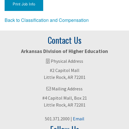
Back to Classification and Compensation
Contact Us
Arkansas Division of Higher Education
Physical Address
#2 Capitol Mall
Little Rock, AR 72201
Mailing Address
#4 Capitol Mall, Box 21
Little Rock, AR 72201
501.371.2000 |
Email