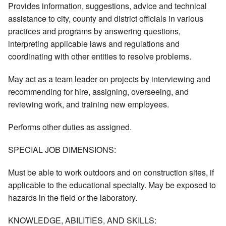
Provides information, suggestions, advice and technical
assistance to city, county and district officials in various
practices and programs by answering questions,
interpreting applicable laws and regulations and
coordinating with other entities to resolve problems.
May act as a team leader on projects by interviewing and
recommending for hire, assigning, overseeing, and
reviewing work, and training new employees.
Performs other duties as assigned.
SPECIAL JOB DIMENSIONS:
Must be able to work outdoors and on construction sites, if
applicable to the educational specialty. May be exposed to
hazards in the field or the laboratory.
KNOWLEDGE, ABILITIES, AND SKILLS: