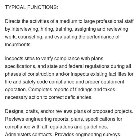
TYPICAL FUNCTIONS:
Directs the activities of a medium to large professional staff
by interviewing, hiring, training, assigning and reviewing
work, counseling, and evaluating the performance of
incumbents.
Inspects sites to verify compliance with plans,
specifications, and state and federal regulations during all
phases of construction and/or inspects existing facilities for
fire and safety code compliance and proper equipment
operation. Completes reports of findings and takes
necessary action to correct deficiencies.
Designs, drafts, and/or reviews plans of proposed projects.
Reviews engineering reports, plans, specifications for
compliance with all regulations and guidelines.
Administers contracts. Provides engineering surveys.