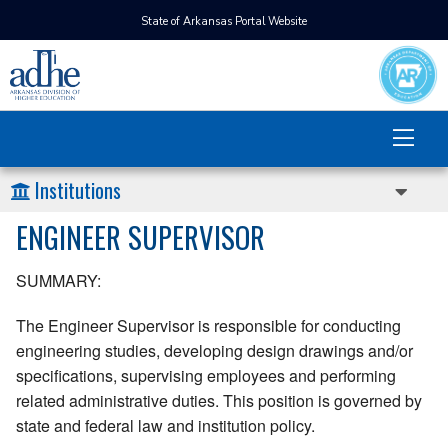
State of Arkansas Portal Website
Institutions
ENGINEER SUPERVISOR
SUMMARY:
The Engineer Supervisor is responsible for conducting
engineering studies, developing design drawings and/or
specifications, supervising employees and performing
related administrative duties. This position is governed by
state and federal law and institution policy.