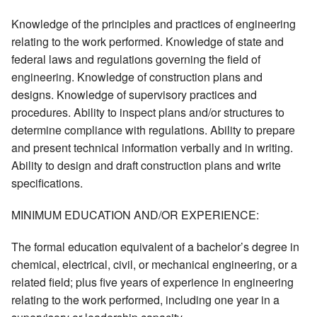
Knowledge of the principles and practices of engineering
relating to the work performed. Knowledge of state and
federal laws and regulations governing the field of
engineering. Knowledge of construction plans and
designs. Knowledge of supervisory practices and
procedures. Ability to inspect plans and/or structures to
determine compliance with regulations. Ability to prepare
and present technical information verbally and in writing.
Ability to design and draft construction plans and write
specifications.
MINIMUM EDUCATION AND/OR EXPERIENCE:
The formal education equivalent of a bachelor’s degree in
chemical, electrical, civil, or mechanical engineering, or a
related field; plus five years of experience in engineering
relating to the work performed, including one year in a