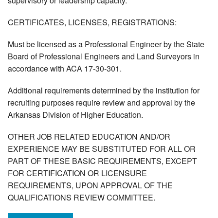
supervisory or leadership capacity.
CERTIFICATES, LICENSES, REGISTRATIONS:
Must be licensed as a Professional Engineer by the State
Board of Professional Engineers and Land Surveyors in
accordance with ACA 17-30-301.
Additional requirements determined by the institution for
recruiting purposes require review and approval by the
Arkansas Division of Higher Education.
OTHER JOB RELATED EDUCATION AND/OR
EXPERIENCE MAY BE SUBSTITUTED FOR ALL OR
PART OF THESE BASIC REQUIREMENTS, EXCEPT
FOR CERTIFICATION OR LICENSURE
REQUIREMENTS, UPON APPROVAL OF THE
QUALIFICATIONS REVIEW COMMITTEE.