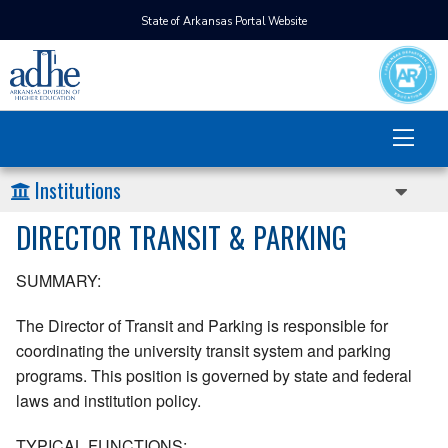
State of Arkansas Portal Website
Institutions
DIRECTOR TRANSIT & PARKING
SUMMARY:
The Director of Transit and Parking is responsible for
coordinating the university transit system and parking
programs. This position is governed by state and federal
laws and institution policy.
TYPICAL FUNCTIONS: