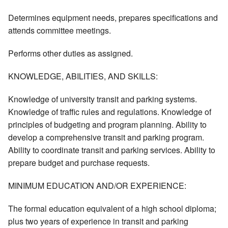
Determines equipment needs, prepares specifications and
attends committee meetings.
Performs other duties as assigned.
KNOWLEDGE, ABILITIES, AND SKILLS:
Knowledge of university transit and parking systems.
Knowledge of traffic rules and regulations. Knowledge of
principles of budgeting and program planning. Ability to
develop a comprehensive transit and parking program.
Ability to coordinate transit and parking services. Ability to
prepare budget and purchase requests.
MINIMUM EDUCATION AND/OR EXPERIENCE:
The formal education equivalent of a high school diploma;
plus two years of experience in transit and parking