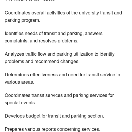
Coordinates overall activities of the university transit and
parking program.
Identifies needs of transit and parking, answers
complaints, and resolves problems.
Analyzes traffic flow and parking utilization to identify
problems and recommend changes.
Determines effectiveness and need for transit service in
various areas.
Coordinates transit services and parking services for
special events.
Develops budget for transit and parking section.
Prepares various reports concerning services.