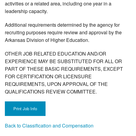
activities or a related area, including one year in a
leadership capacity.
Additional requirements determined by the agency for
recruiting purposes require review and approval by the
Arkansas Division of Higher Education.
OTHER JOB RELATED EDUCATION AND/OR
EXPERIENCE MAY BE SUBSTITUTED FOR ALL OR
PART OF THESE BASIC REQUIREMENTS, EXCEPT
FOR CERTIFICATION OR LICENSURE
REQUIREMENTS, UPON APPROVAL OF THE
QUALIFICATIONS REVIEW COMMITTEE.
Back to Classification and Compensation