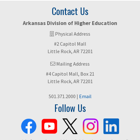
Contact Us
Arkansas Division of Higher Education
Physical Address
#2 Capitol Mall
Little Rock, AR 72201
Mailing Address
#4 Capitol Mall, Box 21
Little Rock, AR 72201
501.371.2000 |
Email
Follow Us