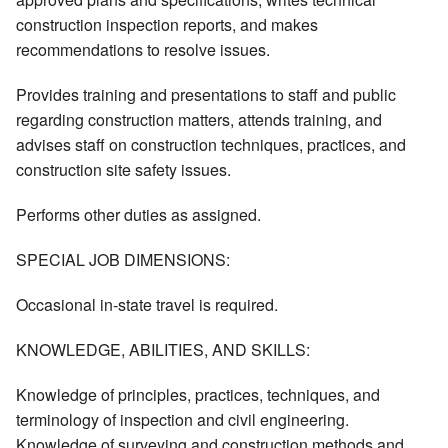
construction inspection reports, and makes
recommendations to resolve issues.
Provides training and presentations to staff and public
regarding construction matters, attends training, and
advises staff on construction techniques, practices, and
construction site safety issues.
Performs other duties as assigned.
SPECIAL JOB DIMENSIONS:
Occasional in-state travel is required.
KNOWLEDGE, ABILITIES, AND SKILLS:
Knowledge of principles, practices, techniques, and
terminology of inspection and civil engineering.
Knowledge of surveying and construction methods and