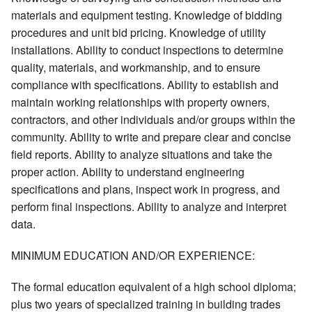
materials and equipment testing. Knowledge of bidding
procedures and unit bid pricing. Knowledge of utility
installations. Ability to conduct inspections to determine
quality, materials, and workmanship, and to ensure
compliance with specifications. Ability to establish and
maintain working relationships with property owners,
contractors, and other individuals and/or groups within the
community. Ability to write and prepare clear and concise
field reports. Ability to analyze situations and take the
proper action. Ability to understand engineering
specifications and plans, inspect work in progress, and
perform final inspections. Ability to analyze and interpret
data.
MINIMUM EDUCATION AND/OR EXPERIENCE:
The formal education equivalent of a high school diploma;
plus two years of specialized training in building trades