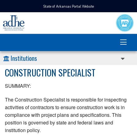
State of Arkansas Portal Website
Institutions
CONSTRUCTION SPECIALIST
SUMMARY:
The Construction Specialist is responsible for inspecting
activities of contractors to ensure construction work is in
compliance with project plans and specifications. This
position is governed by state and federal laws and
institution policy.