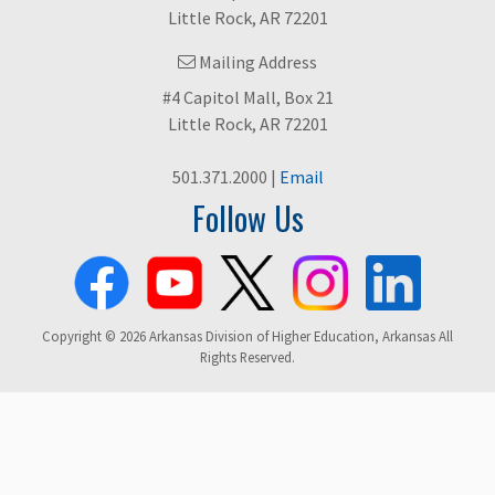
Little Rock, AR 72201
Mailing Address
#4 Capitol Mall, Box 21
Little Rock, AR 72201
501.371.2000 |
Email
Follow Us
Copyright © 2026 Arkansas Division of Higher Education, Arkansas All
Rights Reserved.