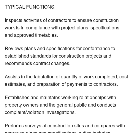
TYPICAL FUNCTIONS:
Inspects activities of contractors to ensure construction
work is in compliance with project plans, specifications,
and approved timetables.
Reviews plans and specifications for conformance to
established standards for construction projects and
recommends contract changes.
Assists in the tabulation of quantity of work completed, cost
estimates, and preparation of payments to contractors.
Establishes and maintains working relationships with
property owners and the general public and conducts
complaint/violation investigations.
Performs surveys at construction sites and compares with
approved plans and specifications, writes technical