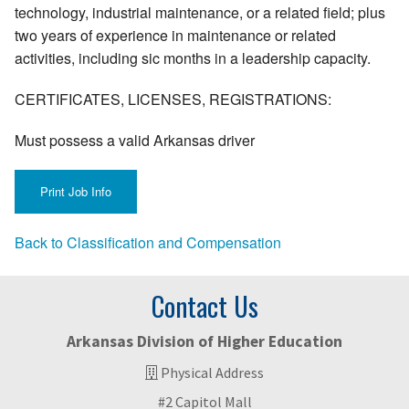
technology, industrial maintenance, or a related field; plus
two years of experience in maintenance or related
activities, including sic months in a leadership capacity.
CERTIFICATES, LICENSES, REGISTRATIONS:
Must possess a valid Arkansas driver
Back to Classification and Compensation
Contact Us
Arkansas Division of Higher Education
Physical Address
#2 Capitol Mall