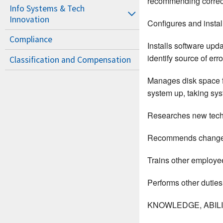
recommending correcti
Info Systems & Tech
Innovation
Configures and insta
Compliance
Installs software up
identify source of er
Classification and Compensation
Manages disk space fo
system up, taking sy
Researches new techn
Recommends changes o
Trains other employe
Performs other duties
KNOWLEDGE, ABILIT