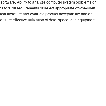
software. Ability to analyze computer system problems or
to fulfill requirements or select appropriate off-the-shelf
nical literature and evaluate product acceptability and/or
 ensure effective utilization of data, space, and equipment.
.