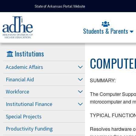
State of Arkansas Portal Website
Students & Parents
Institutions
COMPUTER
Academic Affairs
Financial Aid
SUMMARY:
Workforce
The Computer Support 
microcomputer and mai
Institutional Finance
TYPICAL FUNCTION
Special Projects
Resolves hardware or 
Productivity Funding