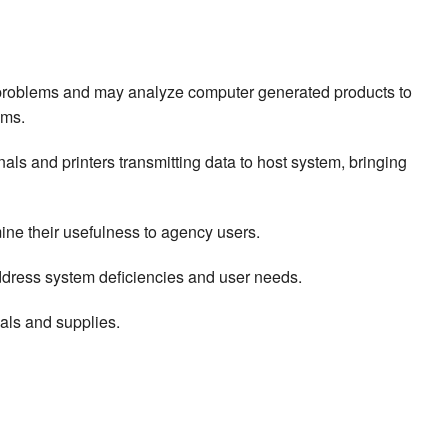
e problems and may analyze computer generated products to
ems.
als and printers transmitting data to host system, bringing
e their usefulness to agency users.
dress system deficiencies and user needs.
als and supplies.