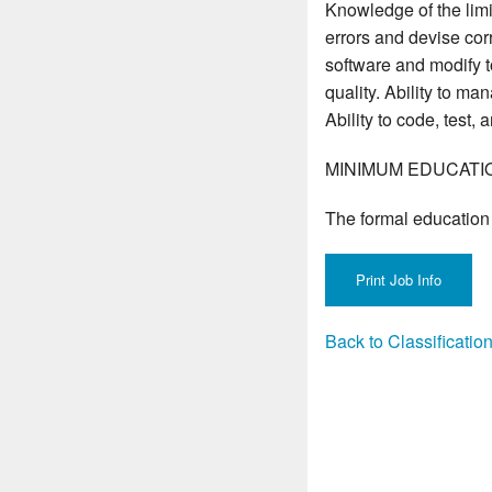
Knowledge of the lim
errors and devise corr
software and modify to
quality. Ability to ma
Ability to code, tes
MINIMUM EDUCATI
The formal education 
Back to Classificati