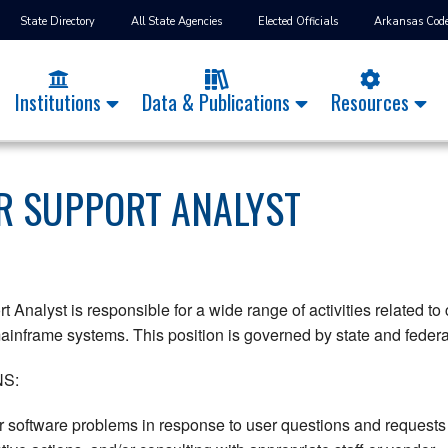
State Directory
All State Agencies
Elected Officials
Arkansas Cod
Institutions
Data & Publications
Resources
 SUPPORT ANALYST
Analyst is responsible for a wide range of activities related to
nframe systems. This position is governed by state and federal 
S:
software problems in response to user questions and requests f