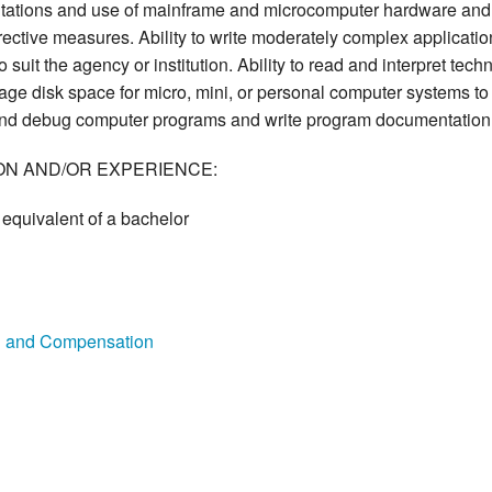
itations and use of mainframe and microcomputer hardware and 
ective measures. Ability to write moderately complex applications 
 suit the agency or institution. Ability to read and interpret tech
nage disk space for micro, mini, or personal computer systems to
t, and debug computer programs and write program documentation
ON AND/OR EXPERIENCE:
equivalent of a bachelor
on and Compensation