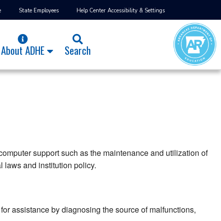
e
State Employees
Help Center
Accessibility & Settings
About ADHE
Search
 computer support such as the maintenance and utilization of
laws and institution policy.
or assistance by diagnosing the source of malfunctions,