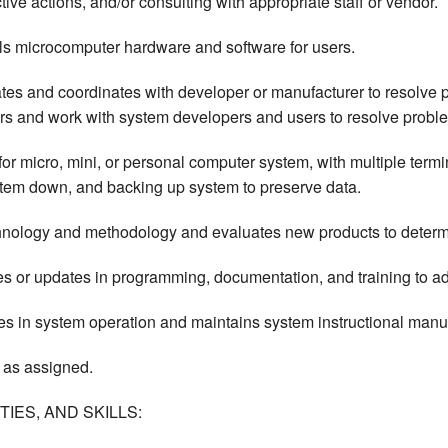
ve actions, and/or consulting with appropriate staff or vendor.
lls microcomputer hardware and software for users.
dates and coordinates with developer or manufacturer to resolv
rors and work with system developers and users to resolve probl
r micro, mini, or personal computer system, with multiple termin
stem down, and backing up system to preserve data.
ology and methodology and evaluates new products to determin
r updates in programming, documentation, and training to ad
es in system operation and maintains system instructional manu
 as assigned.
IES, AND SKILLS: