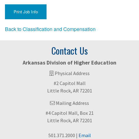
Back to Classification and Compensation
Contact Us
Arkansas Division of Higher Education
Physical Address
#2 Capitol Mall
Little Rock, AR 72201
Mailing Address
#4 Capitol Mall, Box 21
Little Rock, AR 72201
501.371.2000 |
Email