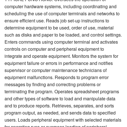
computer hardware systems, including coordinating and
scheduling the use of computer terminals and networks to
ensure efficient use. Reads job set-up instructions to
determine equipment to be used, order of use, material
such as disks and paper to be loaded, and control settings.
Enters commands using computer terminal and activates
controls on computer and peripheral equipment to
integrate and operate equipment. Monitors the system for
equipment failure or errors in performance and notifies
supervisor or computer maintenance technicians of
equipment malfunctions. Responds to program error
messages by finding and correcting problems or
terminating the program. Operates spreadsheet programs
and other types of software to load and manipulate data
and to produce reports. Retrieves, separates, and sorts
program output, as needed, and sends data to specified
users. Loads peripheral equipment with selected materials
for operating runs or oversees loading of peripheral