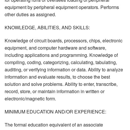
equipment by peripheral equipment operators. Performs
other duties as assigned.
KNOWLEDGE, ABILITIES, AND SKILLS:
Knowledge of circuit boards, processors, chips, electronic
equipment, and computer hardware and software,
including applications and programming. Knowledge of
compiling, coding, categorizing, calculating, tabulating,
auditing, or verifying information or data. Ability to analyze
information and evaluate results, to choose the best
solution and solve problems. Ability to enter, transcribe,
record, store, or maintain information in written or
electronic/magnetic form.
MINIMUM EDUCATION AND/OR EXPERIENCE:
The formal education equivalent of an associate