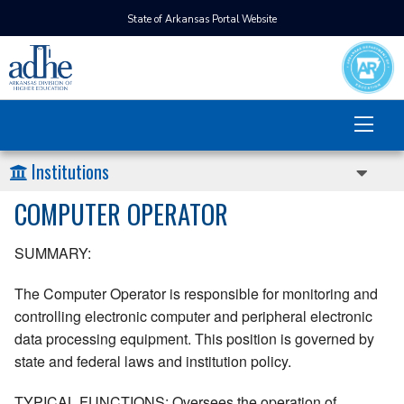
State of Arkansas Portal Website
Institutions
COMPUTER OPERATOR
SUMMARY:
The Computer Operator is responsible for monitoring and
controlling electronic computer and peripheral electronic
data processing equipment. This position is governed by
state and federal laws and institution policy.
TYPICAL FUNCTIONS: Oversees the operation of