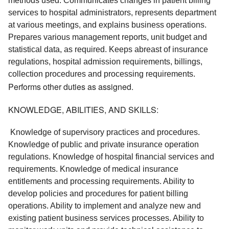
methods used. Communicates changes in patient billing 
services to hospital administrators, represents department 
at various meetings, and explains business operations. 
Prepares various management reports, unit budget and 
statistical data, as required. Keeps abreast of insurance 
regulations, hospital admission requirements, billings, 
collection procedures and processing requirements. 
Performs other duties as assigned.
KNOWLEDGE, ABILITIES, AND SKILLS:
 Knowledge of supervisory practices and procedures. 
Knowledge of public and private insurance operation 
regulations. Knowledge of hospital financial services and 
requirements. Knowledge of medical insurance 
entitlements and processing requirements. Ability to 
develop policies and procedures for patient billing 
operations. Ability to implement and analyze new and 
existing patient business services processes. Ability to 