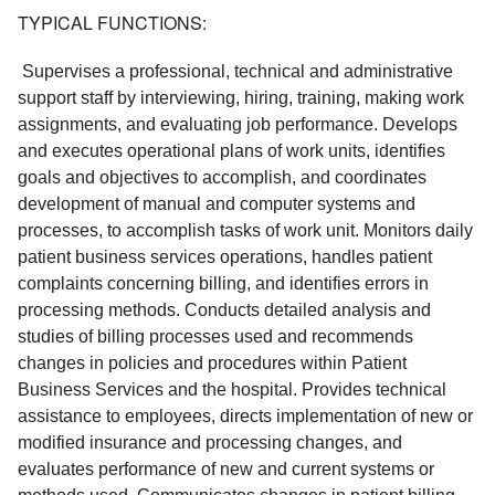
TYPICAL FUNCTIONS:
 Supervises a professional, technical and administrative 
support staff by interviewing, hiring, training, making work 
assignments, and evaluating job performance. Develops 
and executes operational plans of work units, identifies 
goals and objectives to accomplish, and coordinates 
development of manual and computer systems and 
processes, to accomplish tasks of work unit. Monitors daily 
patient business services operations, handles patient 
complaints concerning billing, and identifies errors in 
processing methods. Conducts detailed analysis and 
studies of billing processes used and recommends 
changes in policies and procedures within Patient 
Business Services and the hospital. Provides technical 
assistance to employees, directs implementation of new or 
modified insurance and processing changes, and 
evaluates performance of new and current systems or 