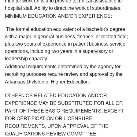
monitor work units and provide technical assistance to 
hospital staff. Ability to direct the work of subordinates. 
MINIMUM EDUCATION AND/OR EXPERIENCE:
 The formal education equivalent of a bachelor's degree 
with a major in general business, finance, or related field; 
plus two years of experience in patient business service 
operations, including two years in a supervisory or 
leadership capacity. 
Additional requirements determined by the agency for
recruiting purposes require review and approval by the
Arkansas Division of Higher Education.
OTHER JOB RELATED EDUCATION AND/OR
EXPERIENCE MAY BE SUBSTITUTED FOR ALL OR
PART OF THESE BASIC REQUIREMENTS, EXCEPT
FOR CERTIFICATION OR LICENSURE
REQUIREMENTS, UPON APPROVAL OF THE
QUALIFICATIONS REVIEW COMMITTEE.