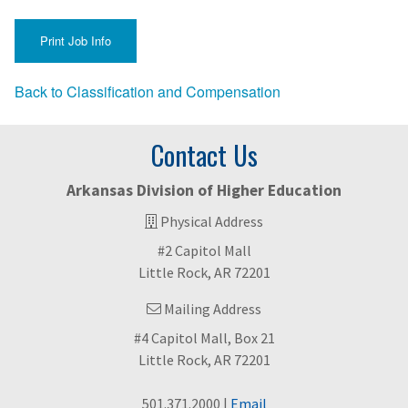
Back to Classification and Compensation
Contact Us
Arkansas Division of Higher Education
Physical Address
#2 Capitol Mall
Little Rock, AR 72201
Mailing Address
#4 Capitol Mall, Box 21
Little Rock, AR 72201
501.371.2000 |
Email