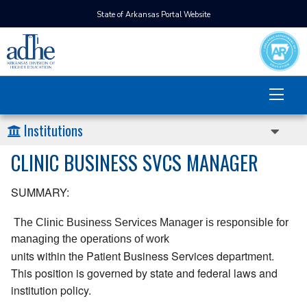
State of Arkansas Portal Website
Institutions
CLINIC BUSINESS SVCS MANAGER
SUMMARY:
 The Clinic Business Services Manager is responsible for 
managing the operations of work 
units within the Patient Business Services department.
This position is governed by state and federal laws and
institution policy.