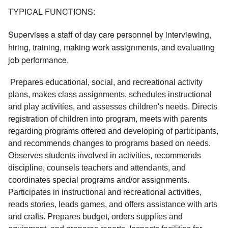
TYPICAL FUNCTIONS:
Supervises a staff of day care personnel by interviewing,
hiring, training, making work assignments, and evaluating
job performance.
 Prepares educational, social, and recreational activity 
plans, makes class assignments, schedules instructional 
and play activities, and assesses children's needs. Directs 
registration of children into program, meets with parents 
regarding programs offered and developing of participants, 
and recommends changes to programs based on needs. 
Observes students involved in activities, recommends 
discipline, counsels teachers and attendants, and 
coordinates special programs and/or assignments. 
Participates in instructional and recreational activities, 
reads stories, leads games, and offers assistance with arts 
and crafts. Prepares budget, orders supplies and 