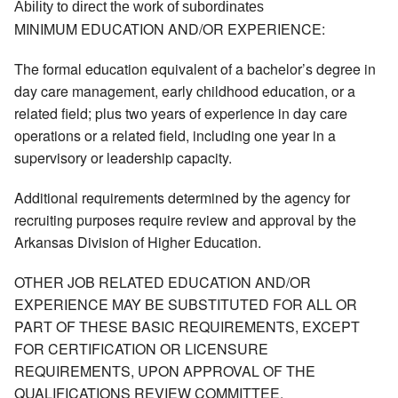
Ability to direct the work of subordinates 
MINIMUM EDUCATION AND/OR EXPERIENCE:
The formal education equivalent of a bachelor’s degree in
day care management, early childhood education, or a
related field; plus two years of experience in day care
operations or a related field, including one year in a
supervisory or leadership capacity.
Additional requirements determined by the agency for
recruiting purposes require review and approval by the
Arkansas Division of Higher Education.
OTHER JOB RELATED EDUCATION AND/OR
EXPERIENCE MAY BE SUBSTITUTED FOR ALL OR
PART OF THESE BASIC REQUIREMENTS, EXCEPT
FOR CERTIFICATION OR LICENSURE
REQUIREMENTS, UPON APPROVAL OF THE
QUALIFICATIONS REVIEW COMMITTEE.