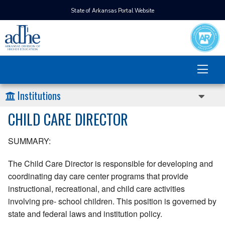
State of Arkansas Portal Website
Institutions
CHILD CARE DIRECTOR
SUMMARY:
The Child Care Director is responsible for developing and
coordinating day care center programs that provide
instructional, recreational, and child care activities
involving pre- school children. This position is governed by
state and federal laws and institution policy.