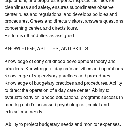
equipment, and prepares reports. Inspects facilities for 
cleanliness and safety, ensures subordinates observe 
center rules and regulations, and develops policies and 
procedures. Greets and directs visitors, answers questions 
concerning center, and directs tours. 
Performs other duties as assigned.
KNOWLEDGE, ABILITIES, AND SKILLS:
Knowledge of early childhood development theory and
practices. Knowledge of day care activities and operations.
Knowledge of supervisory practices and procedures.
Knowledge of budgetary practices and procedures. Ability
to direct the operation of a day care center. Ability to
evaluate early childhood educational programs success in
meeting child’s assessed psychological, social and
educational needs.
 Ability to project budgetary needs and monitor expenses. 