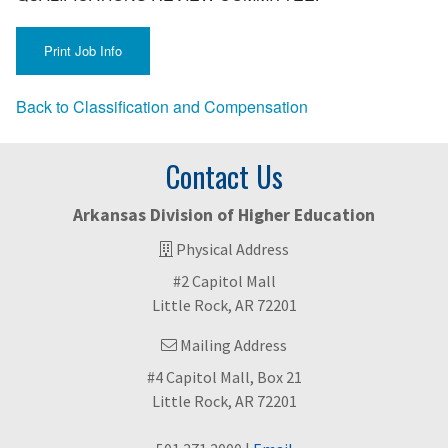
Back to Classification and Compensation
Contact Us
Arkansas Division of Higher Education
Physical Address
#2 Capitol Mall
Little Rock, AR 72201
Mailing Address
#4 Capitol Mall, Box 21
Little Rock, AR 72201