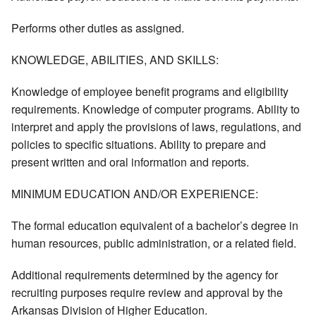
Performs other duties as assigned.
KNOWLEDGE, ABILITIES, AND SKILLS:
Knowledge of employee benefit programs and eligibility
requirements. Knowledge of computer programs. Ability to
interpret and apply the provisions of laws, regulations, and
policies to specific situations. Ability to prepare and
present written and oral information and reports.
MINIMUM EDUCATION AND/OR EXPERIENCE:
The formal education equivalent of a bachelor’s degree in
human resources, public administration, or a related field.
Additional requirements determined by the agency for
recruiting purposes require review and approval by the
Arkansas Division of Higher Education.