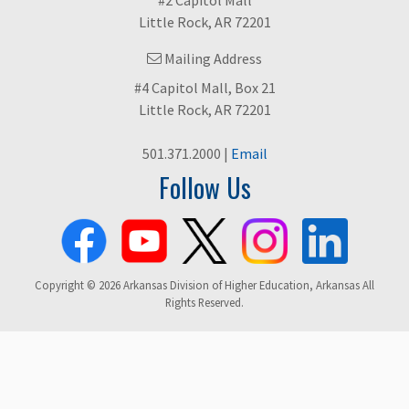
Little Rock, AR 72201
Mailing Address
#4 Capitol Mall, Box 21
Little Rock, AR 72201
501.371.2000 |
Email
Follow Us
Copyright © 2026 Arkansas Division of Higher Education, Arkansas All
Rights Reserved.