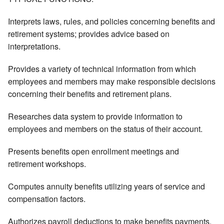
Interprets laws, rules, and policies concerning benefits and
retirement systems; provides advice based on
interpretations.
Provides a variety of technical information from which
employees and members may make responsible decisions
concerning their benefits and retirement plans.
Researches data system to provide information to
employees and members on the status of their account.
Presents benefits open enrollment meetings and
retirement workshops.
Computes annuity benefits utilizing years of service and
compensation factors.
Authorizes payroll deductions to make benefits payments.