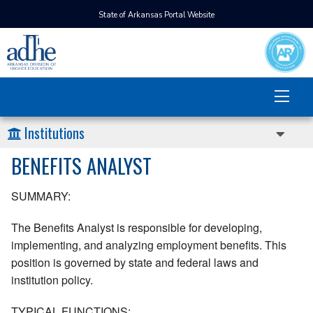
State of Arkansas Portal Website
Institutions
BENEFITS ANALYST
SUMMARY:
The Benefits Analyst is responsible for developing,
implementing, and analyzing employment benefits. This
position is governed by state and federal laws and
institution policy.
TYPICAL FUNCTIONS: