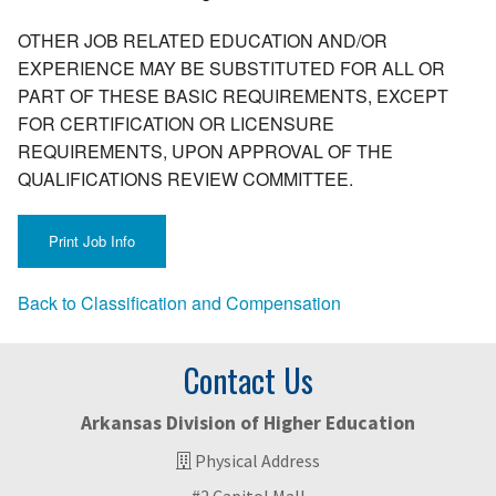
OTHER JOB RELATED EDUCATION AND/OR
EXPERIENCE MAY BE SUBSTITUTED FOR ALL OR
PART OF THESE BASIC REQUIREMENTS, EXCEPT
FOR CERTIFICATION OR LICENSURE
REQUIREMENTS, UPON APPROVAL OF THE
QUALIFICATIONS REVIEW COMMITTEE.
Back to Classification and Compensation
Contact Us
Arkansas Division of Higher Education
Physical Address
#2 Capitol Mall