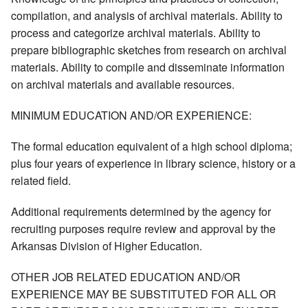
compilation, and analysis of archival materials. Ability to
process and categorize archival materials. Ability to
prepare bibliographic sketches from research on archival
materials. Ability to compile and disseminate information
on archival materials and available resources.
MINIMUM EDUCATION AND/OR EXPERIENCE:
The formal education equivalent of a high school diploma;
plus four years of experience in library science, history or a
related field.
Additional requirements determined by the agency for
recruiting purposes require review and approval by the
Arkansas Division of Higher Education.
OTHER JOB RELATED EDUCATION AND/OR
EXPERIENCE MAY BE SUBSTITUTED FOR ALL OR