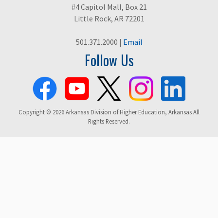
#4 Capitol Mall, Box 21
Little Rock, AR 72201
501.371.2000 |
Email
Follow Us
Copyright © 2026 Arkansas Division of Higher Education, Arkansas All
Rights Reserved.