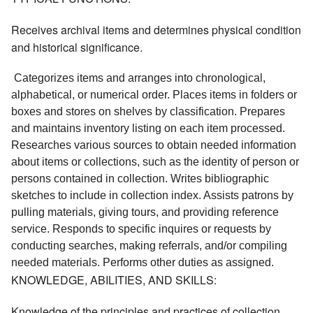
Receives archival items and determines physical condition
and historical significance.
 Categorizes items and arranges into chronological, 
alphabetical, or numerical order. Places items in folders or 
boxes and stores on shelves by classification. Prepares 
and maintains inventory listing on each item processed. 
Researches various sources to obtain needed information 
about items or collections, such as the identity of person or 
persons contained in collection. Writes bibliographic 
sketches to include in collection index. Assists patrons by 
pulling materials, giving tours, and providing reference 
service. Responds to specific inquires or requests by 
conducting searches, making referrals, and/or compiling 
needed materials. Performs other duties as assigned. 
KNOWLEDGE, ABILITIES, AND SKILLS:
Knowledge of the principles and practices of collection,