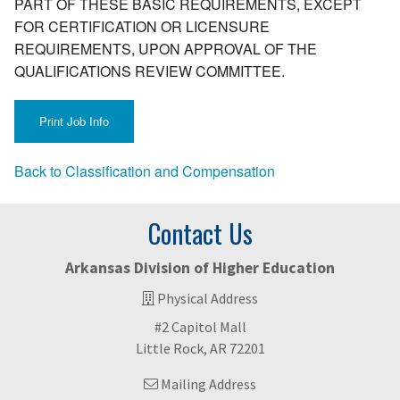
PART OF THESE BASIC REQUIREMENTS, EXCEPT
FOR CERTIFICATION OR LICENSURE
REQUIREMENTS, UPON APPROVAL OF THE
QUALIFICATIONS REVIEW COMMITTEE.
Back to Classification and Compensation
Contact Us
Arkansas Division of Higher Education
Physical Address
#2 Capitol Mall
Little Rock, AR 72201
Mailing Address