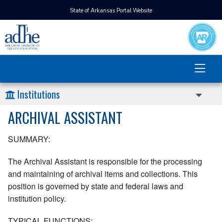
State of Arkansas Portal Website
Institutions
ARCHIVAL ASSISTANT
SUMMARY:
The Archival Assistant is responsible for the processing
and maintaining of archival items and collections. This
position is governed by state and federal laws and
institution policy.
TYPICAL FUNCTIONS: